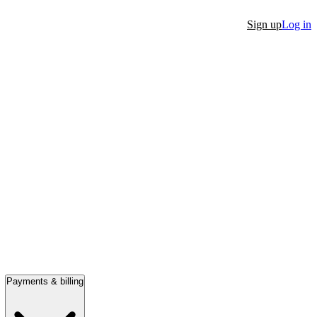
Sign up
Log in
Payments & billing