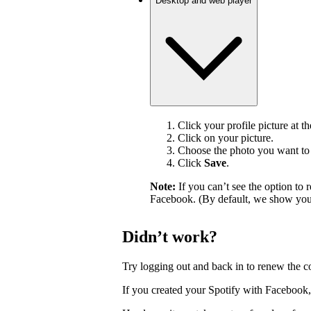
Desktop and web player
Click your profile picture at t
Click on your picture.
Choose the photo you want to 
Click
Save
.
Note:
If you can’t see the option t
Facebook. (By default, we show your
Didn’t work?
Try logging out and back in to renew the c
If you created your Spotify with Facebook