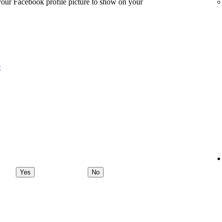
 your Facebook profile picture to show on your
e
Yes
No