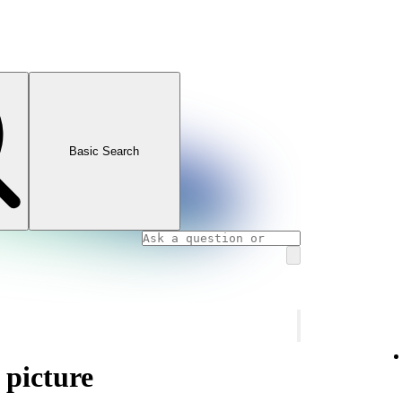
Basic Search
 picture