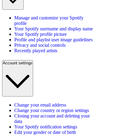
Manage and customize your Spotify
profile
Your Spotify username and display name
Your Spotify profile picture
Profile and playlist user image guidelines
Privacy and social controls
Recently played artists
Account settings
Change your email address
Change your country or region settings
Closing your account and deleting your
data
Your Spotify notification settings
Edit your gender or date of birth