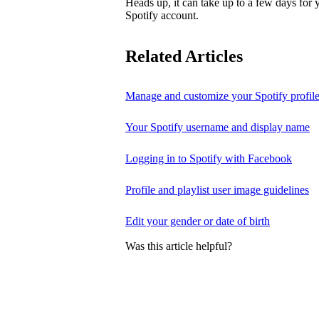
Heads up, it can take up to a few days for
Spotify account.
Related Articles
Manage and customize your Spotify profil
Your Spotify username and display name
Logging in to Spotify with Facebook
Profile and playlist user image guidelines
Edit your gender or date of birth
Was this article helpful?