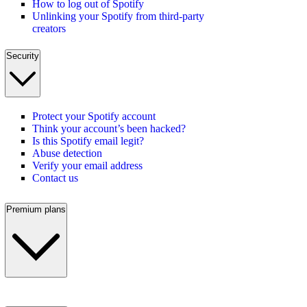
How to log out of Spotify
Unlinking your Spotify from third-party
creators
Security
Protect your Spotify account
Think your account’s been hacked?
Is this Spotify email legit?
Abuse detection
Verify your email address
Contact us
Premium plans