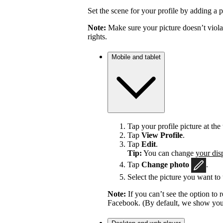
Set the scene for your profile by adding a p
Note:
Make sure your picture doesn’t viola
rights.
Mobile and tablet
Tap your profile picture at the 
Tap
View Profile
.
Tap
Edit
.
Tip:
You can change
your dis
Tap
Change photo
.
Select the picture you want to 
Note:
If you can’t see the option t
Facebook. (By default, we show your