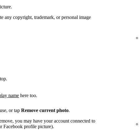
icture.
te any copyright, trademark, or personal image
top.
play name
here too.
use, or tap
Remove current photo
.
o remove, you may have your account connected to
 Facebook profile picture).