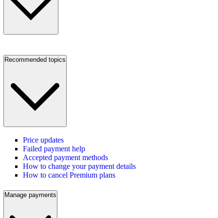
Recommended topics
Price updates
Failed payment help
Accepted payment methods
How to change your payment details
How to cancel Premium plans
Manage payments