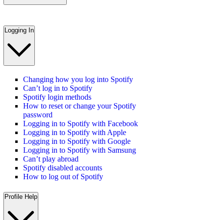
Logging In
Changing how you log into Spotify
Can’t log in to Spotify
Spotify login methods
How to reset or change your Spotify
password
Logging in to Spotify with Facebook
Logging in to Spotify with Apple
Logging in to Spotify with Google
Logging in to Spotify with Samsung
Can’t play abroad
Spotify disabled accounts
How to log out of Spotify
Profile Help