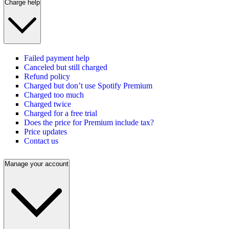
Charge help
Failed payment help
Canceled but still charged
Refund policy
Charged but don’t use Spotify Premium
Charged too much
Charged twice
Charged for a free trial
Does the price for Premium include tax?
Price updates
Contact us
Manage your account