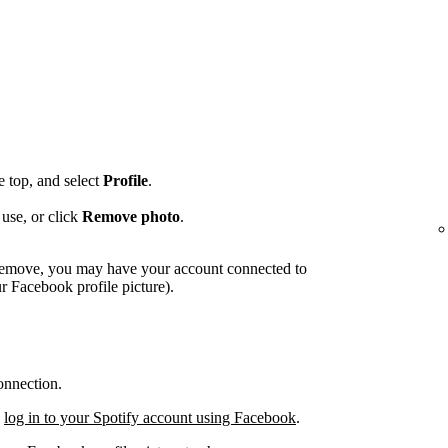
he top, and select
Profile
.
use, or click
Remove photo
.
o remove, you may have your account connected to
 Facebook profile picture).
onnection.
,
log in to your Spotify account using Facebook
.