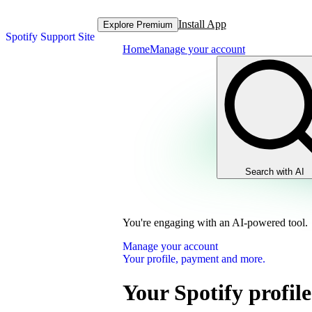
Install App
Explore Premium
Spotify Support Site
Home
Manage your account
Search with AI
You're engaging with an AI-powered tool.
Manage your account
Your profile, payment and more.
Your Spotify profile