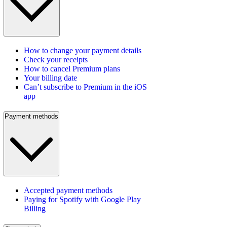
How to change your payment details
Check your receipts
How to cancel Premium plans
Your billing date
Can’t subscribe to Premium in the iOS
app
Payment methods
Accepted payment methods
Paying for Spotify with Google Play
Billing