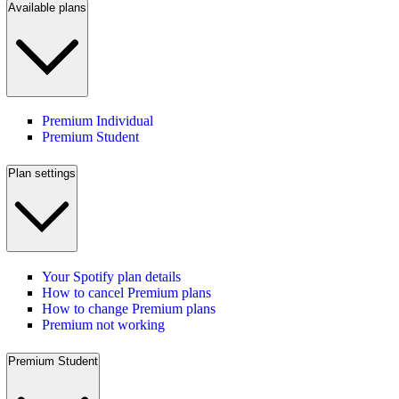
Available plans
Premium Individual
Premium Student
Plan settings
Your Spotify plan details
How to cancel Premium plans
How to change Premium plans
Premium not working
Premium Student