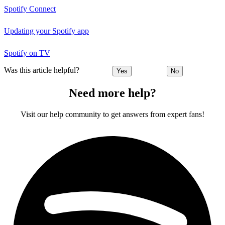
Spotify Connect
Updating your Spotify app
Spotify on TV
Was this article helpful?
Yes
No
Need more help?
Visit our help community to get answers from expert fans!