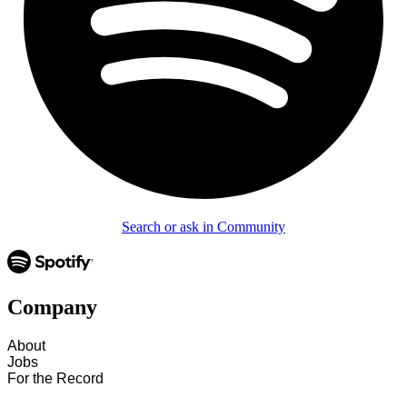
Search or ask in Community
Company
About
Jobs
For the Record