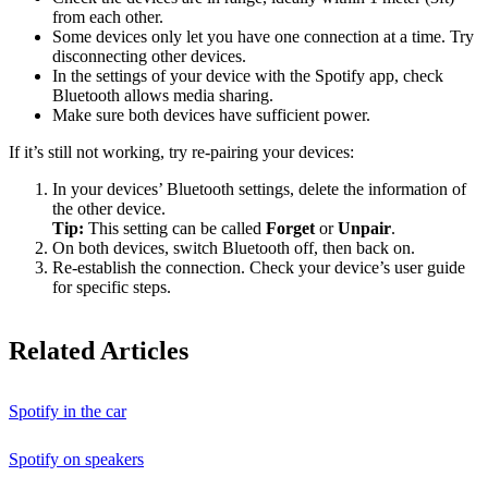
from each other.
Some devices only let you have one connection at a time. Try
disconnecting other devices.
In the settings of your device with the Spotify app, check
Bluetooth allows media sharing.
Make sure both devices have sufficient power.
If it’s still not working, try re-pairing your devices:
In your devices’ Bluetooth settings, delete the information of
the other device.
Tip:
This setting can be called
Forget
or
Unpair
.
On both devices, switch Bluetooth off, then back on.
Re-establish the connection. Check your device’s user guide
for specific steps.
Related Articles
Spotify in the car
Spotify on speakers