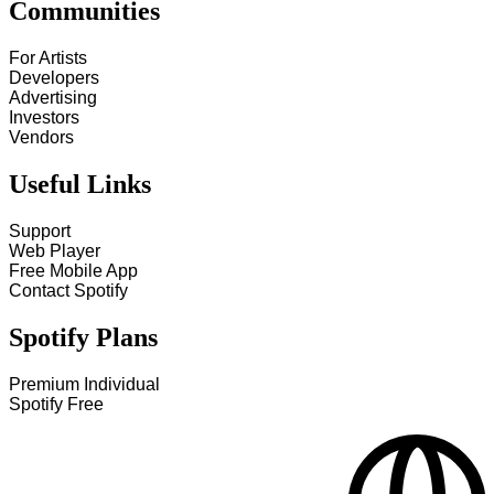
Communities
For Artists
Developers
Advertising
Investors
Vendors
Useful Links
Support
Web Player
Free Mobile App
Contact Spotify
Spotify Plans
Premium Individual
Spotify Free