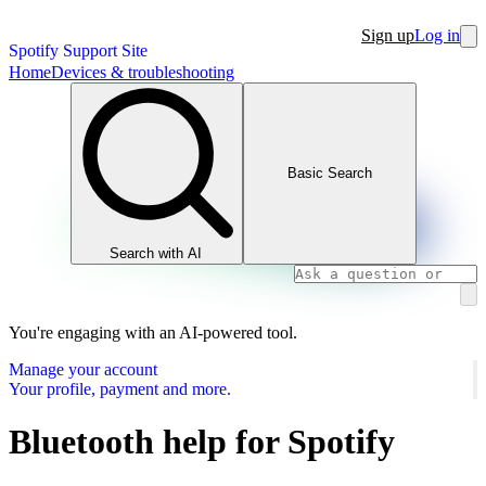
Sign up
Log in
Spotify Support Site
Home
Devices & troubleshooting
Basic Search
Search with AI
You're engaging with an AI-powered tool.
Manage your account
Your profile, payment and more.
Bluetooth help for Spotify