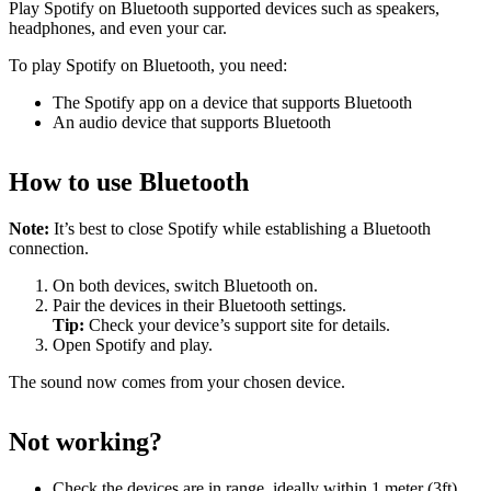
Play Spotify on Bluetooth supported devices such as speakers,
headphones, and even your car.
To play Spotify on Bluetooth, you need:
The Spotify app on a device that supports Bluetooth
An audio device that supports Bluetooth
How to use Bluetooth
Note:
It’s best to close Spotify while establishing a Bluetooth
connection.
On both devices, switch Bluetooth on.
Pair the devices in their Bluetooth settings.
Tip:
Check your device’s support site for details.
Open Spotify and play.
The sound now comes from your chosen device.
Not working?
Check the devices are in range, ideally within 1 meter (3ft)