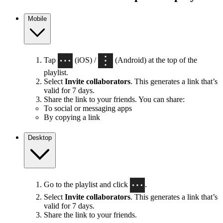
Mobile
Tap
(iOS) /
(Android) at the top of the
playlist.
Select
Invite collaborators
. This generates a link that’s
valid for 7 days.
Share the link to your friends. You can share:
To social or messaging apps
By copying a link
Desktop
Go to the playlist and click
.
Select
Invite collaborators
. This generates a link that’s
valid for 7 days.
Share the link to your friends.