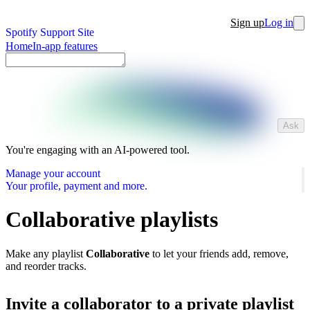
Sign up
Log in
Spotify Support Site
Home
In-app features
Ask
You're engaging with an AI-powered tool.
Manage your account
Your profile, payment and more.
Collaborative playlists
Make any playlist
Collaborative
to let your friends add, remove,
and reorder tracks.
Invite a collaborator to a private playlist