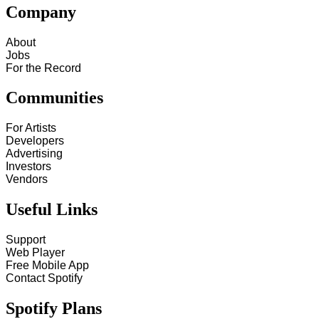
Company
About
Jobs
For the Record
Communities
For Artists
Developers
Advertising
Investors
Vendors
Useful Links
Support
Web Player
Free Mobile App
Contact Spotify
Spotify Plans