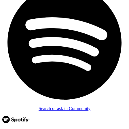
Search or ask in Community