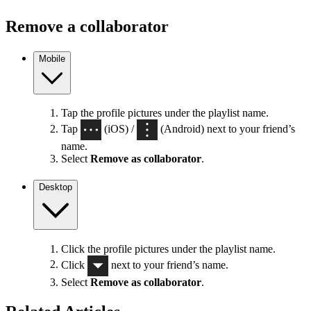
Remove a collaborator
Mobile
Tap the profile pictures under the playlist name.
Tap
(iOS) /
(Android) next to your friend’s
name.
Select
Remove as collaborator
.
Desktop
Click the profile pictures under the playlist name.
Click
next to your friend’s name.
Select
Remove as collaborator
.