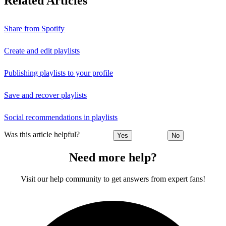
Related Articles
Share from Spotify
Create and edit playlists
Publishing playlists to your profile
Save and recover playlists
Social recommendations in playlists
Was this article helpful?
Yes
No
Need more help?
Visit our help community to get answers from expert fans!