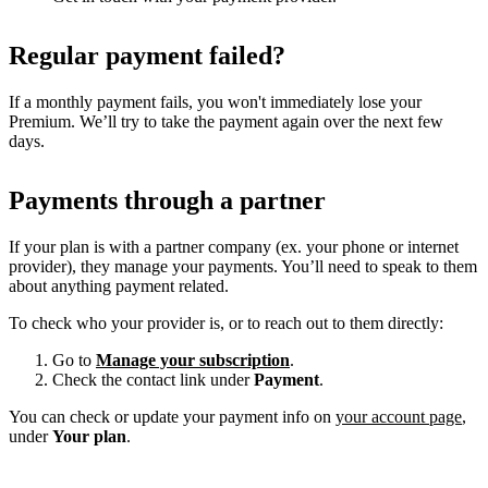
Regular payment failed?
If a monthly payment fails, you won't immediately lose your
Premium. We’ll try to take the payment again over the next few
days.
Payments through a partner
If your plan is with a partner company (ex. your phone or internet
provider), they manage your payments. You’ll need to speak to them
about anything payment related.
To check who your provider is, or to reach out to them directly:
Go to
Manage your subscription
.
Check the contact link under
Payment
.
You can check or update your payment info on
your account page
,
under
Your plan
.