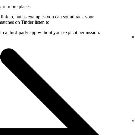
c in more places.
 link to, but as examples you can soundtrack your
atches on Tinder listen to.
to a third-party app without your explicit permission.