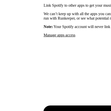
Link Spotify to other apps to get your musi
We can’t keep up with all the apps you can
run with Runkeeper, or see what potential m
Note:
Your Spotify account will never link 
Manage apps access