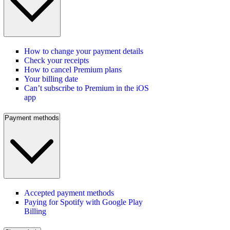
How to change your payment details
Check your receipts
How to cancel Premium plans
Your billing date
Can’t subscribe to Premium in the iOS
app
Payment methods
Accepted payment methods
Paying for Spotify with Google Play
Billing