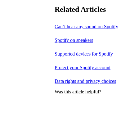
Related Articles
Can’t hear any sound on Spotify
Spotify on speakers
Supported devices for Spotify
Protect your Spotify account
Data rights and privacy choices
Was this article helpful?