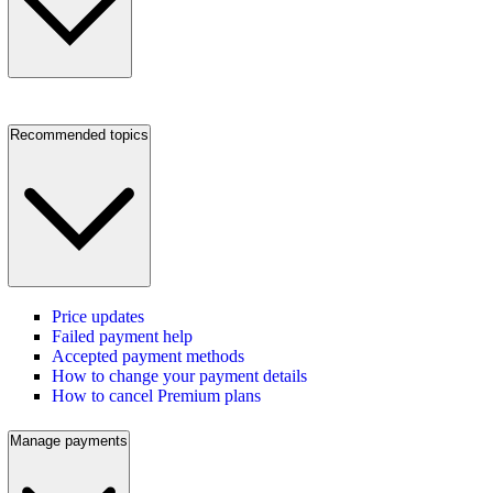
Recommended topics
Price updates
Failed payment help
Accepted payment methods
How to change your payment details
How to cancel Premium plans
Manage payments