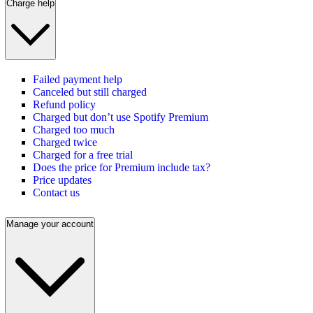
Charge help
Failed payment help
Canceled but still charged
Refund policy
Charged but don’t use Spotify Premium
Charged too much
Charged twice
Charged for a free trial
Does the price for Premium include tax?
Price updates
Contact us
Manage your account