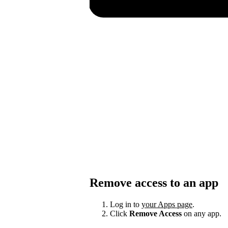
Remove access to an app
Log in to
your Apps page
.
Click
Remove Access
on any app.