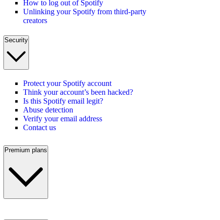
How to log out of Spotify
Unlinking your Spotify from third-party
creators
Security
Protect your Spotify account
Think your account’s been hacked?
Is this Spotify email legit?
Abuse detection
Verify your email address
Contact us
Premium plans