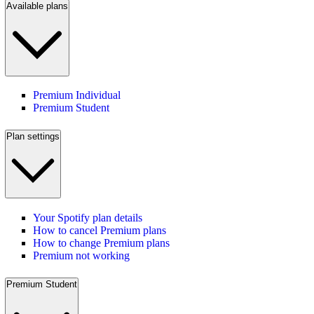
Available plans
Premium Individual
Premium Student
Plan settings
Your Spotify plan details
How to cancel Premium plans
How to change Premium plans
Premium not working
Premium Student