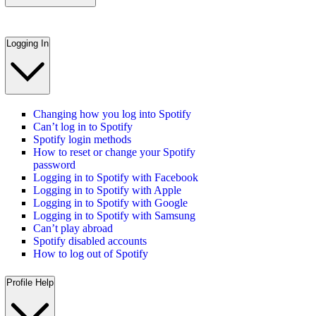
Logging In
Changing how you log into Spotify
Can’t log in to Spotify
Spotify login methods
How to reset or change your Spotify
password
Logging in to Spotify with Facebook
Logging in to Spotify with Apple
Logging in to Spotify with Google
Logging in to Spotify with Samsung
Can’t play abroad
Spotify disabled accounts
How to log out of Spotify
Profile Help