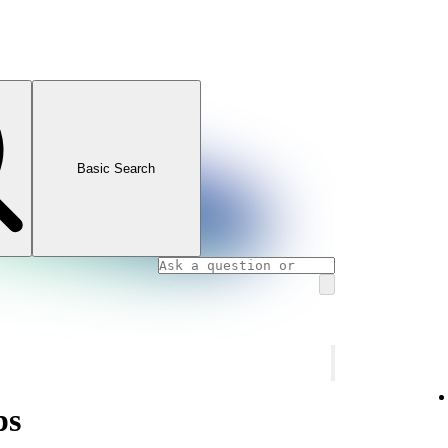
Basic Search
ps