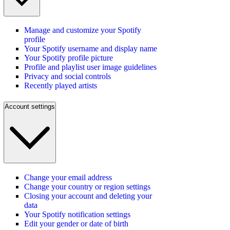
Manage and customize your Spotify
profile
Your Spotify username and display name
Your Spotify profile picture
Profile and playlist user image guidelines
Privacy and social controls
Recently played artists
Account settings
Change your email address
Change your country or region settings
Closing your account and deleting your
data
Your Spotify notification settings
Edit your gender or date of birth