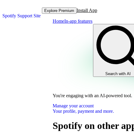
Install App
Explore Premium
Spotify Support Site
Home
In-app features
Search with AI
You're engaging with an AI-powered tool.
Manage your account
Your profile, payment and more.
Spotify on other ap