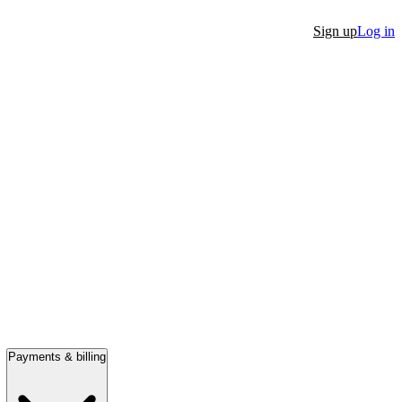
Sign up
Log in
Payments & billing