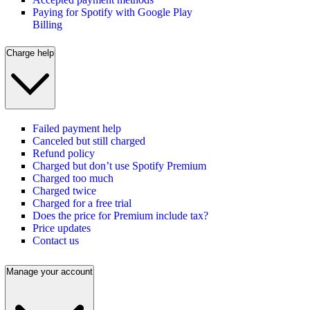
Paying for Spotify with Google Play
Billing
Charge help
Failed payment help
Canceled but still charged
Refund policy
Charged but don’t use Spotify Premium
Charged too much
Charged twice
Charged for a free trial
Does the price for Premium include tax?
Price updates
Contact us
Manage your account