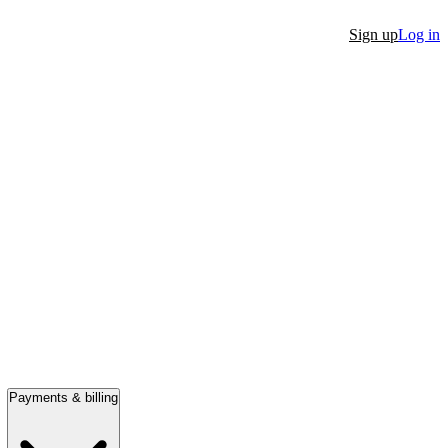
Sign up
Log in
Payments & billing