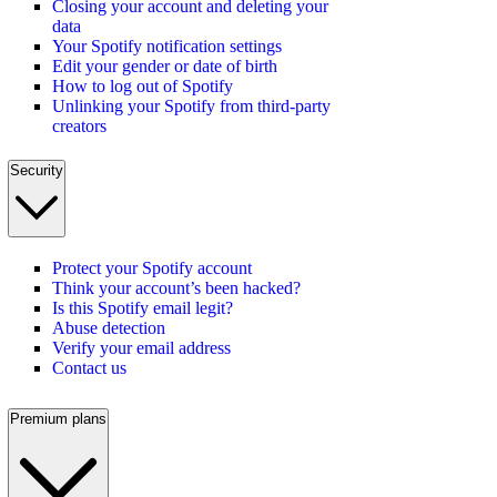
Closing your account and deleting your
data
Your Spotify notification settings
Edit your gender or date of birth
How to log out of Spotify
Unlinking your Spotify from third-party
creators
Security
Protect your Spotify account
Think your account’s been hacked?
Is this Spotify email legit?
Abuse detection
Verify your email address
Contact us
Premium plans