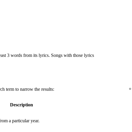
east 3 words from its lyrics. Songs with those lyrics
ch term to narrow the results:
Description
rom a particular year.