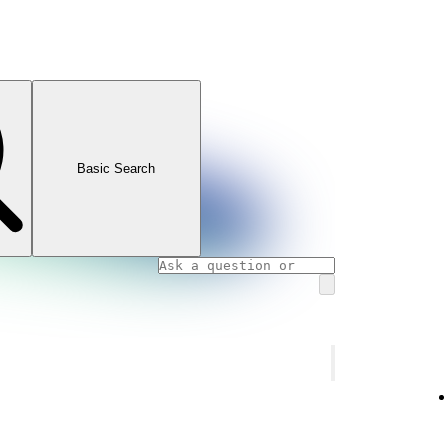
Basic Search