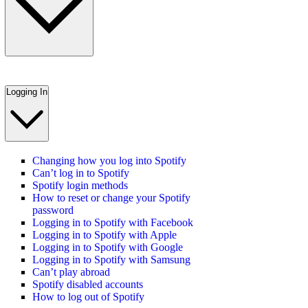
Logging In
Changing how you log into Spotify
Can’t log in to Spotify
Spotify login methods
How to reset or change your Spotify
password
Logging in to Spotify with Facebook
Logging in to Spotify with Apple
Logging in to Spotify with Google
Logging in to Spotify with Samsung
Can’t play abroad
Spotify disabled accounts
How to log out of Spotify