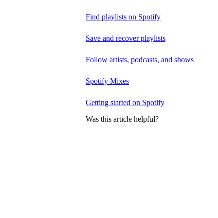
Find playlists on Spotify
Save and recover playlists
Follow artists, podcasts, and shows
Spotify Mixes
Getting started on Spotify
Was this article helpful?