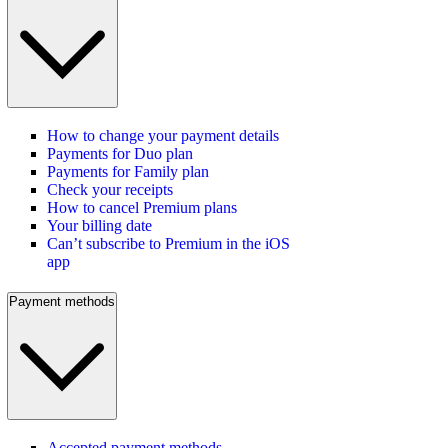
How to change your payment details
Payments for Duo plan
Payments for Family plan
Check your receipts
How to cancel Premium plans
Your billing date
Can’t subscribe to Premium in the iOS
app
Payment methods
Accepted payment methods