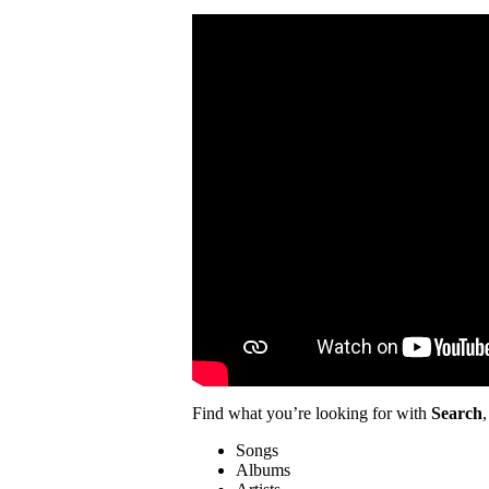
Find what you’re looking for with
Search
,
Songs
Albums