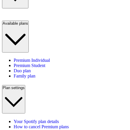
Available plans
Premium Individual
Premium Student
Duo plan
Family plan
Plan settings
Your Spotify plan details
How to cancel Premium plans