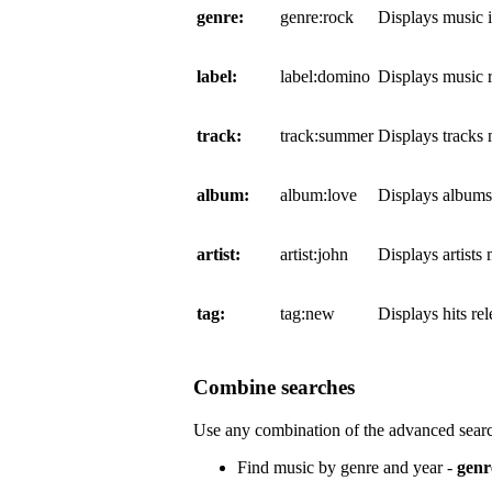
genre:
genre:rock
Displays music 
label:
label:domino
Displays music 
track:
track:summer
Displays tracks
album:
album:love
Displays album
artist:
artist:john
Displays artists
tag:
tag:new
Displays hits re
Combine searches
Use any combination of the advanced searc
Find music by genre and year -
genr