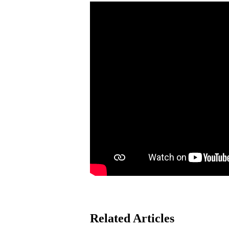
Related Articles