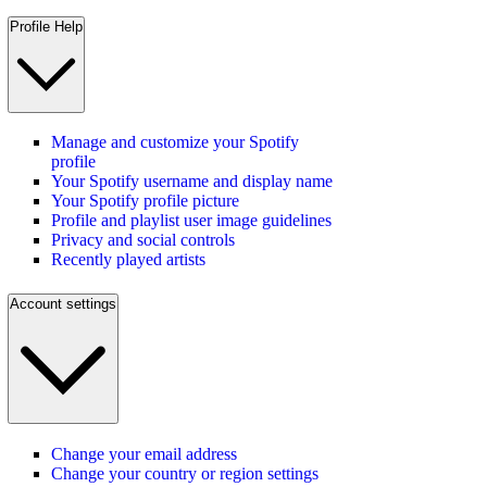
Profile Help
Manage and customize your Spotify
profile
Your Spotify username and display name
Your Spotify profile picture
Profile and playlist user image guidelines
Privacy and social controls
Recently played artists
Account settings
Change your email address
Change your country or region settings