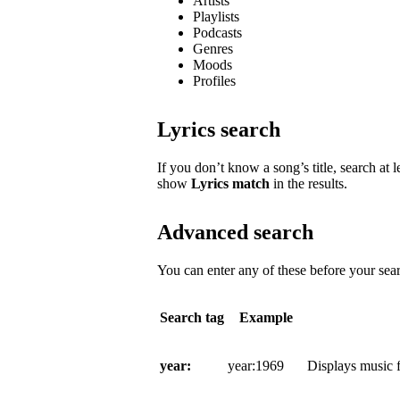
Artists
Playlists
Podcasts
Genres
Moods
Profiles
Lyrics search
If you don’t know a song’s title, search at l
show
Lyrics match
in the results.
Advanced search
You can enter any of these before your sear
Search tag
Example
year:
year:1969
Displays music f