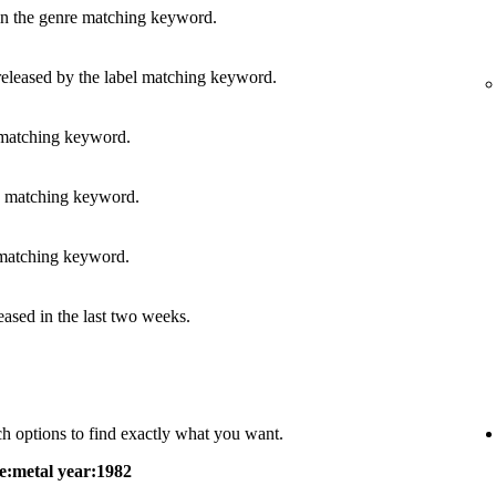
in the genre matching keyword.
released by the label matching keyword.
 matching keyword.
s matching keyword.
 matching keyword.
leased in the last two weeks.
h options to find exactly what you want.
e:metal year:1982