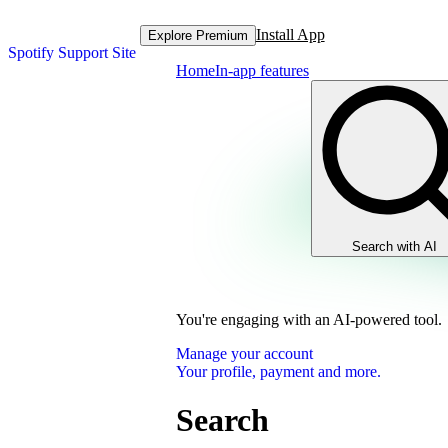
Install App
Explore Premium
Spotify Support Site
Home
In-app features
Search with AI
You're engaging with an AI-powered tool.
Manage your account
Your profile, payment and more.
Search