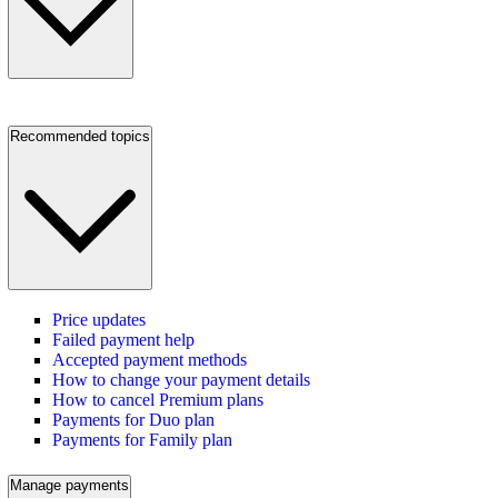
Recommended topics
Price updates
Failed payment help
Accepted payment methods
How to change your payment details
How to cancel Premium plans
Payments for Duo plan
Payments for Family plan
Manage payments