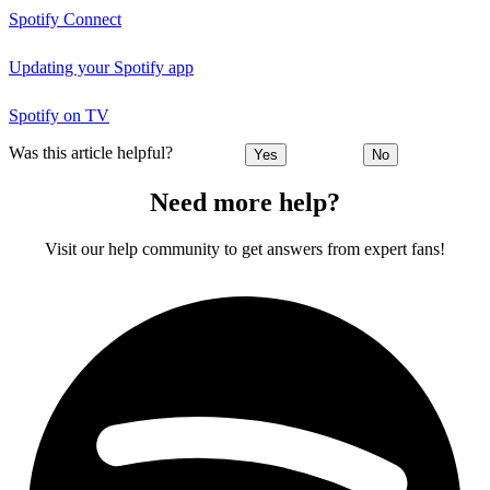
Spotify Connect
Updating your Spotify app
Spotify on TV
Was this article helpful?
Yes
No
Need more help?
Visit our help community to get answers from expert fans!