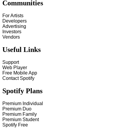
Communities
For Artists
Developers
Advertising
Investors
Vendors
Useful Links
Support
Web Player
Free Mobile App
Contact Spotify
Spotify Plans
Premium Individual
Premium Duo
Premium Family
Premium Student
Spotify Free