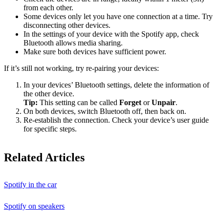
from each other.
Some devices only let you have one connection at a time. Try
disconnecting other devices.
In the settings of your device with the Spotify app, check
Bluetooth allows media sharing.
Make sure both devices have sufficient power.
If it’s still not working, try re-pairing your devices:
In your devices’ Bluetooth settings, delete the information of
the other device.
Tip:
This setting can be called
Forget
or
Unpair
.
On both devices, switch Bluetooth off, then back on.
Re-establish the connection. Check your device’s user guide
for specific steps.
Related Articles
Spotify in the car
Spotify on speakers