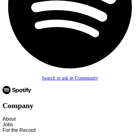
Search or ask in Community
Company
About
Jobs
For the Record