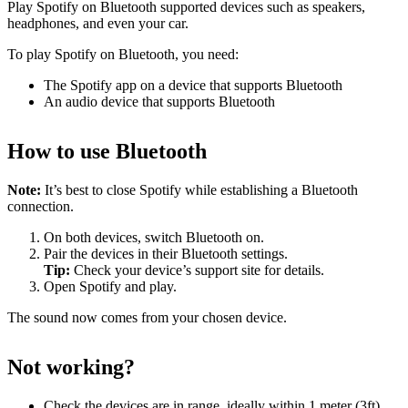
Play Spotify on Bluetooth supported devices such as speakers,
headphones, and even your car.
To play Spotify on Bluetooth, you need:
The Spotify app on a device that supports Bluetooth
An audio device that supports Bluetooth
How to use Bluetooth
Note:
It’s best to close Spotify while establishing a Bluetooth
connection.
On both devices, switch Bluetooth on.
Pair the devices in their Bluetooth settings.
Tip:
Check your device’s support site for details.
Open Spotify and play.
The sound now comes from your chosen device.
Not working?
Check the devices are in range, ideally within 1 meter (3ft)