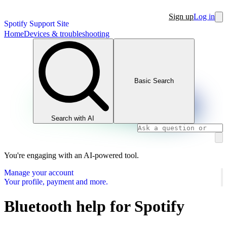
Sign up
Log in
Spotify Support Site
Home
Devices & troubleshooting
Basic Search
Search with AI
You're engaging with an AI-powered tool.
Manage your account
Your profile, payment and more.
Bluetooth help for Spotify