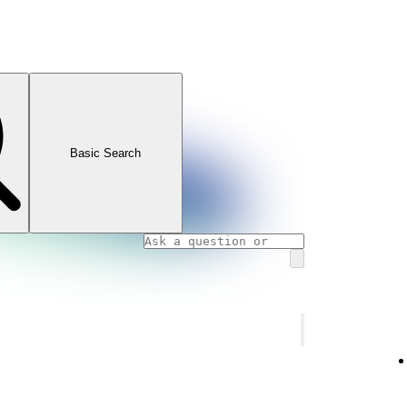
Basic Search