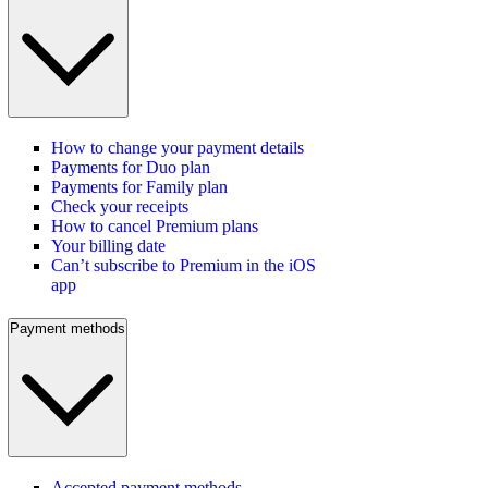
How to change your payment details
Payments for Duo plan
Payments for Family plan
Check your receipts
How to cancel Premium plans
Your billing date
Can’t subscribe to Premium in the iOS
app
Payment methods
Accepted payment methods