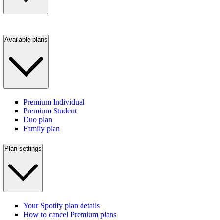
Available plans
Premium Individual
Premium Student
Duo plan
Family plan
Plan settings
Your Spotify plan details
How to cancel Premium plans