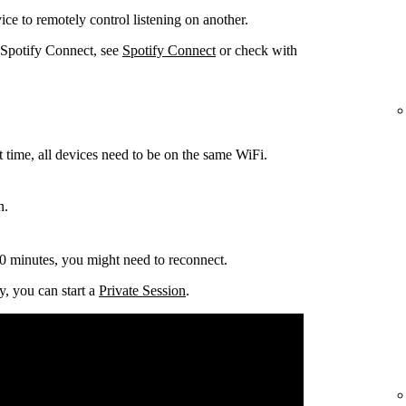
ce to remotely control listening on another.
 Spotify Connect, see
Spotify Connect
or check with
t time, all devices need to be on the same
WiFi.
n.
0 minutes, you might need to reconnect.
y, you can start a
Private Session
.