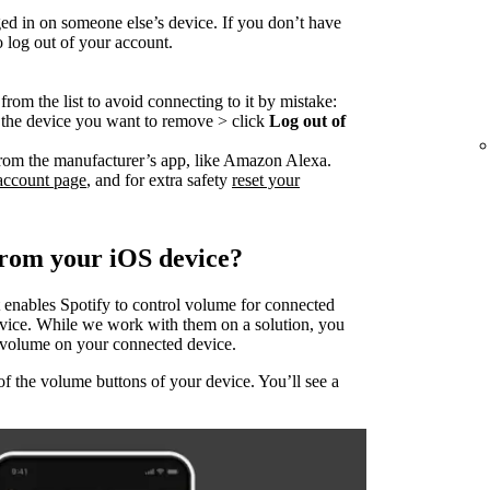
ed in on someone else’s device. If you don’t have
o log out of your account.
rom the list to avoid connecting to it by mistake:
o the device you want to remove > click
Log out of
rom the manufacturer’s app, like Amazon Alexa.
account page
, and for extra safety
reset your
from your iOS device?
 enables Spotify to control volume for connected
evice. While we work with them on a solution, you
he volume on your connected device.
of the volume buttons of your device. You’ll see a