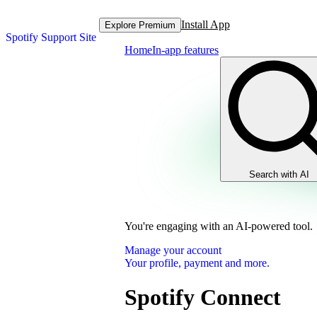
Install App
Explore Premium
Spotify Support Site
Home
In-app features
Search with AI
You're engaging with an AI-powered tool.
Manage your account
Your profile, payment and more.
Spotify Connect