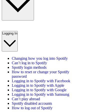
Logging In
Changing how you log into Spotify
Can’t log in to Spotify
Spotify login methods
How to reset or change your Spotify
password
Logging in to Spotify with Facebook
Logging in to Spotify with Apple
Logging in to Spotify with Google
Logging in to Spotify with Samsung
Can’t play abroad
Spotify disabled accounts
How to log out of Spotify