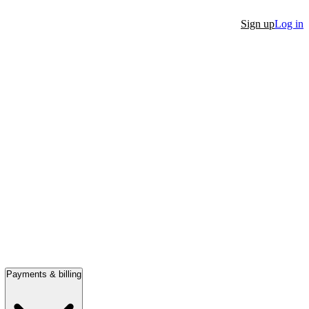
Sign up
Log in
Payments & billing