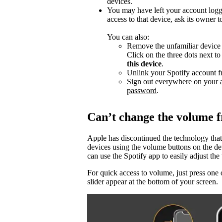
devices.
You may have left your account logg
access to that device, ask its owner t
You can also:
Remove the unfamiliar device f
Click on the three dots next t
this device
.
Unlink your Spotify account f
Sign out everywhere on your
password
.
Can’t change the volume 
Apple has discontinued the technology that
devices using the volume buttons on the d
can use the Spotify app to easily adjust t
For quick access to volume, just press one 
slider appear at the bottom of your screen.