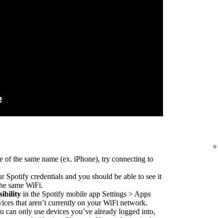
e of the same name (ex. iPhone), try connecting to
r Spotify credentials and you should be able to see it
 the same WiFi.
ibility
in the Spotify mobile app Settings > Apps
vices that aren’t currently on your WiFi network.
 can only use devices you’ve already logged into,