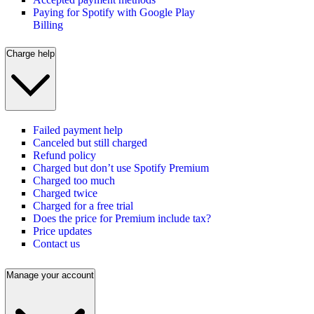
Paying for Spotify with Google Play
Billing
Charge help
Failed payment help
Canceled but still charged
Refund policy
Charged but don’t use Spotify Premium
Charged too much
Charged twice
Charged for a free trial
Does the price for Premium include tax?
Price updates
Contact us
Manage your account