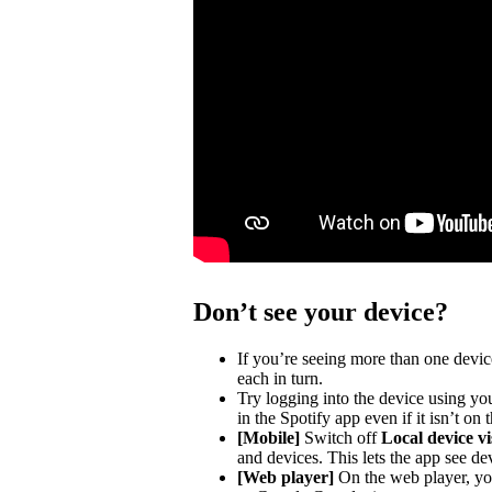
Don’t see your device?
If you’re seeing more than one devic
each in turn.
Try logging into the device using you
in the Spotify app even if it isn’t on
[Mobile]
Switch off
Local device vis
and devices. This lets the app see de
[Web player]
On the web player, you