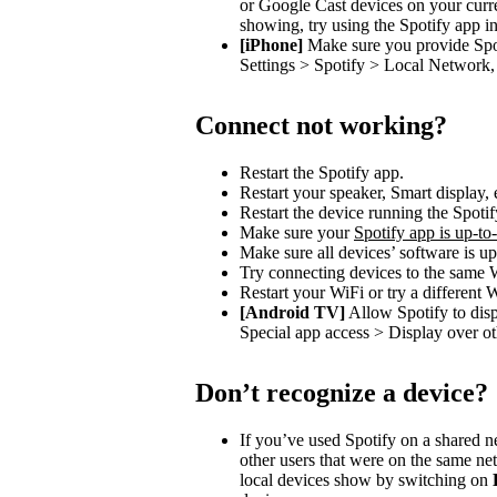
or Google Cast devices on your curre
showing, try using the Spotify app in
[iPhone]
Make sure you provide Spot
Settings > Spotify > Local Network, 
Connect not working?
Restart the Spotify app.
Restart your speaker, Smart display, 
Restart the device running the Spotif
Make sure your
Spotify app is up-to
Make sure all devices’ software is up
Try connecting devices to the same 
Restart your WiFi or try a different 
[Android TV]
Allow Spotify to dis
Special app access > Display over ot
Don’t recognize a device?
If you’ve used Spotify on a shared 
other users that were on the same n
local devices show by switching on