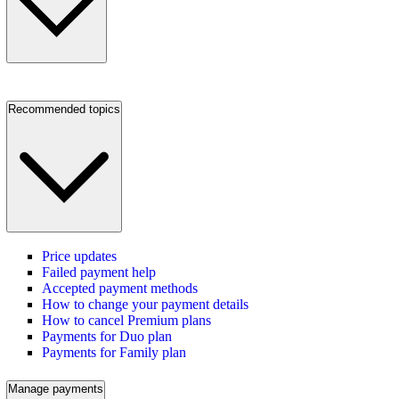
Recommended topics
Price updates
Failed payment help
Accepted payment methods
How to change your payment details
How to cancel Premium plans
Payments for Duo plan
Payments for Family plan
Manage payments