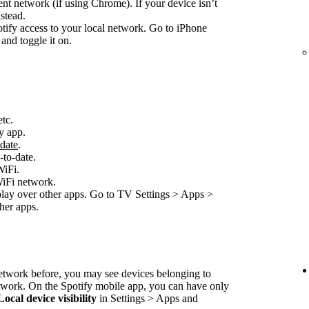
nt network (if using Chrome). If your device isn’t
stead.
ify access to your local network. Go to iPhone
and toggle it on.
etc.
y app.
-date
.
-to-date.
WiFi.
WiFi network.
play over other apps. Go to TV Settings > Apps >
her apps.
network before, you may see devices belonging to
etwork. On the Spotify mobile app, you can have only
Local device visibility
in Settings > Apps and