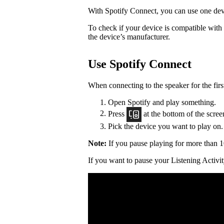
With Spotify Connect, you can use one devi
To check if your device is compatible with
the device’s manufacturer.
Use Spotify Connect
When connecting to the speaker for the firs
Open Spotify and play something.
Press
at the bottom of the scree
Pick the device you want to play on.
Note:
If you pause playing for more than 1
If you want to pause your Listening Activit