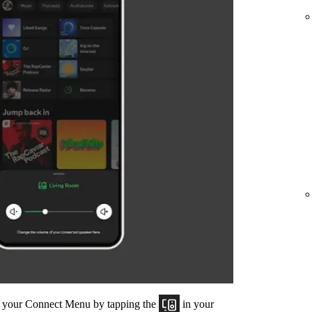
om your Connect Menu by tapping the
in your