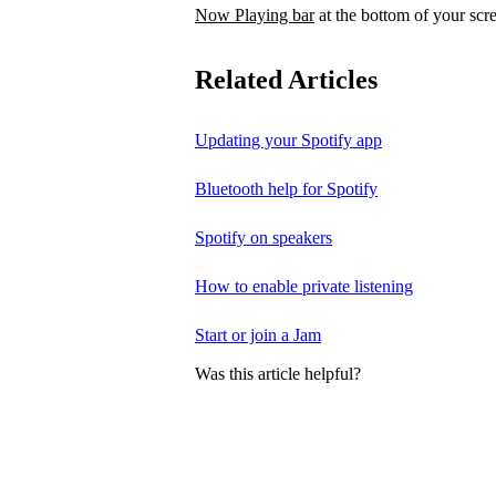
Now Playing bar
at the bottom of your scr
Related Articles
Updating your Spotify app
Bluetooth help for Spotify
Spotify on speakers
How to enable private listening
Start or join a Jam
Was this article helpful?