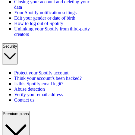
Closing your account and deleting your
data
Your Spotify notification settings
Edit your gender or date of birth
How to log out of Spotify
Unlinking your Spotify from third-party
creators
Security
Protect your Spotify account
Think your account’s been hacked?
Is this Spotify email legit?
Abuse detection
Verify your email address
Contact us
Premium plans