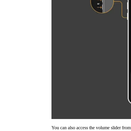
You can also access the volume slider fr