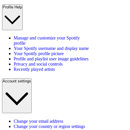
Profile Help
Manage and customize your Spotify
profile
Your Spotify username and display name
Your Spotify profile picture
Profile and playlist user image guidelines
Privacy and social controls
Recently played artists
Account settings
Change your email address
Change your country or region settings