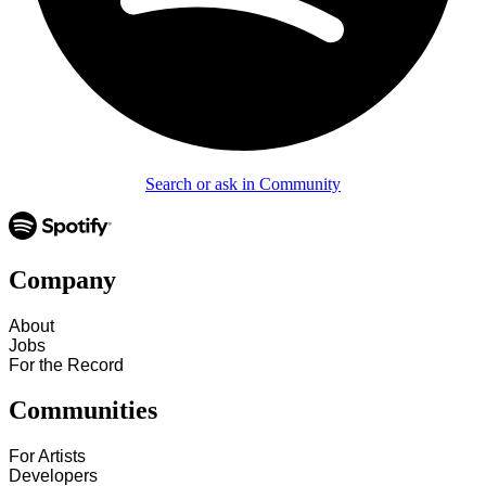
Search or ask in Community
Company
About
Jobs
For the Record
Communities
For Artists
Developers