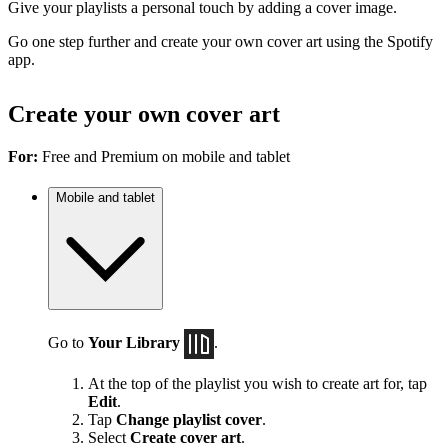
Give your playlists a personal touch by adding a cover image.
Go one step further and create your own cover art using the Spotify
app.
Create your own cover art
For:
Free and Premium on mobile and tablet
Mobile and tablet
Go to
Your Library
.
At the top of the playlist you wish to create art for, tap
Edit
.
Tap
Change playlist cover
.
Select
Create cover art
.