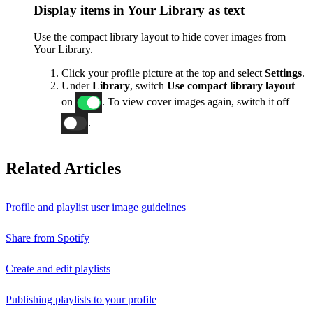
Display items in Your Library as text
Use the compact library layout to hide cover images from
Your Library.
Click your profile picture at the top and select
Settings
.
Under
Library
, switch
Use compact library layout
on
. To view cover images again, switch it off
.
Related Articles
Profile and playlist user image guidelines
Share from Spotify
Create and edit playlists
Publishing playlists to your profile