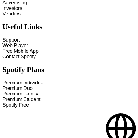
Advertising
Investors
Vendors
Useful Links
Support
Web Player
Free Mobile App
Contact Spotify
Spotify Plans
Premium Individual
Premium Duo
Premium Family
Premium Student
Spotify Free