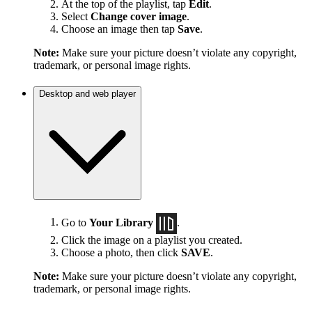
At the top of the playlist, tap
Edit
.
Select
Change cover image
.
Choose an image then tap
Save
.
Note:
Make sure your picture doesn’t violate any copyright,
trademark, or personal image rights.
Desktop and web player
Go to
Your Library
.
Click the image on a playlist you created.
Choose a photo, then click
SAVE
.
Note:
Make sure your picture doesn’t violate any copyright,
trademark, or personal image rights.