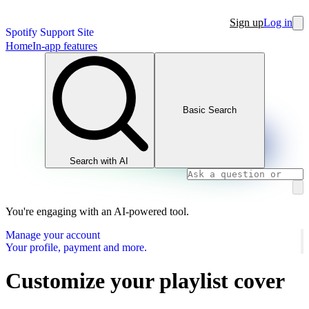
Sign up
Log in
Spotify Support Site
Home
In-app features
Basic Search
Search with AI
You're engaging with an AI-powered tool.
Manage your account
Your profile, payment and more.
Customize your playlist cover