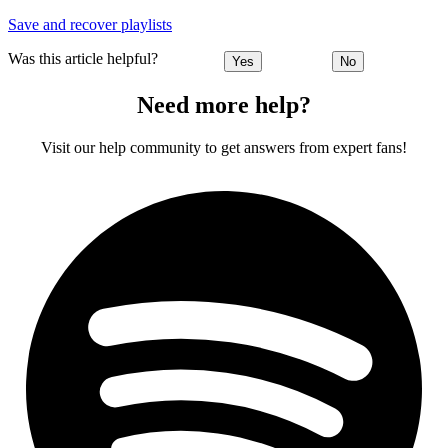
Save and recover playlists
Was this article helpful?
Yes
No
Need more help?
Visit our help community to get answers from expert fans!