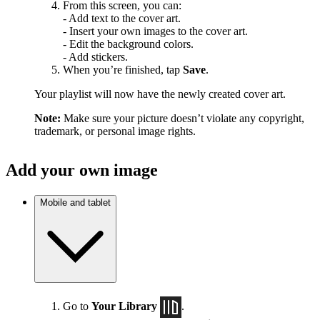
From this screen, you can:
- Add text to the cover art.
- Insert your own images to the cover art.
- Edit the background colors.
- Add stickers.
When you’re finished, tap
Save
.
Your playlist will now have the newly created cover art.
Note:
Make sure your picture doesn’t violate any copyright,
trademark, or personal image rights.
Add your own image
Mobile and tablet
Go to
Your Library
.