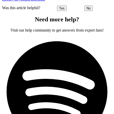
Was this article helpful?
Yes
No
Need more help?
Visit our help community to get answers from expert fans!