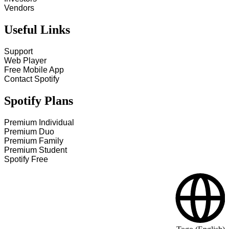
Vendors
Useful Links
Support
Web Player
Free Mobile App
Contact Spotify
Spotify Plans
Premium Individual
Premium Duo
Premium Family
Premium Student
Spotify Free