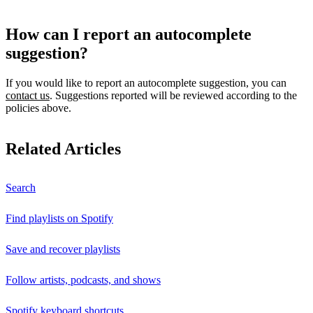
How can I report an autocomplete
suggestion?
If you would like to report an autocomplete suggestion, you can
contact us
. Suggestions reported will be reviewed according to the
policies above.
Related Articles
Search
Find playlists on Spotify
Save and recover playlists
Follow artists, podcasts, and shows
Spotify keyboard shortcuts