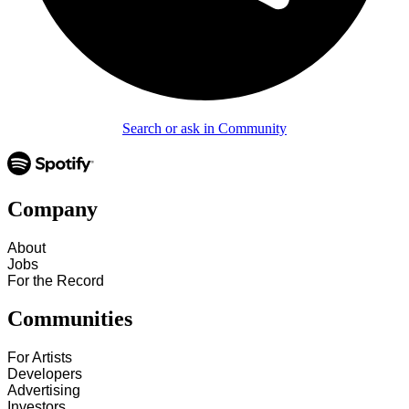
Search or ask in Community
Company
About
Jobs
For the Record
Communities
For Artists
Developers
Advertising
Investors