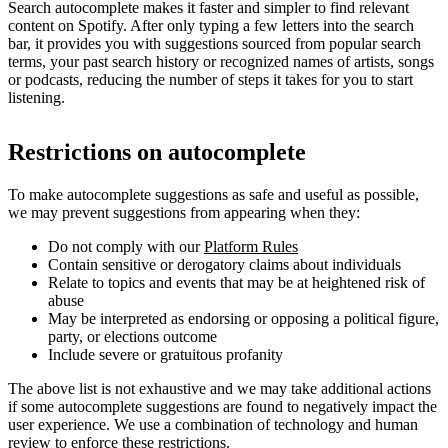
Search autocomplete makes it faster and simpler to find relevant
content on Spotify. After only typing a few letters into the search
bar, it provides you with suggestions sourced from popular search
terms, your past search history or recognized names of artists, songs
or podcasts, reducing the number of steps it takes for you to start
listening.
Restrictions on autocomplete
To make autocomplete suggestions as safe and useful as possible,
we may prevent suggestions from appearing when they:
Do not comply with our
Platform Rules
Contain sensitive or derogatory claims about individuals
Relate to topics and events that may be at heightened risk of
abuse
May be interpreted as endorsing or opposing a political figure,
party, or elections outcome
Include severe or gratuitous profanity
The above list is not exhaustive and we may take additional actions
if some autocomplete suggestions are found to negatively impact the
user experience. We use a combination of technology and human
review to enforce these restrictions.