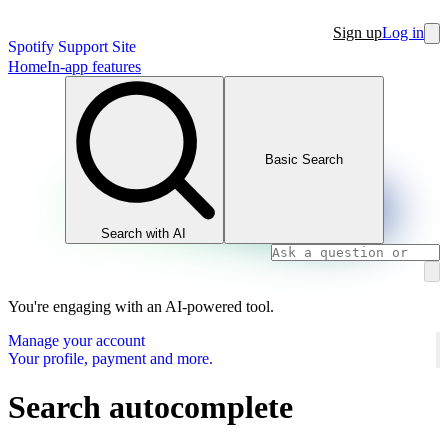
Sign up
Log in
Spotify Support Site
Home
In-app features
Basic Search
Search with AI
You're engaging with an AI-powered tool.
Manage your account
Your profile, payment and more.
Search autocomplete