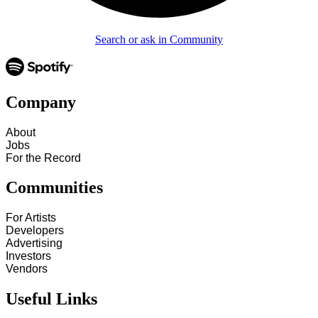
Search or ask in Community
Company
About
Jobs
For the Record
Communities
For Artists
Developers
Advertising
Investors
Vendors
Useful Links