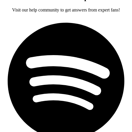
Visit our help community to get answers from expert fans!