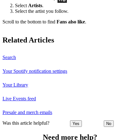
Select
Artists
.
Select the artist you follow.
Scroll to the bottom to find
Fans also like
.
Related Articles
Search
Your Spotify notification settings
Your Library
Live Events feed
Presale and merch emails
Was this article helpful?
Yes
No
Need more help?