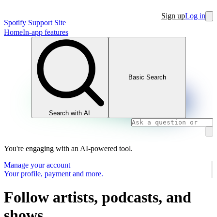
Sign up
Log in
Spotify Support Site
Home
In-app features
Basic Search
Search with AI
You're engaging with an AI-powered tool.
Manage your account
Your profile, payment and more.
Follow artists, podcasts, and
shows