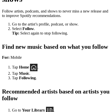
Follow artists, podcasts, and shows to never miss a new release and
to improve Spotify recommendations.
Go to the artist’s profile, podcast, or show.
Select
Follow
.
Tip:
Select again to stop following.
Find new music based on what you follow
For:
Mobile
Tap
Home
.
Tap
Music
.
Tap
Following
.
Recommended artists based on artists you
follow
Go to
Your Library
.