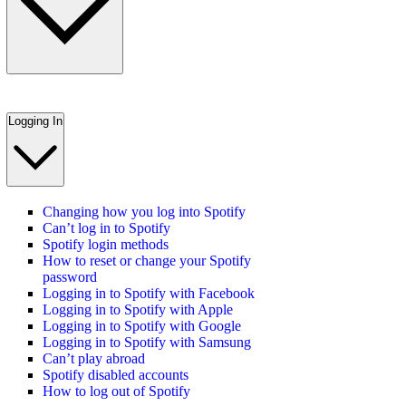
Logging In
Changing how you log into Spotify
Can’t log in to Spotify
Spotify login methods
How to reset or change your Spotify
password
Logging in to Spotify with Facebook
Logging in to Spotify with Apple
Logging in to Spotify with Google
Logging in to Spotify with Samsung
Can’t play abroad
Spotify disabled accounts
How to log out of Spotify