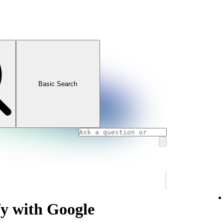
Basic Search
fy with Google