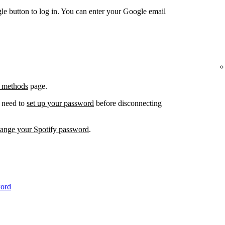
e button to log in. You can enter your Google email
 methods
page.
l need to
set up your password
before disconnecting
hange your Spotify password
.
word