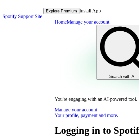
Install App
Explore Premium
Spotify Support Site
Home
Manage your account
Search with AI
You're engaging with an AI-powered tool.
Manage your account
Your profile, payment and more.
Logging in to Spoti