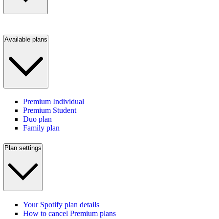
Available plans
Premium Individual
Premium Student
Duo plan
Family plan
Plan settings
Your Spotify plan details
How to cancel Premium plans