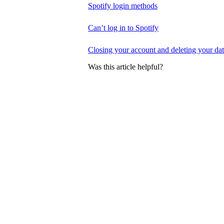
Spotify login methods
Can’t log in to Spotify
Closing your account and deleting your da
Was this article helpful?