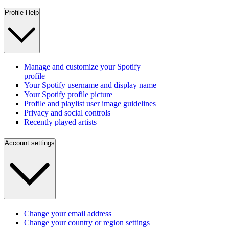
Profile Help
Manage and customize your Spotify
profile
Your Spotify username and display name
Your Spotify profile picture
Profile and playlist user image guidelines
Privacy and social controls
Recently played artists
Account settings
Change your email address
Change your country or region settings