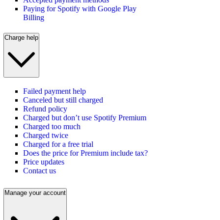
Paying for Spotify with Google Play
Billing
Charge help
Failed payment help
Canceled but still charged
Refund policy
Charged but don’t use Spotify Premium
Charged too much
Charged twice
Charged for a free trial
Does the price for Premium include tax?
Price updates
Contact us
Manage your account