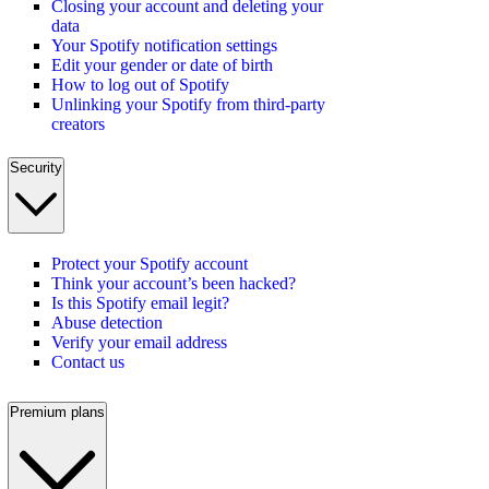
Closing your account and deleting your
data
Your Spotify notification settings
Edit your gender or date of birth
How to log out of Spotify
Unlinking your Spotify from third-party
creators
Security
Protect your Spotify account
Think your account’s been hacked?
Is this Spotify email legit?
Abuse detection
Verify your email address
Contact us
Premium plans