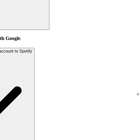
th Google
.
account to Spotify