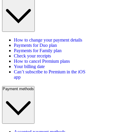
How to change your payment details
Payments for Duo plan
Payments for Family plan
Check your receipts
How to cancel Premium plans
Your billing date
Can’t subscribe to Premium in the iOS
app
Payment methods
Accepted payment methods