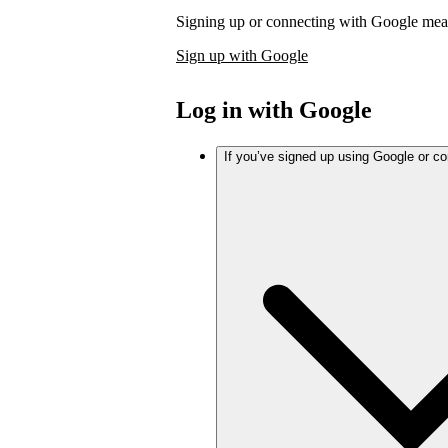
Signing up or connecting with Google mea
Sign up with Google
Log in with Google
If you’ve signed up using Google or c