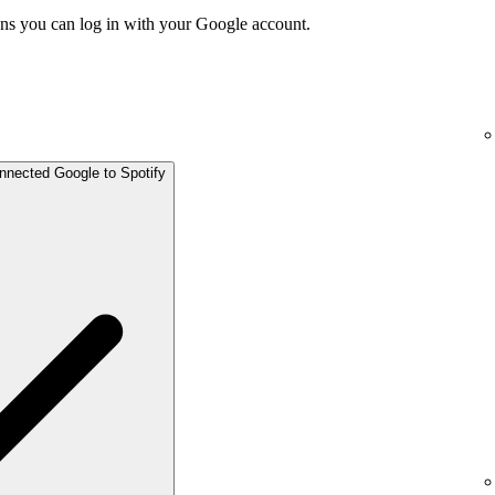
ns you can log in with your Google account.
onnected Google to Spotify