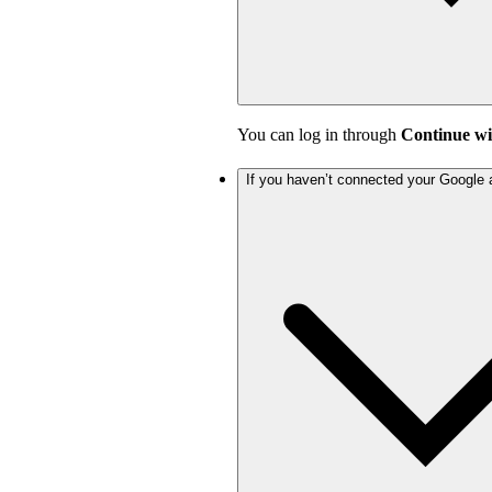
You can log in through
Continue wi
If you haven’t connected your Google 