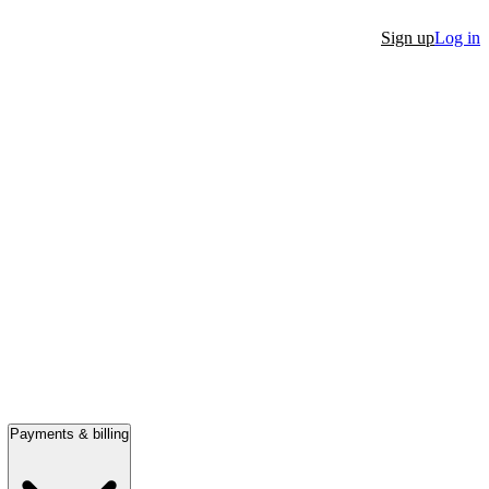
Sign up
Log in
Payments & billing