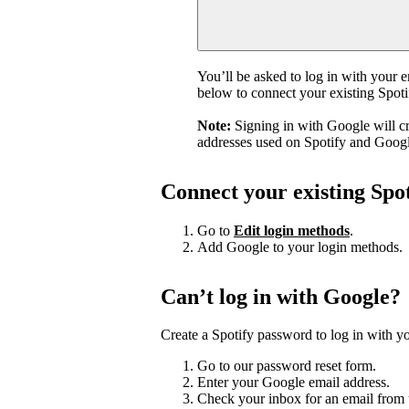
You’ll be asked to log in with your 
below to connect your existing Spot
Note:
Signing in with Google will c
addresses used on Spotify and Googl
Connect your existing Spo
Go to
Edit login methods
.
Add Google to your login methods.
Can’t log in with Google?
Create a Spotify password to log in with yo
Go to our password reset form.
Enter your Google email address.
Check your inbox for an email from 