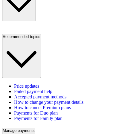
Recommended topics
Price updates
Failed payment help
Accepted payment methods
How to change your payment details
How to cancel Premium plans
Payments for Duo plan
Payments for Family plan
Manage payments