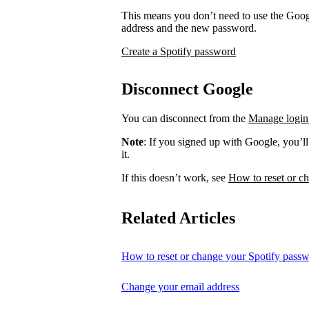
This means you don’t need to use the Googl
address and the new password.
Create a Spotify password
Disconnect Google
You can disconnect from the
Manage login
Note
: If you signed up with Google, you’l
it.
If this doesn’t work, see
How to reset or c
Related Articles
How to reset or change your Spotify pass
Change your email address