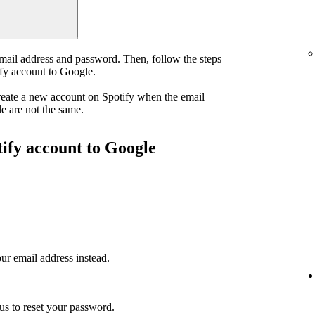
email address and password. Then, follow the steps
ify account to Google.
reate a new account on Spotify when the email
e are not the same.
tify account to Google
ur email address instead.
us to reset your password.