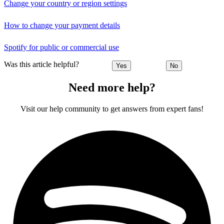
Change your country or region settings
How to change your payment details
Spotify for public or commercial use
Was this article helpful?
Yes
No
Need more help?
Visit our help community to get answers from expert fans!