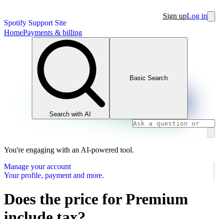
Sign up
Log in
Spotify Support Site
Home
Payments & billing
Basic Search
Search with AI
You're engaging with an AI-powered tool.
Manage your account
Your profile, payment and more.
Does the price for Premium
include tax?