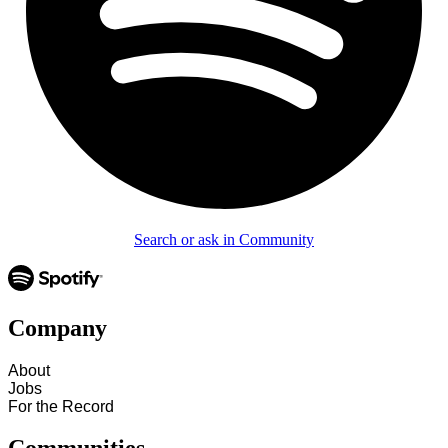
Search or ask in Community
Company
About
Jobs
For the Record