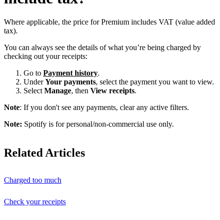
Where applicable, the price for Premium includes VAT (value added
tax).
You can always see the details of what you’re being charged by
checking out your receipts:
Go to
Payment history
.
Under
Your payments
, select the payment you want to view.
Select
Manage
, then
View receipts
.
Note
: If you don't see any payments, clear any active filters.
Note:
Spotify is for personal/non-commercial use only.
Related Articles
Charged too much
Check your receipts