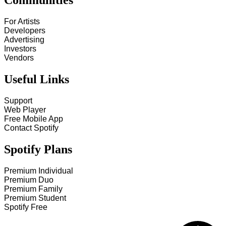
Communities
For Artists
Developers
Advertising
Investors
Vendors
Useful Links
Support
Web Player
Free Mobile App
Contact Spotify
Spotify Plans
Premium Individual
Premium Duo
Premium Family
Premium Student
Spotify Free