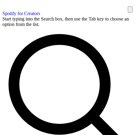
Spotify for Creators
Start typing into the Search box, then use the Tab key to choose an
option from the list.