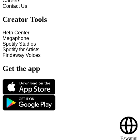
Careers
Contact Us
Creator Tools
Help Center
Megaphone
Spotify Studios
Spotify for Artists
Findaway Voices
Get the app
Eswatini