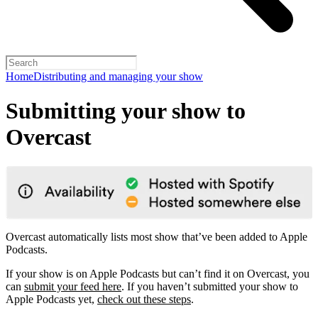
Home
Distributing and managing your show
Submitting your show to
Overcast
Overcast automatically lists most show that’ve been added to Apple
Podcasts.
If your show is on Apple Podcasts but can’t find it on Overcast, you
can
submit your feed here
. If you haven’t submitted your show to
Apple Podcasts yet,
check out these steps
.