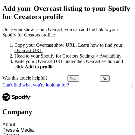
Add your Overcast listing to your Spotify
for Creators profile
Once your show is on Overcast, you can add the link to your
Spotify for Creators profile:
Copy your Overcast show URL.
Learn how to find your
Overcast URL
Head to your Spotify for Creators Settings > Availability
Paste your Overcast URL under the Overcast section and
click
Add to profile
.
Was this article helpful?
Yes
No
Can't find what you're looking for?
Company
About
Press & Media