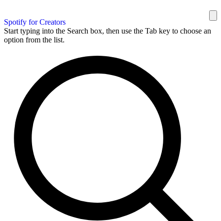
Spotify for Creators
Start typing into the Search box, then use the Tab key to choose an
option from the list.