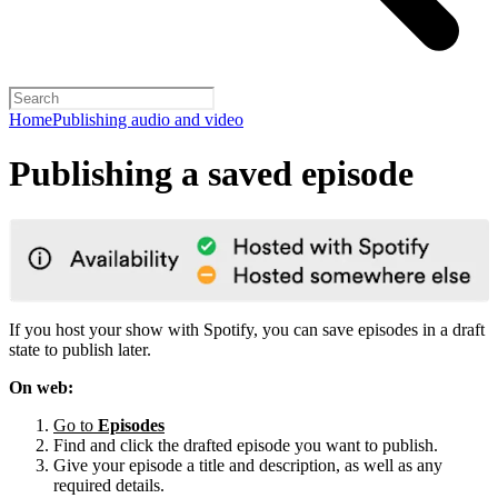
Home
Publishing audio and video
Publishing a saved episode
If you host your show with Spotify, you can save episodes in a draft
state to publish later.
On web:
Go to
Episodes
Find and click the drafted episode you want to publish.
Give your episode a title and description, as well as any
required details.