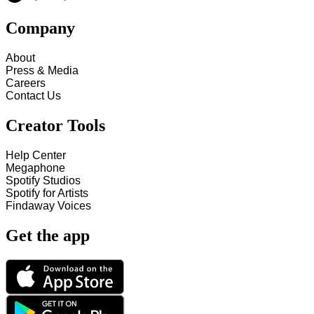
Company
About
Press & Media
Careers
Contact Us
Creator Tools
Help Center
Megaphone
Spotify Studios
Spotify for Artists
Findaway Voices
Get the app