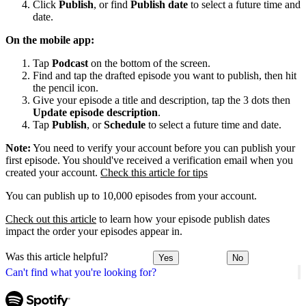
Click
Publish
, or find
Publish date
to select a future time and
date.
On the mobile app:
Tap
Podcast
on the bottom of the screen.
Find and tap the drafted episode you want to publish, then hit
the pencil icon.
Give your episode a title and description, tap the 3 dots then
Update episode description
.
Tap
Publish
, or
Schedule
to select a future time and date.
Note:
You need to verify your account before you can publish your
first episode. You should've received a verification email when you
created your account.
Check this article for tips
You can publish up to 10,000 episodes from your account.
Check out this article
to learn how your episode publish dates
impact the order your episodes appear in.
Was this article helpful?
Yes
No
Can't find what you're looking for?