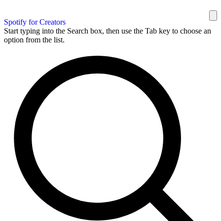
Spotify for Creators
Start typing into the Search box, then use the Tab key to choose an
option from the list.