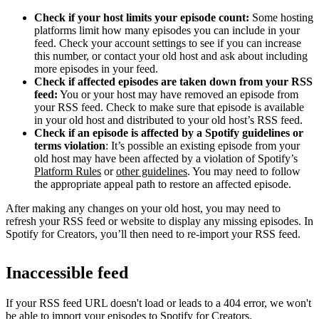
Check if your host limits your episode count:
Some hosting
platforms limit how many episodes you can include in your
feed. Check your account settings to see if you can increase
this number, or contact your old host and ask about including
more episodes in your feed.
Check if affected episodes are taken down from your RSS
feed:
You or your host may have removed an episode from
your RSS feed. Check to make sure that episode is available
in your old host and distributed to your old host’s RSS feed.
Check if an episode is affected by a Spotify guidelines or
terms violation
: It’s possible an existing episode from your
old host may have been affected by a violation of Spotify’s
Platform Rules
or
other guidelines
. You may need to follow
the appropriate appeal path to restore an affected episode.
After making any changes on your old host, you may need to
refresh your RSS feed or website to display any missing episodes. In
Spotify for Creators, you’ll then need to re-import your RSS feed.
Inaccessible feed
If your RSS feed URL doesn't load or leads to a 404 error, we won't
be able to import your episodes to Spotify for Creators.