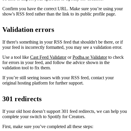
Confirm you have the correct URL. Make sure you’re using your
show's RSS feed rather than the link to its public profile page.
Validation errors
If there's something in your RSS feed that shouldn't be there, or if
your feed is incorrectly formatted, you may see a validation error.
Use a tool like
Cast Feed Validator
or
Podba.se Validator
to check
for errors in your feed, and follow the advice shown in the
validation tool to fix them.
If you’re still seeing issues with your RSS feed, contact your
original hosting platform for further support.
301 redirects
If your old host doesn’t support 301 feed redirects, we can help you
complete your switch to Spotify for Creators.
First, make sure you’ve completed all these steps: