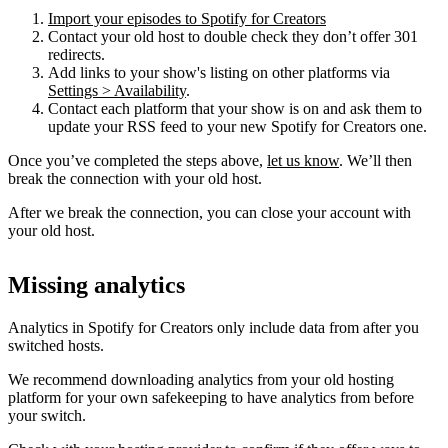
Import your episodes to Spotify for Creators
Contact your old host to double check they don’t offer 301
redirects.
Add links to your show's listing on other platforms via
Settings > Availability
.
Contact each platform that your show is on and ask them to
update your RSS feed to your new Spotify for Creators one.
Once you’ve completed the steps above,
let us know
. We’ll then
break the connection with your old host.
After we break the connection, you can close your account with
your old host.
Missing analytics
Analytics in Spotify for Creators only include data from after you
switched hosts.
We recommend downloading analytics from your old hosting
platform for your own safekeeping to have analytics from before
your switch.