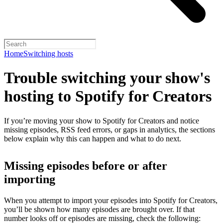
Home
Switching hosts
Trouble switching your show's
hosting to Spotify for Creators
If you’re moving your show to Spotify for Creators and notice
missing episodes, RSS feed errors, or gaps in analytics, the sections
below explain why this can happen and what to do next.
Missing episodes before or after
importing
When you attempt to import your episodes into Spotify for Creators,
you’ll be shown how many episodes are brought over. If that
number looks off or episodes are missing, check the following: