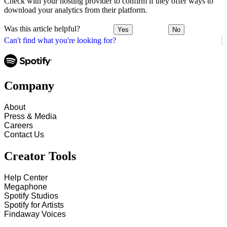
Check with your hosting provider to confirm if they offer ways to
download your analytics from their platform.
Was this article helpful?
Yes
No
Can't find what you're looking for?
Company
About
Press & Media
Careers
Contact Us
Creator Tools
Help Center
Megaphone
Spotify Studios
Spotify for Artists
Findaway Voices