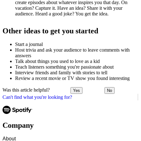
create episodes about whatever inspires you that day. On
vacation? Capture it. Have an idea? Share it with your
audience. Heard a good joke? You get the idea.
Other ideas to get you started
Start a journal
Host trivia and ask your audience to leave comments with
answers
Talk about things you used to love as a kid
Teach listeners something you're passionate about
Interview friends and family with stories to tell
Review a recent movie or TV show you found interesting
Was this article helpful?
Yes
No
Can't find what you're looking for?
Company
About