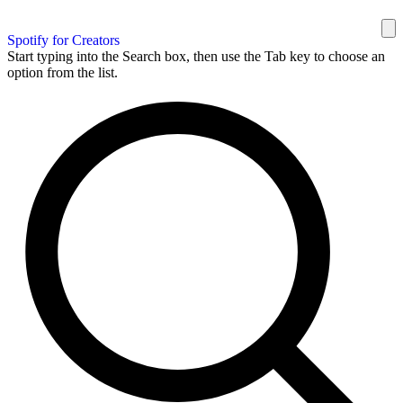
Spotify for Creators
Start typing into the Search box, then use the Tab key to choose an
option from the list.