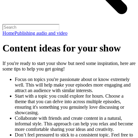
Home
Publishing audio and video
Content ideas for your show
If you're ready to start your show but need some inspiration, here are
some tips to help you get going!
Focus on topics you're passionate about or know extremely
well. This will help make your episodes more engaging and
attract an audience with similar interests.
Start with a topic you could explore for hours. Choose a
theme that you can delve into across multiple episodes,
ensuring it's something you genuinely love discussing or
showcasing.
Collaborate with friends and create content in a natural,
informal style. This approach can help you relax and become
more comfortable sharing your ideas and creativity.
Don’t feel pressured to stick to a consistent topic. Feel free to