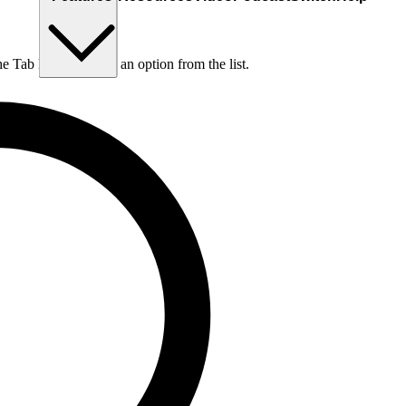
he Tab key to choose an option from the list.