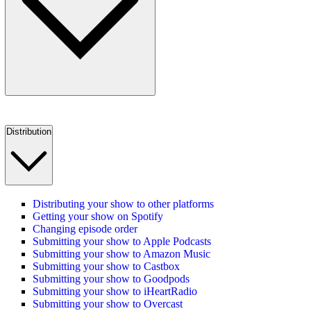
Distribution
Distributing your show to other platforms
Getting your show on Spotify
Changing episode order
Submitting your show to Apple Podcasts
Submitting your show to Amazon Music
Submitting your show to Castbox
Submitting your show to Goodpods
Submitting your show to iHeartRadio
Submitting your show to Overcast