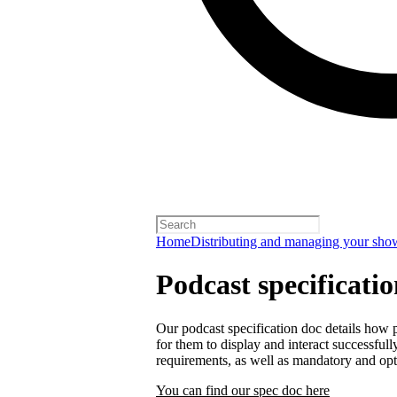
Home
Distributing and managing your sho
Podcast specificati
Our podcast specification doc details how p
for them to display and interact successfull
requirements, as well as mandatory and opt
You can find our spec doc here