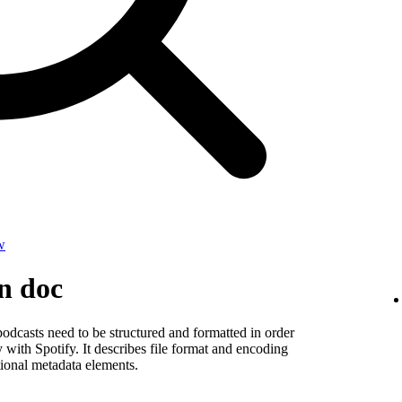
w
on doc
odcasts need to be structured and formatted in order
y with Spotify. It describes file format and encoding
ional metadata elements.