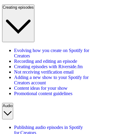
Creating episodes
Evolving how you create on Spotify for
Creators
Recording and editing an episode
Creating episodes with Riverside.fm
Not receiving verification email
Adding a new show to your Spotify for
Creators account
Content ideas for your show
Promotional content guidelines
Audio
Publishing audio episodes in Spotify
for Creators