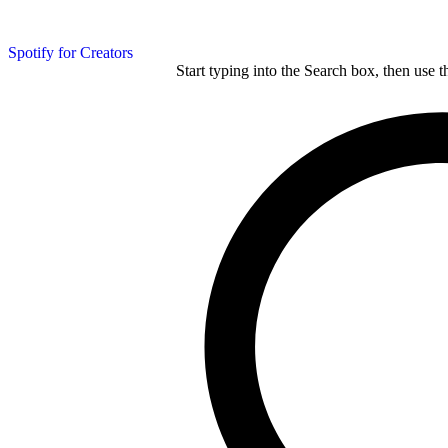
Spotify for Creators
Start typing into the Search box, then use t