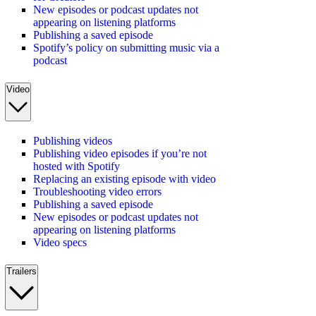
New episodes or podcast updates not
appearing on listening platforms
Publishing a saved episode
Spotify’s policy on submitting music via a
podcast
Video
Publishing videos
Publishing video episodes if you’re not
hosted with Spotify
Replacing an existing episode with video
Troubleshooting video errors
Publishing a saved episode
New episodes or podcast updates not
appearing on listening platforms
Video specs
Trailers