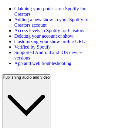
Claiming your podcast on Spotify for
Creators
Adding a new show to your Spotify for
Creators account
Access levels in Spotify for Creators
Deleting your account or show
Customizing your show profile URL
Verified by Spotify
Supported Android and iOS device
versions
App and web troubleshooting
Publishing audio and video