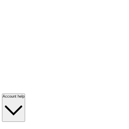
Account help