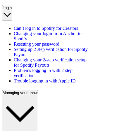
Login
Can’t log in to Spotify for Creators
Changing your login from Anchor to
Spotify
Resetting your password
Setting up 2-step verification for Spotify
Payouts
Changing your 2-step verification setup
for Spotify Payouts
Problems logging in with 2-step
verification
Trouble logging in with Apple ID
Managing your show