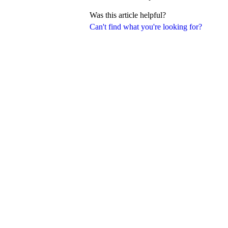
Was this article helpful?
Can't find what you're looking for?