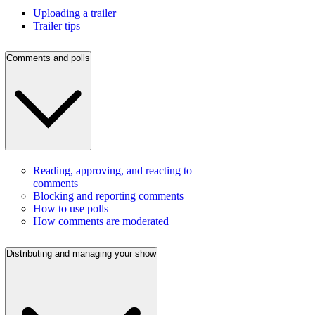
Uploading a trailer
Trailer tips
Comments and polls
Reading, approving, and reacting to
comments
Blocking and reporting comments
How to use polls
How comments are moderated
Distributing and managing your show