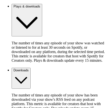
Plays & downloads
The number of times any episode of your show was watched
or listened to for at least 30 seconds on Spotify, or
downloaded on any platform, during the selected time period.
This metric is available for creators that host with Spotify for
Creators only. Plays & downloads update every 15 minutes.
Downloads
The number of times any episode of your show has been
downloaded via your show's RSS feed on any podcast
platform. This metric is available for creators that host with