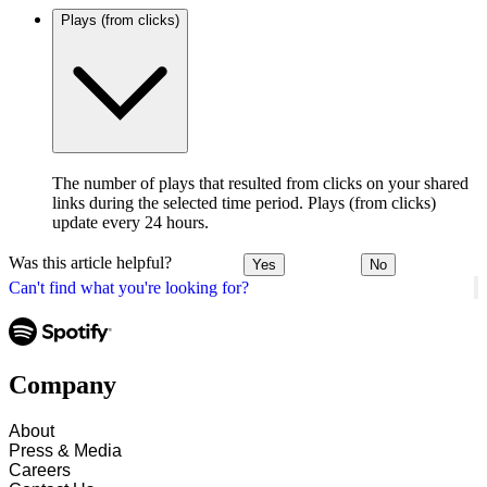
Plays (from clicks)
The number of plays that resulted from clicks on your shared
links during the selected time period. Plays (from clicks)
update every 24 hours.
Was this article helpful?
Yes
No
Can't find what you're looking for?
Company
About
Press & Media
Careers