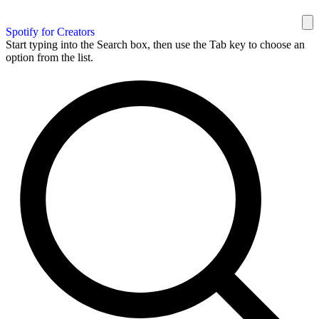
Spotify for Creators
Start typing into the Search box, then use the Tab key to choose an
option from the list.