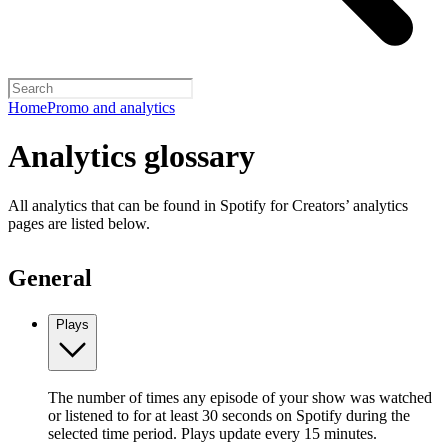
Home
Promo and analytics
Analytics glossary
All analytics that can be found in Spotify for Creators’ analytics
pages are listed below.
General
Plays
The number of times any episode of your show was watched
or listened to for at least 30 seconds on Spotify during the
selected time period. Plays update every 15 minutes.