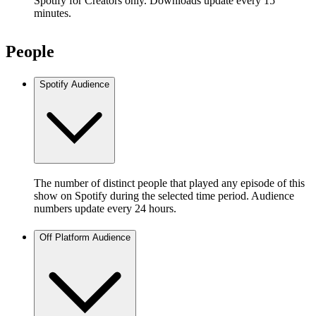
Spotify for Creators only. Downloads update every 15
minutes.
People
Spotify Audience
The number of distinct people that played any episode of this
show on Spotify during the selected time period. Audience
numbers update every 24 hours.
Off Platform Audience