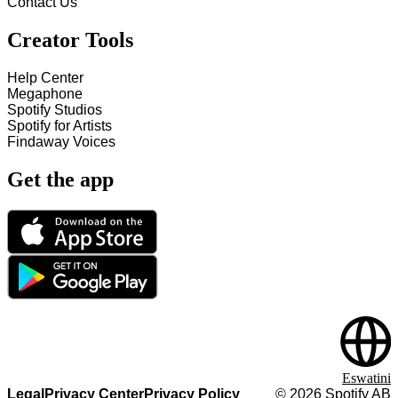
Contact Us
Creator Tools
Help Center
Megaphone
Spotify Studios
Spotify for Artists
Findaway Voices
Get the app
Eswatini
Legal
Privacy Center
Privacy Policy
©
2026
Spotify AB