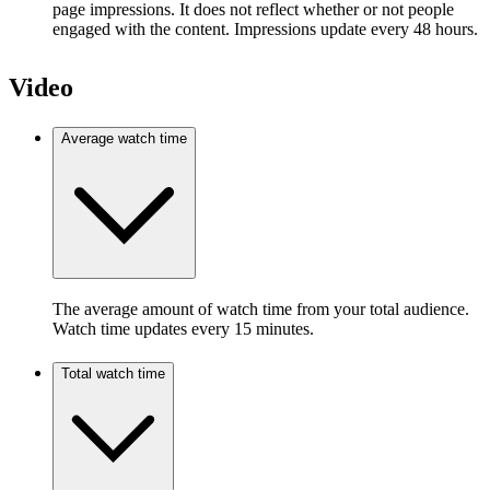
page impressions. It does not reflect whether or not people
engaged with the content. Impressions update every 48 hours.
Video
Average watch time
The average amount of watch time from your total audience.
Watch time updates every 15 minutes.
Total watch time