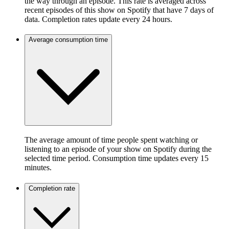
the way through an episode. This rate is averaged across
recent episodes of this show on Spotify that have 7 days of
data. Completion rates update every 24 hours.
Average consumption time
The average amount of time people spent watching or
listening to an episode of your show on Spotify during the
selected time period. Consumption time updates every 15
minutes.
Completion rate