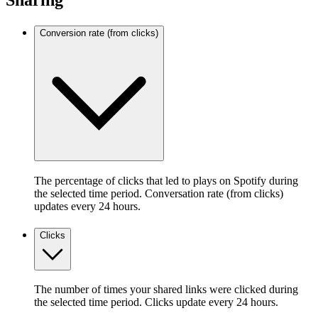
Sharing
Conversion rate (from clicks)
The percentage of clicks that led to plays on Spotify during
the selected time period. Conversation rate (from clicks)
updates every 24 hours.
Clicks
The number of times your shared links were clicked during
the selected time period. Clicks update every 24 hours.