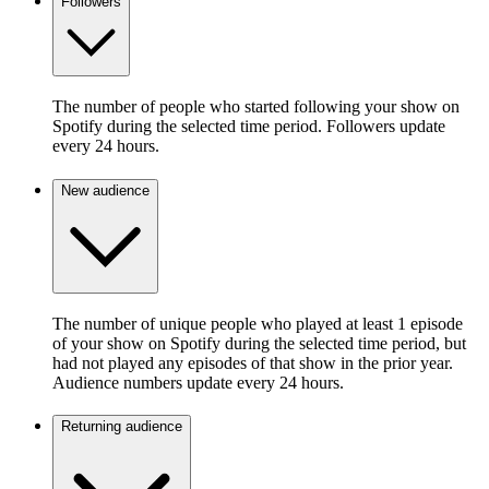
Followers
The number of people who started following your show on
Spotify during the selected time period. Followers update
every 24 hours.
New audience
The number of unique people who played at least 1 episode
of your show on Spotify during the selected time period, but
had not played any episodes of that show in the prior year.
Audience numbers update every 24 hours.
Returning audience