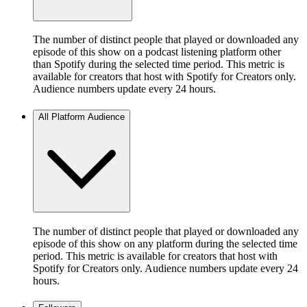
The number of distinct people that played or downloaded any
episode of this show on a podcast listening platform other
than Spotify during the selected time period. This metric is
available for creators that host with Spotify for Creators only.
Audience numbers update every 24 hours.
All Platform Audience
The number of distinct people that played or downloaded any
episode of this show on any platform during the selected time
period. This metric is available for creators that host with
Spotify for Creators only. Audience numbers update every 24
hours.