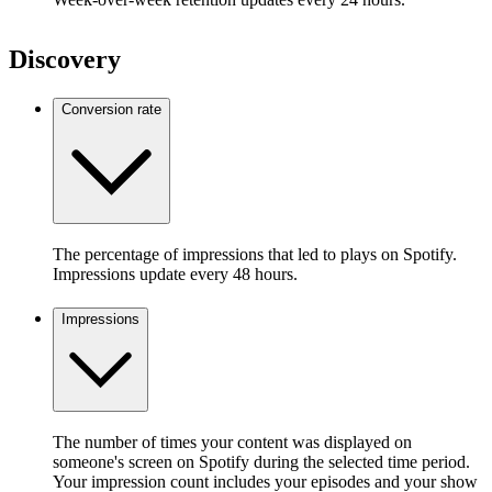
Discovery
Conversion rate
The percentage of impressions that led to plays on Spotify.
Impressions update every 48 hours.
Impressions
The number of times your content was displayed on
someone's screen on Spotify during the selected time period.
Your impression count includes your episodes and your show