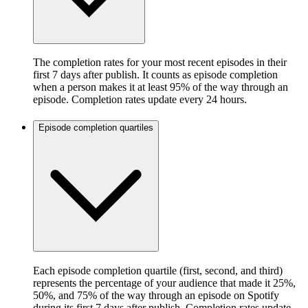
The completion rates for your most recent episodes in their
first 7 days after publish. It counts as episode completion
when a person makes it at least 95% of the way through an
episode. Completion rates update every 24 hours.
Episode completion quartiles
Each episode completion quartile (first, second, and third)
represents the percentage of your audience that made it 25%,
50%, and 75% of the way through an episode on Spotify
during its first 7 days after publish. Completion rates update