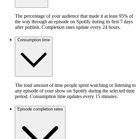
The percentage of your audience that made it at least 95% of
the way through an episode on Spotify during its first 7 days
after publish. Completion rates update every 24 hours.
Consumption time
The total amount of time people spent watching or listening to
any episode of your show on Spotify during the selected time
period. Consumption time updates every 15 minutes.
Episode completion rates