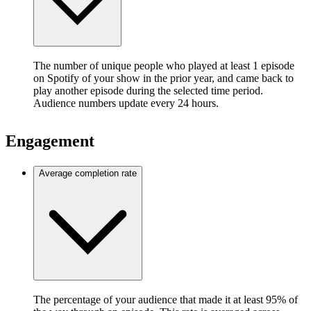
The number of unique people who played at least 1 episode
on Spotify of your show in the prior year, and came back to
play another episode during the selected time period.
Audience numbers update every 24 hours.
Engagement
Average completion rate
The percentage of your audience that made it at least 95% of