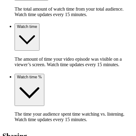
The total amount of watch time from your total audience.
Watch time updates every 15 minutes.
Watch time
The amount of time your video episode was visible on a
viewer’s screen. Watch time updates every 15 minutes.
Watch time %
The time your audience spent time watching vs. listening.
Watch time updates every 15 minutes.