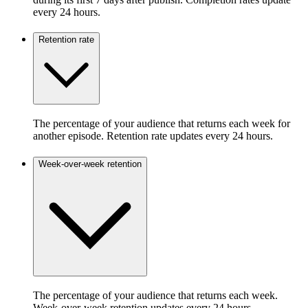
every 24 hours.
Retention rate
The percentage of your audience that returns each week for
another episode. Retention rate updates every 24 hours.
Week-over-week retention
The percentage of your audience that returns each week.
Week-over-week retention updates every 24 hours.