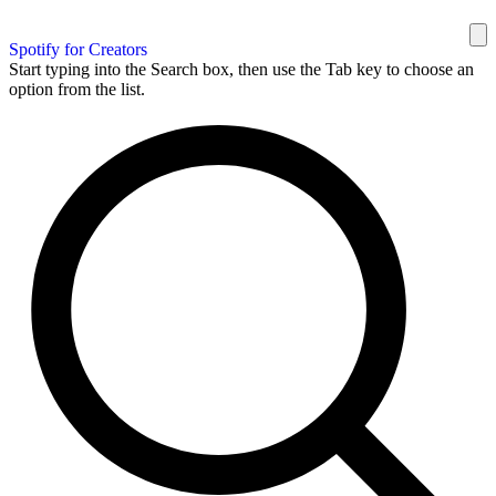
Spotify for Creators
Start typing into the Search box, then use the Tab key to choose an
option from the list.