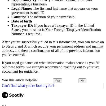
representing a business?
Legal Name:
The first and last name that appears on your
government-issued ID.
Country:
The location of your citizenship.
Date of birth
Taxpayer ID:
If you have a Taxpayer ID in the United
States, you must list it. Your Foreign Taxpayer Identification
Number is required.
After you've successfully filled in this information, you can move on
to Steps 2 and 3, which require your permanent address and mailing
address, and then a confirmation of all of the previous information
you’ve entered.
If you need guidance on what information makes sense as you fill
out these forms, we strongly recommend reaching out to your tax
accountant for guidance.
Was this article helpful?
Yes
No
Can't find what you're looking for?