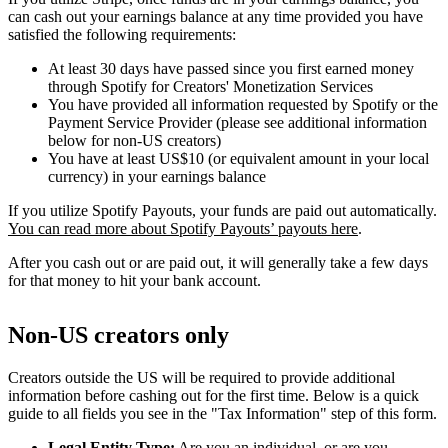
can cash out your earnings balance at any time provided you have
satisfied the following requirements:
At least 30 days have passed since you first earned money
through Spotify for Creators' Monetization Services
You have provided all information requested by Spotify or the
Payment Service Provider (please see additional information
below for non-US creators)
You have at least US$10 (or equivalent amount in your local
currency) in your earnings balance
If you utilize Spotify Payouts, your funds are paid out automatically.
You can read more about Spotify Payouts’ payouts here
.
After you cash out or are paid out, it will generally take a few days
for that money to hit your bank account.
Non-US creators only
Creators outside the US will be required to provide additional
information before cashing out for the first time. Below is a quick
guide to all fields you see in the "Tax Information" step of this form.
Legal Entity Type:
Are you an individual, or are you