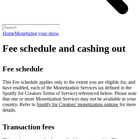
Home
Monetizing your show
Fee schedule and cashing out
Fee schedule
This Fee schedule applies only to the extent you are eligible for, and
have enabled, each of the Monetization Services (as defined in the
Spotify for Creators Terms of Service) referenced below. Please note
that one or more Monetization Services may not be available in your
country. Refer to
Spotify for Creators' monetization options
for more
details.
Transaction fees