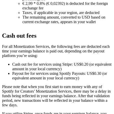
€ 2,99 * 0.8% (€ 0,02392) is deducted for the foreign
exchange fee
Taxes, if applicable in your region, are deducted
The remaining amount, converted to USD based on
current exchange rates, appears in your wallet
Cash out fees
For all Monetization Services, the following fees are deducted each
time your earnings balance is paid out, depending on the payout
platform you’re using:
Cash out fee for services using Stripe: US$0.20 (or equivalent
amount in your local currency)
Payout fee for services using Spotify Payouts: US$0.30 (or
equivalent amount in your local currency)
Please note that when you first start to earn money with any of
Spotify for Creators’ Monetization Services, there may be a delay in
funds being reflected in your earnings balance. After that validation
period, new transactions will be reflected in your balance within a
few days.
If you utilize Stripe, once funds are in your earnings balance, you