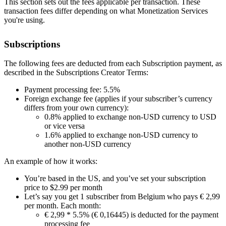
This section sets out the fees applicable per transaction. These
transaction fees differ depending on what Monetization Services
you're using.
Subscriptions
The following fees are deducted from each Subscription payment, as
described in the Subscriptions Creator Terms:
Payment processing fee: 5.5%
Foreign exchange fee (applies if your subscriber’s currency
differs from your own currency):
0.8% applied to exchange non-USD currency to USD
or vice versa
1.6% applied to exchange non-USD currency to
another non-USD currency
An example of how it works:
You’re based in the US, and you’ve set your subscription
price to $2.99 per month
Let’s say you get 1 subscriber from Belgium who pays € 2,99
per month. Each month:
€ 2,99 * 5.5% (€ 0,16445) is deducted for the payment
processing fee