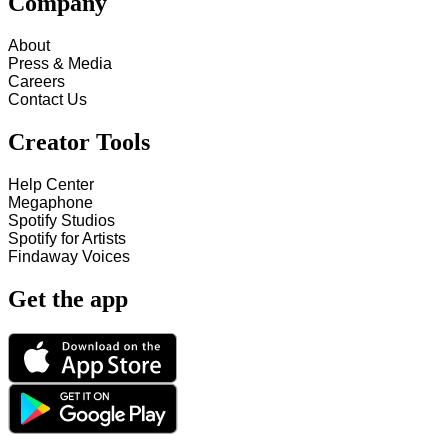
Company
About
Press & Media
Careers
Contact Us
Creator Tools
Help Center
Megaphone
Spotify Studios
Spotify for Artists
Findaway Voices
Get the app