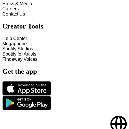
Press & Media
Careers
Contact Us
Creator Tools
Help Center
Megaphone
Spotify Studios
Spotify for Artists
Findaway Voices
Get the app