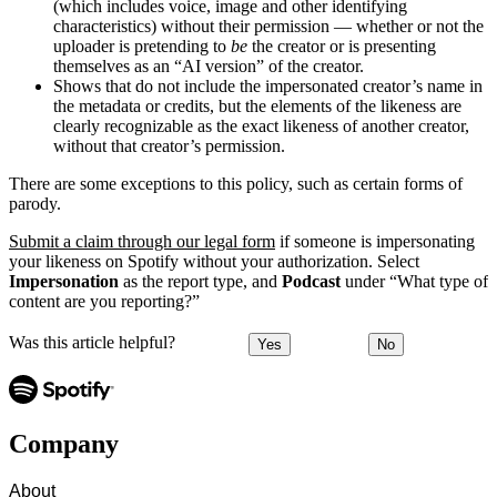
(which includes voice, image and other identifying
characteristics) without their permission — whether or not the
uploader is pretending to
be
the creator or is presenting
themselves as an “AI version” of the creator.
Shows that do not include the impersonated creator’s name in
the metadata or credits, but the elements of the likeness are
clearly recognizable as the exact likeness of another creator,
without that creator’s permission.
There are some exceptions to this policy, such as certain forms of
parody.
Submit a claim through our legal form
if someone is impersonating
your likeness on Spotify without your authorization. Select
Impersonation
as the report type, and
Podcast
under “What type of
content are you reporting?”
Was this article helpful?
Yes
No
Company
About