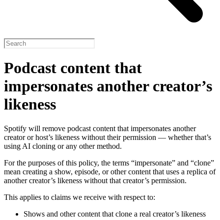
Podcast content that
impersonates another creator’s
likeness
Spotify will remove podcast content that impersonates another
creator or host’s likeness without their permission — whether that’s
using AI cloning or any other method.
For the purposes of this policy, the terms “impersonate” and “clone”
mean creating a show, episode, or other content that uses a replica of
another creator’s likeness without that creator’s permission.
This applies to claims we receive with respect to:
Shows and other content that clone a real creator’s likeness