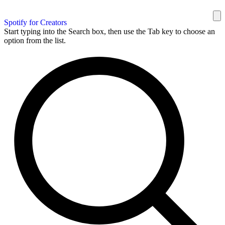
Spotify for Creators
Start typing into the Search box, then use the Tab key to choose an
option from the list.