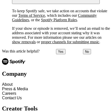
To keep Spotify safe, we take action on accounts that violate
our
Terms of Service
, which includes our
Community
Guidelines
, or the
Spotify Platform Rules
.
If your show or episode is removed, we’ll send an email to the
address associated with your account stating why it was
removed. For more information please see our articles on
show removals
or
proper channels for submitting music
.
Was this article helpful?
Yes
No
Company
About
Press & Media
Careers
Contact Us
Creator Tools