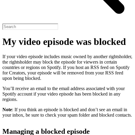
My video episode was blocked
If your video episode includes music owned by another rightsholder,
the rightsholder may block the episode for viewers in certain
countries or regions on Spotify. If you host an RSS feed on Spotify
for Creators, your episode will be removed from your RSS feed
upon being blocked.
You’ll receive an email to the email address associated with your
Spotify account if your video episode has been blocked in any
regions.
Note
: If you think an episode is blocked and don’t see an email in
your inbox, be sure to check your spam folder and blocked contacts.
Managing a blocked episode