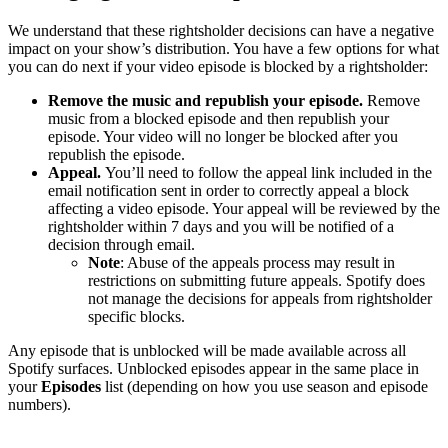
We understand that these rightsholder decisions can have a negative
impact on your show’s distribution. You have a few options for what
you can do next if your video episode is blocked by a rightsholder:
Remove the music and republish your episode.
Remove
music from a blocked episode and then republish your
episode. Your video will no longer be blocked after you
republish the episode.
Appeal.
You’ll need to follow the appeal link included in the
email notification sent in order to correctly appeal a block
affecting a video episode. Your appeal will be reviewed by the
rightsholder within 7 days and you will be notified of a
decision through email.
Note
: Abuse of the appeals process may result in
restrictions on submitting future appeals. Spotify does
not manage the decisions for appeals from rightsholder
specific blocks.
Any episode that is unblocked will be made available across all
Spotify surfaces. Unblocked episodes appear in the same place in
your
Episodes
list (depending on how you use season and episode
numbers).