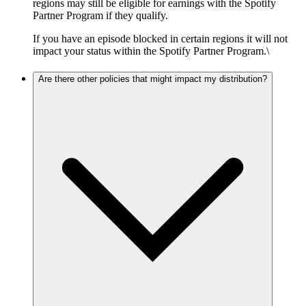
regions may still be eligible for earnings with the Spotify
Partner Program if they qualify.
If you have an episode blocked in certain regions it will not
impact your status within the Spotify Partner Program.\
Are there other policies that might impact my distribution?