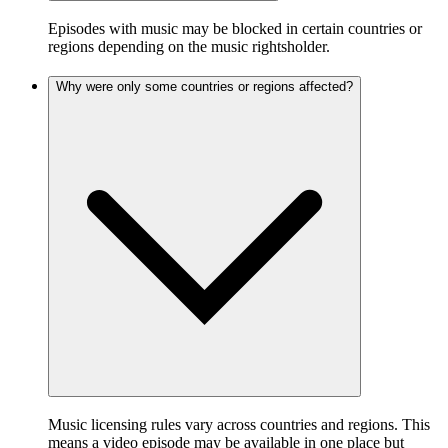
Episodes with music may be blocked in certain countries or
regions depending on the music rightsholder.
Why were only some countries or regions affected?
Music licensing rules vary across countries and regions. This
means a video episode may be available in one place but