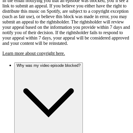
In the email notifying you that an episode was blocked, you’ll see a
link to submit an appeal. If you believe you either have the right to
distribute this music on Spotify, are subject to a copyright exception
(such as fair use), or believe this block was made in error, you may
submit an appeal to the rightsholder. The rightsholder will review
your appeal based on the information you provide within 7 days and
notify you of their decision. If the rightsholder fails to respond to
your appeal within 7 days, your appeal will be considered approved
and your content will be reinstated.
Learn more about copyright here.
Why was my video episode blocked?