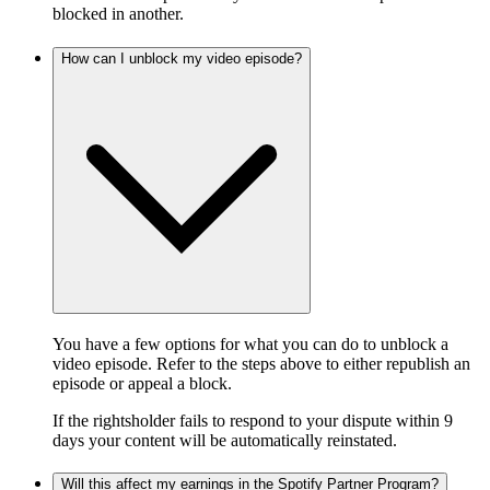
blocked in another.
How can I unblock my video episode?
You have a few options for what you can do to unblock a
video episode. Refer to the steps above to either republish an
episode or appeal a block.
If the rightsholder fails to respond to your dispute within 9
days your content will be automatically reinstated.
Will this affect my earnings in the Spotify Partner Program?