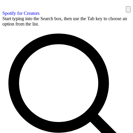
Spotify for Creators
Start typing into the Search box, then use the Tab key to choose an
option from the list.