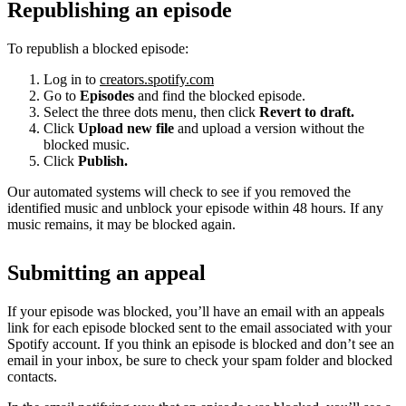
Republishing an episode
To republish a blocked episode:
Log in to
creators.spotify.com
Go to
Episodes
and find the blocked episode.
Select the three dots menu, then click
Revert to draft.
Click
Upload new file
and upload a version without the
blocked music.
Click
Publish.
Our automated systems will check to see if you removed the
identified music and unblock your episode within 48 hours. If any
music remains, it may be blocked again.
Submitting an appeal
If your episode was blocked, you’ll have an email with an appeals
link for each episode blocked sent to the email associated with your
Spotify account. If you think an episode is blocked and don’t see an
email in your inbox, be sure to check your spam folder and blocked
contacts.