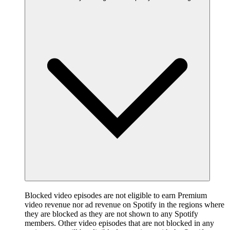
Blocked video episodes are not eligible to earn Premium
video revenue nor ad revenue on Spotify in the regions where
they are blocked as they are not shown to any Spotify
members. Other video episodes that are not blocked in any