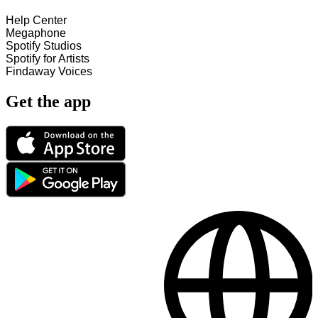
Help Center
Megaphone
Spotify Studios
Spotify for Artists
Findaway Voices
Get the app