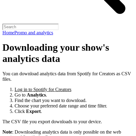
Home
Promo and analytics
Downloading your show's
analytics data
You can download analytics data from Spotify for Creators as CSV
files.
Log in to Spotify for Creators
Go to
Analytics
.
Find the chart you want to download.
Choose your preferred date range and time filter.
Click
Export
.
The CSV file you export downloads to your device.
Note
: Downloading analytics data is only possible on the web