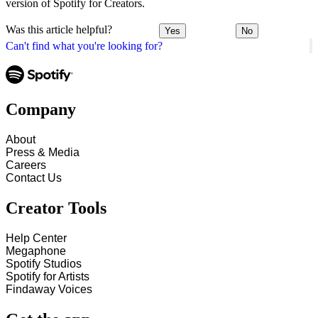
version of Spotify for Creators.
Was this article helpful?
Yes
No
Can't find what you're looking for?
Company
About
Press & Media
Careers
Contact Us
Creator Tools
Help Center
Megaphone
Spotify Studios
Spotify for Artists
Findaway Voices