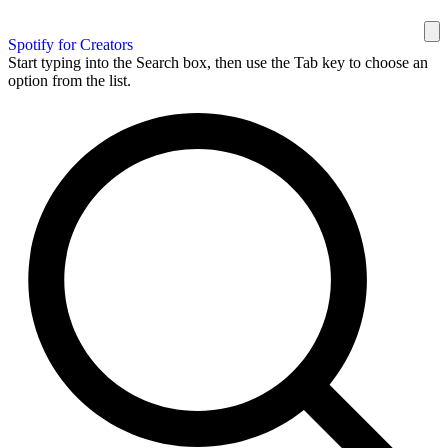
Spotify for Creators
Start typing into the Search box, then use the Tab key to choose an
option from the list.