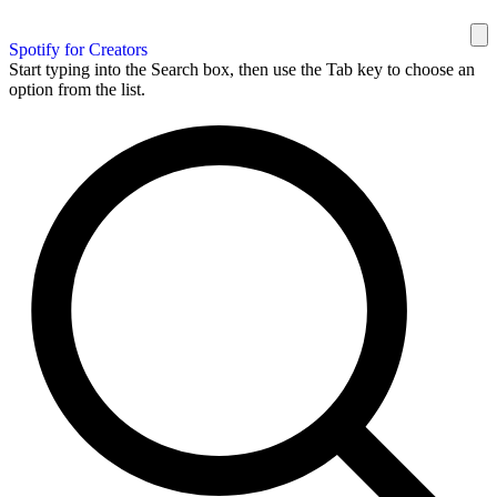
Spotify for Creators
Start typing into the Search box, then use the Tab key to choose an
option from the list.