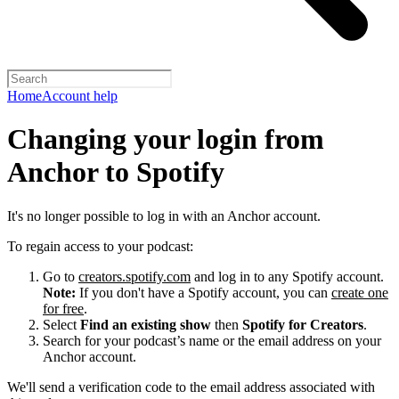
Home
Account help
Changing your login from
Anchor to Spotify
It's no longer possible to log in with an Anchor account.
To regain access to your podcast:
Go to
creators.spotify.com
and log in to any Spotify account.
Note:
If you don't have a Spotify account, you can
create one
for free
.
Select
Find an existing show
then
Spotify for Creators
.
Search for your podcast’s name or the email address on your
Anchor account.
We'll send a verification code to the email address associated with