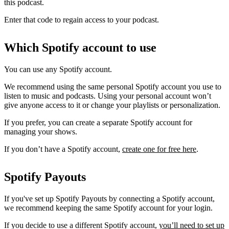
this podcast.
Enter that code to regain access to your podcast.
Which Spotify account to use
You can use any Spotify account.
We recommend using the same personal Spotify account you use to
listen to music and podcasts. Using your personal account won’t
give anyone access to it or change your playlists or personalization.
If you prefer, you can create a separate Spotify account for
managing your shows.
If you don’t have a Spotify account,
create one for free here
.
Spotify Payouts
If you've set up Spotify Payouts by connecting a Spotify account,
we recommend keeping the same Spotify account for your login.
If you decide to use a different Spotify account,
you’ll need to set up