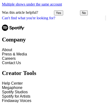
Multiple shows under the same account
Was this article helpful?
Yes
No
Can't find what you're looking for?
Company
About
Press & Media
Careers
Contact Us
Creator Tools
Help Center
Megaphone
Spotify Studios
Spotify for Artists
Findaway Voices