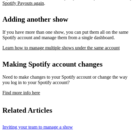
Spotify Payouts again
.
Adding another show
If you have more than one show, you can put them all on the same
Spotify account and manage them from a single dashboard.
Learn how to manage multiple shows under the same account
Making Spotify account changes
Need to make changes to your Spotify account or change the way
you log in to your Spotify account?
Find more info here
Related Articles
Inviting your team to manage a show