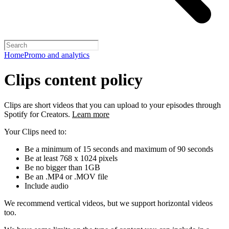
Home
Promo and analytics
Clips content policy
Clips are short videos that you can upload to your episodes through
Spotify for Creators.
Learn more
Your Clips need to:
Be a minimum of 15 seconds and maximum of 90 seconds
Be at least 768 x 1024 pixels
Be no bigger than 1GB
Be an .MP4 or .MOV file
Include audio
We recommend vertical videos, but we support horizontal videos
too.