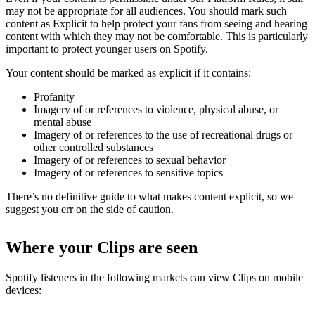
may not be appropriate for all audiences. You should mark such
content as Explicit to help protect your fans from seeing and hearing
content with which they may not be comfortable. This is particularly
important to protect younger users on Spotify.
Your content should be marked as explicit if it contains:
Profanity
Imagery of or references to violence, physical abuse, or
mental abuse
Imagery of or references to the use of recreational drugs or
other controlled substances
Imagery of or references to sexual behavior
Imagery of or references to sensitive topics
There’s no definitive guide to what makes content explicit, so we
suggest you err on the side of caution.
Where your Clips are seen
Spotify listeners in the following markets can view Clips on mobile
devices: