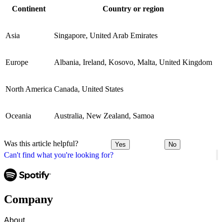
Continent
Country or region
Asia
Singapore, United Arab Emirates
Europe
Albania, Ireland, Kosovo, Malta, United Kingdom
North America
Canada, United States
Oceania
Australia, New Zealand, Samoa
Was this article helpful?
Yes
No
Can't find what you're looking for?
Company
About