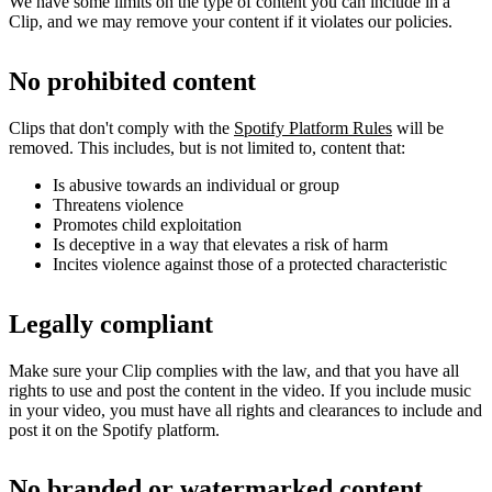
We have some limits on the type of content you can include in a
Clip, and we may remove your content if it violates our policies.
No prohibited content
Clips that don't comply with the
Spotify Platform Rules
will be
removed. This includes, but is not limited to, content that:
Is abusive towards an individual or group
Threatens violence
Promotes child exploitation
Is deceptive in a way that elevates a risk of harm
Incites violence against those of a protected characteristic
Legally compliant
Make sure your Clip complies with the law, and that you have all
rights to use and post the content in the video. If you include music
in your video, you must have all rights and clearances to include and
post it on the Spotify platform.
No branded or watermarked content