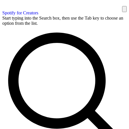
Spotify for Creators
Start typing into the Search box, then use the Tab key to choose an
option from the list.