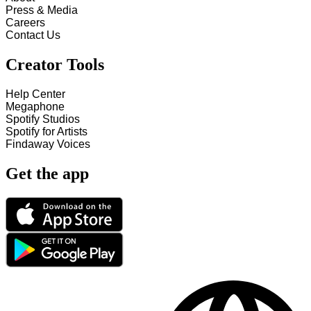
Press & Media
Careers
Contact Us
Creator Tools
Help Center
Megaphone
Spotify Studios
Spotify for Artists
Findaway Voices
Get the app