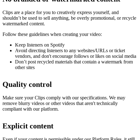
Clips are a place for you to creatively express yourself, and
shouldn’t be used to sell anything, be overly promotional, or recycle
watermarked content.
Follow these guidelines when creating your video:
Keep listeners on Spotify
Avoid directing listeners to any websites/URLs or ticket
vendors, and don't encourage follows or likes on social media
Don’t post recycled materials that contain a watermark from
other sites
Quality control
Make sure your Clips comply with our specifications. We may
remove blurry videos or other videos that aren't technically
compliant with our platform.
Explicit content
Even if your content is permissible under our Platform Rules, it still