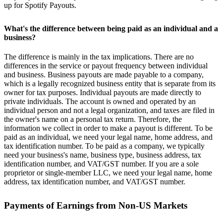
up for Spotify Payouts.
What's the difference between being paid as an individual and a
business?
The difference is mainly in the tax implications. There are no
differences in the service or payout frequency between individual
and business. Business payouts are made payable to a company,
which is a legally recognized business entity that is separate from its
owner for tax purposes. Individual payouts are made directly to
private individuals. The account is owned and operated by an
individual person and not a legal organization, and taxes are filed in
the owner's name on a personal tax return. Therefore, the
information we collect in order to make a payout is different. To be
paid as an individual, we need your legal name, home address, and
tax identification number. To be paid as a company, we typically
need your business's name, business type, business address, tax
identification number, and VAT/GST number. If you are a sole
proprietor or single-member LLC, we need your legal name, home
address, tax identification number, and VAT/GST number.
Payments of Earnings from Non-US Markets