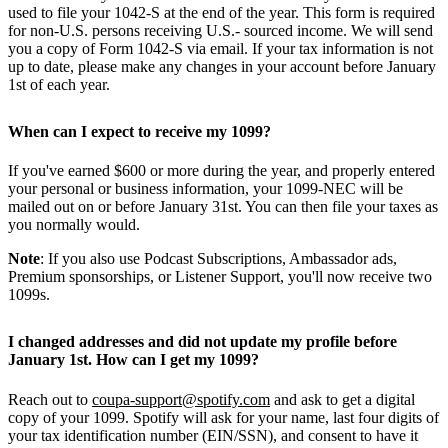
used to file your 1042-S at the end of the year. This form is required
for non-U.S. persons receiving U.S.- sourced income. We will send
you a copy of Form 1042-S via email. If your tax information is not
up to date, please make any changes in your account before January
1st of each year.
When can I expect to receive my 1099?
If you've earned $600 or more during the year, and properly entered
your personal or business information, your 1099-NEC will be
mailed out on or before January 31st. You can then file your taxes as
you normally would.
Note
: If you also use Podcast Subscriptions, Ambassador ads,
Premium sponsorships, or Listener Support, you'll now receive two
1099s.
I changed addresses and did not update my profile before
January 1st. How can I get my 1099?
Reach out to
coupa-support@spotify.com
and ask to get a digital
copy of your 1099. Spotify will ask for your name, last four digits of
your tax identification number (EIN/SSN), and consent to have it