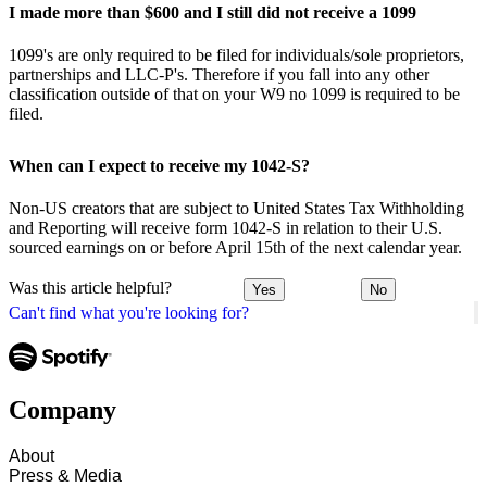
I made more than $600 and I still did not receive a 1099
1099's are only required to be filed for individuals/sole proprietors,
partnerships and LLC-P's. Therefore if you fall into any other
classification outside of that on your W9 no 1099 is required to be
filed.
When can I expect to receive my 1042-S?
Non-US creators that are subject to United States Tax Withholding
and Reporting will receive form 1042-S in relation to their U.S.
sourced earnings on or before April 15th of the next calendar year.
Was this article helpful?
Yes
No
Can't find what you're looking for?
Company
About
Press & Media