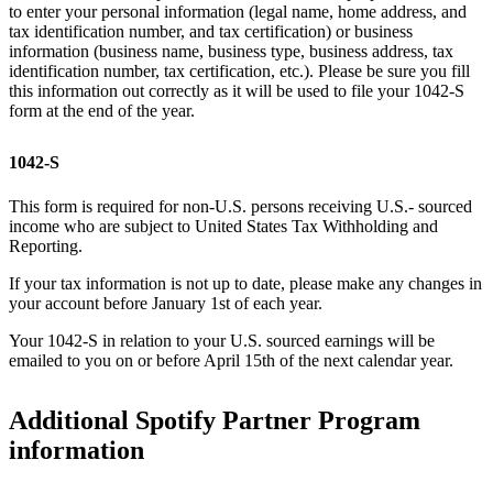
to enter your personal information (legal name, home address, and
tax identification number, and tax certification) or business
information (business name, business type, business address, tax
identification number, tax certification, etc.). Please be sure you fill
this information out correctly as it will be used to file your 1042-S
form at the end of the year.
1042-S
This form is required for non-U.S. persons receiving U.S.- sourced
income who are subject to United States Tax Withholding and
Reporting.
If your tax information is not up to date, please make any changes in
your account before January 1st of each year.
Your 1042-S in relation to your U.S. sourced earnings will be
emailed to you on or before April 15th of the next calendar year.
Additional Spotify Partner Program
information