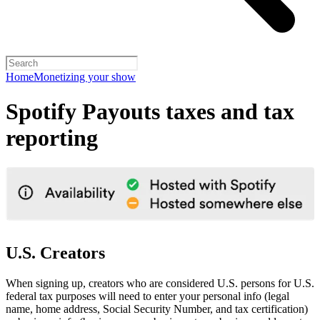
Home
Monetizing your show
Spotify Payouts taxes and tax
reporting
U.S. Creators
When signing up, creators who are considered U.S. persons for U.S.
federal tax purposes will need to enter your personal info (legal
name, home address, Social Security Number, and tax certification)