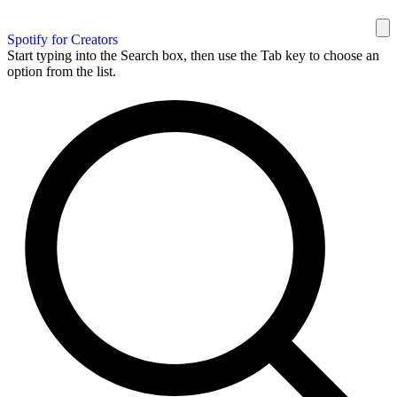
Spotify for Creators
Start typing into the Search box, then use the Tab key to choose an
option from the list.