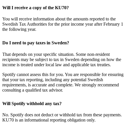
Will I receive a copy of the KU70?
You will receive information about the amounts reported to the
Swedish Tax Authorities for the prior income year after February 1
the following year.
Do I need to pay taxes in Sweden?
That depends on your specific situation. Some non-resident
recipients may be subject to tax in Sweden depending on how the
income is treated under local law and applicable tax treaties.
Spotify cannot assess this for you. You are responsible for ensuring
that your tax reporting, including any potential Swedish
requirements, is accurate and complete. We strongly recommend
consulting a qualified tax advisor.
Will Spotify withhold any tax?
No. Spotify does not deduct or withhold tax from these payments.
KU70 is an informational reporting obligation only.