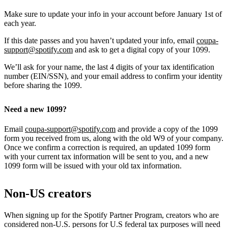
Make sure to update your info in your account before January 1st of
each year.
If this date passes and you haven’t updated your info, email
coupa-
support@spotify.com
and ask to get a digital copy of your 1099.
We’ll ask for your name, the last 4 digits of your tax identification
number (EIN/SSN), and your email address to confirm your identity
before sharing the 1099.
Need a new 1099?
Email
coupa-support@spotify.com
and provide a copy of the 1099
form you received from us, along with the old W9 of your company.
Once we confirm a correction is required, an updated 1099 form
with your current tax information will be sent to you, and a new
1099 form will be issued with your old tax information.
Non-US creators
When signing up for the Spotify Partner Program, creators who are
considered non-U.S. persons for U.S federal tax purposes will need