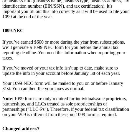
or business info (business name, business type, business address, tax
identification number (EIN/SSN), and tax certification). It’s
important you fill out this info correctly as it will be used to file your
1099 at the end of the year.
1099-NEC
If you’ve earned $600 or more during the year from subscriptions,
we’ll generate a 1099-NEC form for you before the annual tax
reporting deadline. You need this information when reporting your
taxes.
If you’ve moved or your tax info isn’t up to date, make sure to
update the info in your account before January 1st of each year.
Your 1099-NEC form will be mailed to you on or before January
31st. You can then file your taxes as normal.
Note
: 1099 forms are only required for individuals/sole proprietors,
partnerships, and LLCs treated as sole proprietorships or
partnerships (“LLC-Ps”). Therefore, if your federal tax classification
on your W-9 is different from these, no 1099 form is required.
Changed address?