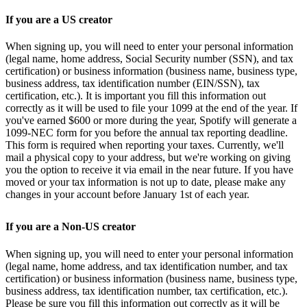
If you are a US creator
When signing up, you will need to enter your personal information
(legal name, home address, Social Security number (SSN), and tax
certification) or business information (business name, business type,
business address, tax identification number (EIN/SSN), tax
certification, etc.). It is important you fill this information out
correctly as it will be used to file your 1099 at the end of the year. If
you've earned $600 or more during the year, Spotify will generate a
1099-NEC form for you before the annual tax reporting deadline.
This form is required when reporting your taxes. Currently, we'll
mail a physical copy to your address, but we're working on giving
you the option to receive it via email in the near future. If you have
moved or your tax information is not up to date, please make any
changes in your account before January 1st of each year.
If you are a Non-US creator
When signing up, you will need to enter your personal information
(legal name, home address, and tax identification number, and tax
certification) or business information (business name, business type,
business address, tax identification number, tax certification, etc.).
Please be sure you fill this information out correctly as it will be