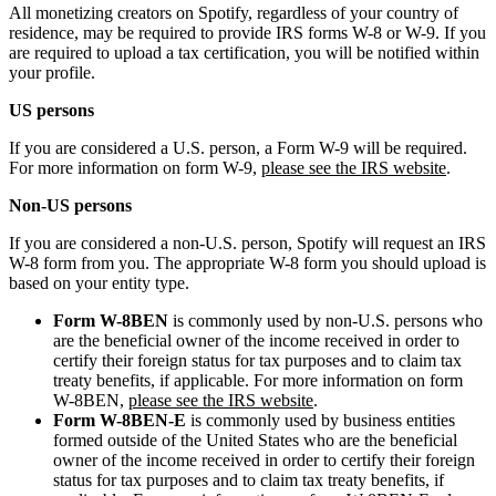
All monetizing creators on Spotify, regardless of your country of
residence, may be required to provide IRS forms W-8 or W-9. If you
are required to upload a tax certification, you will be notified within
your profile.
US persons
If you are considered a U.S. person, a Form W-9 will be required.
For more information on form W-9,
please see the IRS website
.
Non-US persons
If you are considered a non-U.S. person, Spotify will request an IRS
W-8 form from you. The appropriate W-8 form you should upload is
based on your entity type.
Form W-8BEN
is commonly used by non-U.S. persons who
are the beneficial owner of the income received in order to
certify their foreign status for tax purposes and to claim tax
treaty benefits, if applicable. For more information on form
W-8BEN,
please see the IRS website
.
Form W-8BEN-E
is commonly used by business entities
formed outside of the United States who are the beneficial
owner of the income received in order to certify their foreign
status for tax purposes and to claim tax treaty benefits, if