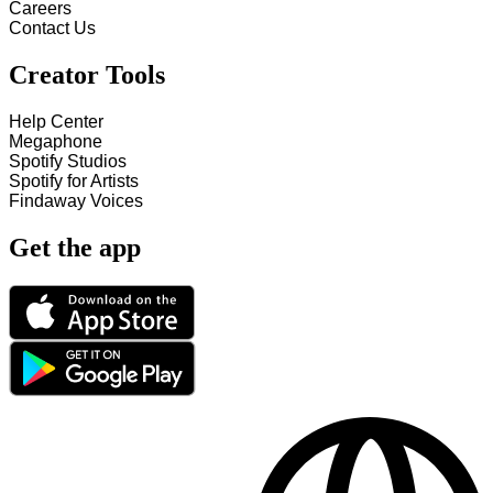
Careers
Contact Us
Creator Tools
Help Center
Megaphone
Spotify Studios
Spotify for Artists
Findaway Voices
Get the app