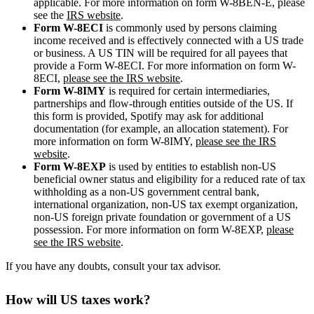
applicable. For more information on form W-8BEN-E, please
see the
IRS website
.
Form W-8ECI
is commonly used by persons claiming
income received and is effectively connected with a US trade
or business. A US TIN will be required for all payees that
provide a Form W-8ECI. For more information on form W-
8ECI,
please see the IRS website
.
Form W-8IMY
is required for certain intermediaries,
partnerships and flow-through entities outside of the US. If
this form is provided, Spotify may ask for additional
documentation (for example, an allocation statement). For
more information on form W-8IMY,
please see the IRS
website
.
Form W-8EXP
is used by entities to establish non-US
beneficial owner status and eligibility for a reduced rate of tax
withholding as a non-US government central bank,
international organization, non-US tax exempt organization,
non-US foreign private foundation or government of a US
possession. For more information on form W-8EXP,
please
see the IRS website
.
If you have any doubts, consult your tax advisor.
How will US taxes work?