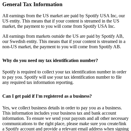
General Tax Information
All earnings from the US market are paid by Spotify USA Inc, our
US entity. This means that if your content is streamed in the US
market, the payment to you will come from Spotify USA Inc.
All earnings from markets outside the US are paid by Spotify AB,
our Swedish entity. This means that if your content is streamed in a
non-US market, the payment to you will come from Spotify AB.
Why do you need my tax identification number?
Spotify is required to collect your tax identification number in order
to pay you. Spotify will use your tax identification number to file
any required tax information reporting.
Can I get paid if I'm registered as a business?
Yes, we collect business details in order to pay you as a business.
This information includes your business tax and bank account
information. To ensure we send your payouts and all other necessary
communications to the right place, please make sure you create/link
a Spotify account and provide a relevant email address when signing