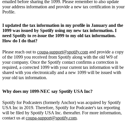
emailed before sharing the 1099. Please remember to also update
your address information and provide a new tax certification in your
Profile.
I updated the tax information in my profile in January and the
1099 was issued by Spotify using my new tax information. I
need Spotify to re-issue the 1099 to my old tax information.
How do I do that?
Please reach out to
coupa-support@spotify.com
and provide a copy
of the 1099 you received from Spotify along with the old W9 of
your company. Once the Spotify contact confirms a correction is
required, a corrected 1099 with your current tax information will be
shared with you electronically and a new 1099 will be issued with
your old tax information.
Why does my 1099-NEC say Spotify USA Inc?
Spotify for Podcasters (formerly Anchor) was acquired by Spotify
USA Inc in 2019. Therefore, Spotify for Podcaster's tax reporting
will be filed by Spotify USA Inc. thereafter. For more information,
contact us at
coupa-support@spotify.com
.