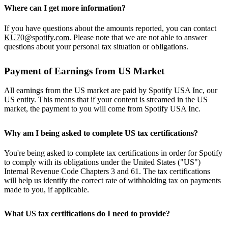
Where can I get more information?
If you have questions about the amounts reported, you can contact
KU70@spotify.com
. Please note that we are not able to answer
questions about your personal tax situation or obligations.
Payment of Earnings from US Market
All earnings from the US market are paid by Spotify USA Inc, our
US entity. This means that if your content is streamed in the US
market, the payment to you will come from Spotify USA Inc.
Why am I being asked to complete US tax certifications?
You're being asked to complete tax certifications in order for Spotify
to comply with its obligations under the United States ("US")
Internal Revenue Code Chapters 3 and 61. The tax certifications
will help us identify the correct rate of withholding tax on payments
made to you, if applicable.
What US tax certifications do I need to provide?