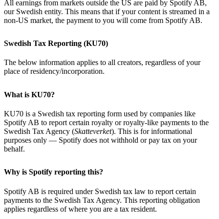
All earnings from markets outside the US are paid by Spotify AB,
our Swedish entity. This means that if your content is streamed in a
non-US market, the payment to you will come from Spotify AB.
Swedish Tax Reporting (KU70)
The below information applies to all creators, regardless of your
place of residency/incorporation.
What is KU70?
KU70 is a Swedish tax reporting form used by companies like
Spotify AB to report certain royalty or royalty-like payments to the
Swedish Tax Agency (
Skatteverket
). This is for informational
purposes only — Spotify does not withhold or pay tax on your
behalf.
Why is Spotify reporting this?
Spotify AB is required under Swedish tax law to report certain
payments to the Swedish Tax Agency. This reporting obligation
applies regardless of where you are a tax resident.