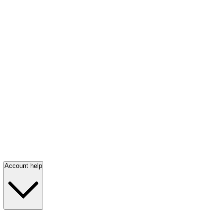
Account help