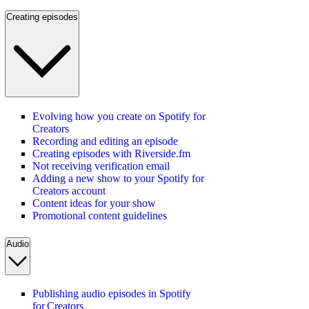
Creating episodes
Evolving how you create on Spotify for
Creators
Recording and editing an episode
Creating episodes with Riverside.fm
Not receiving verification email
Adding a new show to your Spotify for
Creators account
Content ideas for your show
Promotional content guidelines
Audio
Publishing audio episodes in Spotify
for Creators