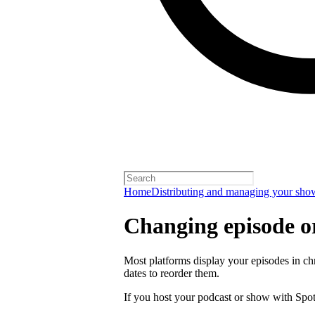
Home
Distributing and managing your sho
Changing episode o
Most platforms display your episodes in ch
dates to reorder them.
If you host your podcast or show with Spot