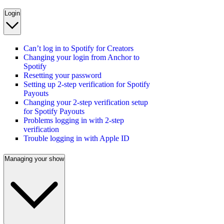
Login
Can’t log in to Spotify for Creators
Changing your login from Anchor to
Spotify
Resetting your password
Setting up 2-step verification for Spotify
Payouts
Changing your 2-step verification setup
for Spotify Payouts
Problems logging in with 2-step
verification
Trouble logging in with Apple ID
Managing your show