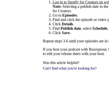
Log in to Spotify for Creators on we
Note:
Selecting a publish date in the
for Creators.
Go to
Episodes
.
Find and click the episode or video 
Click
Details
.
Find
Publish date
, select
Schedule
,
Click
Save.
Repeat steps 3-6 until your episodes are in 
If you host your podcast with Buzzsprout,
to edit your release dates with your host.
Was this article helpful?
Can't find what you're looking for?