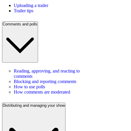
Uploading a trailer
Trailer tips
Comments and polls
Reading, approving, and reacting to
comments
Blocking and reporting comments
How to use polls
How comments are moderated
Distributing and managing your show