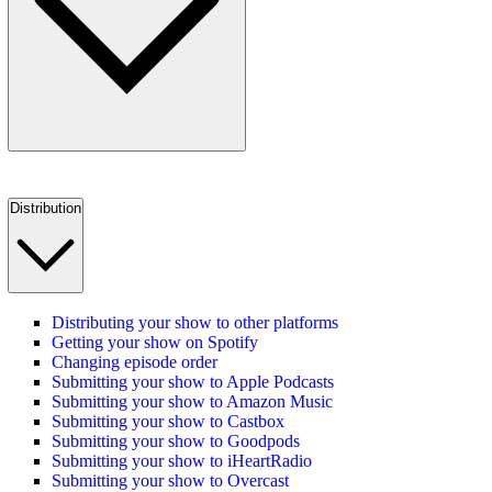
Distribution
Distributing your show to other platforms
Getting your show on Spotify
Changing episode order
Submitting your show to Apple Podcasts
Submitting your show to Amazon Music
Submitting your show to Castbox
Submitting your show to Goodpods
Submitting your show to iHeartRadio
Submitting your show to Overcast