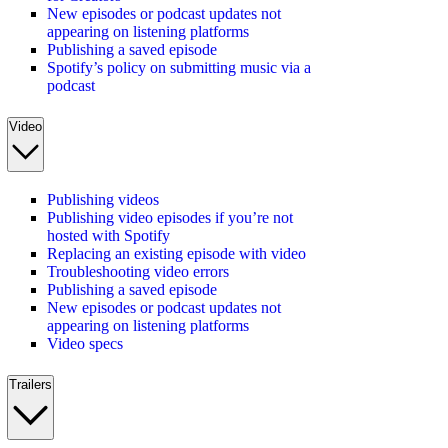
New episodes or podcast updates not
appearing on listening platforms
Publishing a saved episode
Spotify’s policy on submitting music via a
podcast
Video
Publishing videos
Publishing video episodes if you’re not
hosted with Spotify
Replacing an existing episode with video
Troubleshooting video errors
Publishing a saved episode
New episodes or podcast updates not
appearing on listening platforms
Video specs
Trailers