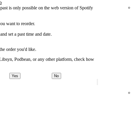
b
 past is only possible on the web version of Spotify
you want to reorder.
 and set a past time and date.
the order you'd like.
 Libsyn, Podbean, or any other platform, check how
Yes
No