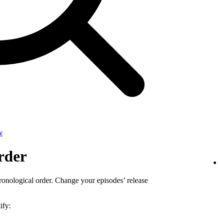
w
rder
ronological order. Change your episodes’ release
ify: