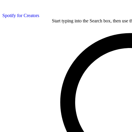
Spotify for Creators
Start typing into the Search box, then use t