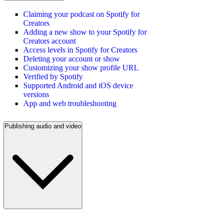
Claiming your podcast on Spotify for
Creators
Adding a new show to your Spotify for
Creators account
Access levels in Spotify for Creators
Deleting your account or show
Customizing your show profile URL
Verified by Spotify
Supported Android and iOS device
versions
App and web troubleshooting
Publishing audio and video