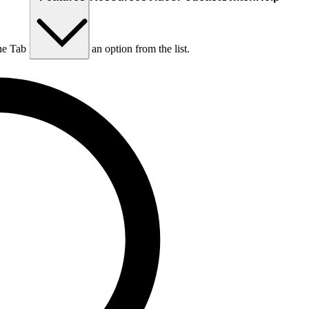
he Tab key to choose an option from the list.