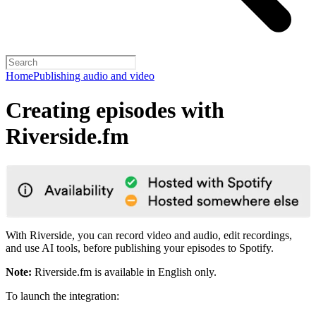
Home
Publishing audio and video
Creating episodes with
Riverside.fm
With Riverside, you can record video and audio, edit recordings,
and use AI tools, before publishing your episodes to Spotify.
Note:
Riverside.fm is available in English only.
To launch the integration: