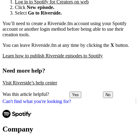
Log in to Spotify for Creators on web
Click
New episode.
Select
Go to Riverside.
You’ll need to create a Riverside.fm account using your Spotify
account or another login method before being able to use their
creation tools.
You can leave Riverside.fm at any time by clicking the
X
button.
Learn how to publish Riverside episodes to Spotify
Need more help?
Visit Riverside’s help center
Was this article helpful?
Yes
No
Can't find what you're looking for?
Company