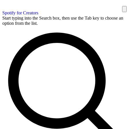
Spotify for Creators
Start typing into the Search box, then use the Tab key to choose an
option from the list.