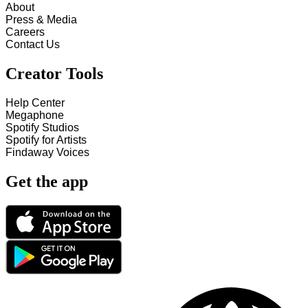
About
Press & Media
Careers
Contact Us
Creator Tools
Help Center
Megaphone
Spotify Studios
Spotify for Artists
Findaway Voices
Get the app