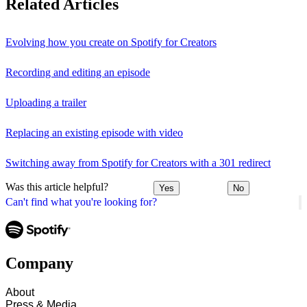
Related Articles
Evolving how you create on Spotify for Creators
Recording and editing an episode
Uploading a trailer
Replacing an existing episode with video
Switching away from Spotify for Creators with a 301 redirect
Was this article helpful?
Yes
No
Can't find what you're looking for?
Company
About
Press & Media