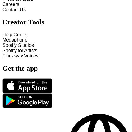
Careers
Contact Us
Creator Tools
Help Center
Megaphone
Spotify Studios
Spotify for Artists
Findaway Voices
Get the app