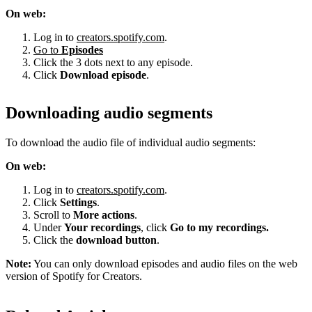
On web:
Log in to
creators.spotify.com
.
Go to
Episodes
Click the 3 dots next to any episode.
Click
Download episode
.
Downloading audio segments
To download the audio file of individual audio segments:
On web:
Log in to
creators.spotify.com
.
Click
Settings
.
Scroll to
More actions
.
Under
Your recordings
, click
Go to my recordings.
Click the
download button
.
Note:
You can only download episodes and audio files on the web
version of Spotify for Creators.