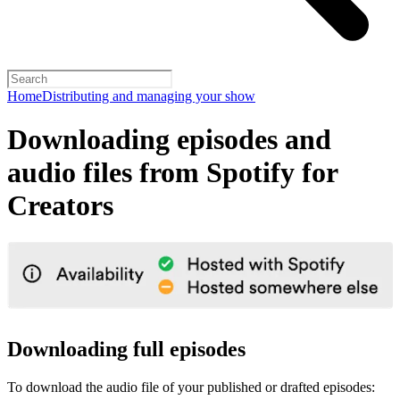
Home
Distributing and managing your show
Downloading episodes and
audio files from Spotify for
Creators
Downloading full episodes
To download the audio file of your published or drafted episodes: