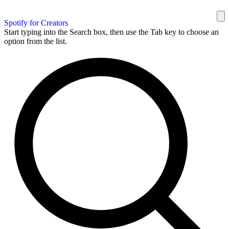
Spotify for Creators
Start typing into the Search box, then use the Tab key to choose an
option from the list.