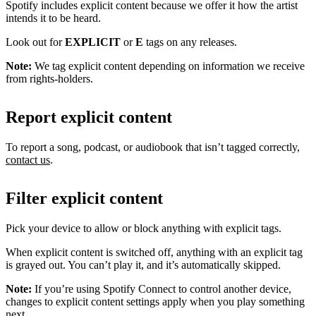
Spotify includes explicit content because we offer it how the artist
intends it to be heard.
Look out for
EXPLICIT
or
E
tags on any releases.
Note:
We tag explicit content depending on information we receive
from rights-holders.
Report explicit content
To report a song, podcast, or audiobook that isn’t tagged correctly,
contact us
.
Filter explicit content
Pick your device to allow or block anything with explicit tags.
When explicit content is switched off, anything with an explicit tag
is grayed out. You can’t play it, and it’s automatically skipped.
Note:
If you’re using Spotify Connect to control another device,
changes to explicit content settings apply when you play something
next.