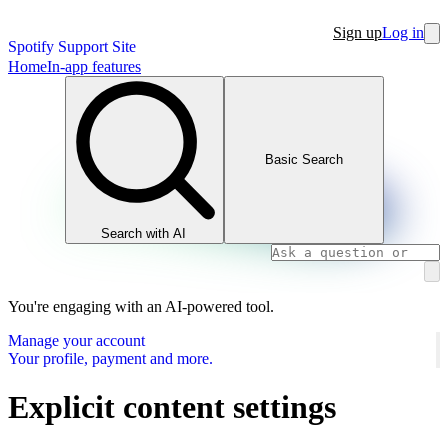
Sign up
Log in
Spotify Support Site
Home
In-app features
Basic Search
Search with AI
You're engaging with an AI-powered tool.
Manage your account
Your profile, payment and more.
Explicit content settings