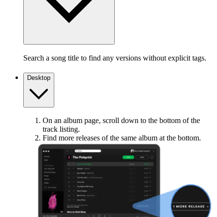
Search a song title to find any versions without explicit tags.
Desktop
On an album page, scroll down to the bottom of the
track listing.
Find more releases of the same album at the bottom.