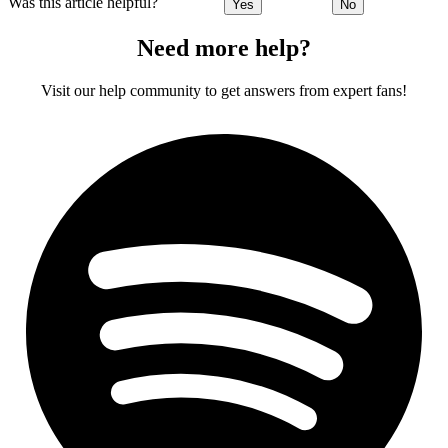
Was this article helpful?
Yes
No
Need more help?
Visit our help community to get answers from expert fans!