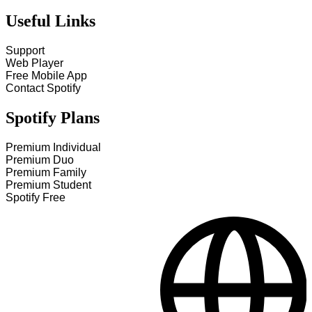
Useful Links
Support
Web Player
Free Mobile App
Contact Spotify
Spotify Plans
Premium Individual
Premium Duo
Premium Family
Premium Student
Spotify Free