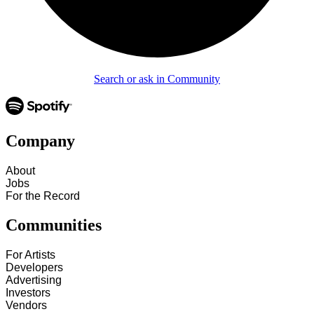
Search or ask in Community
Company
About
Jobs
For the Record
Communities
For Artists
Developers
Advertising
Investors
Vendors