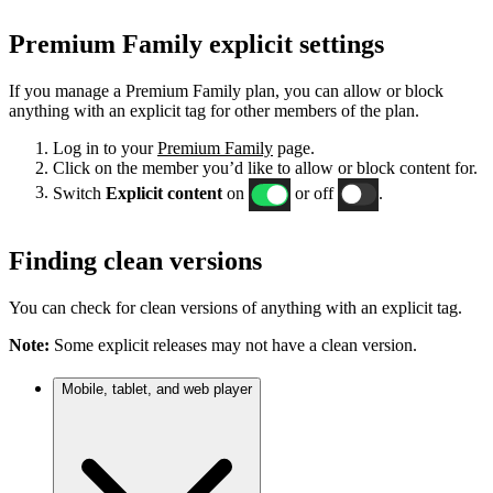
Premium Family explicit settings
If you manage a Premium Family plan, you can allow or block
anything with an explicit tag for other members of the plan.
Log in to your
Premium Family
page.
Click on the member you’d like to allow or block content for.
Switch
Explicit content
on
or off
.
Finding clean versions
You can check for clean versions of anything with an explicit tag.
Note:
Some explicit releases may not have a clean version.
Mobile, tablet, and web player