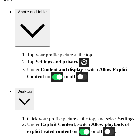
Mobile and tablet
Tap your profile picture at the top.
Tap
Settings
and privacy
.
Under
Content and display
, switch
Allow Explicit
Content
on
or off
.
Desktop
Click your profile picture at the top, and select
Settings
.
Under
Explicit
Content
, switch
Allow playback of
explicit-rated content
on
or off
.