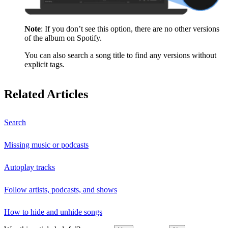
Note
: If you don’t see this option, there are no other versions
of the album on Spotify.
You can also search a song title to find any versions without
explicit tags.
Related Articles
Search
Missing music or podcasts
Autoplay tracks
Follow artists, podcasts, and shows
How to hide and unhide songs