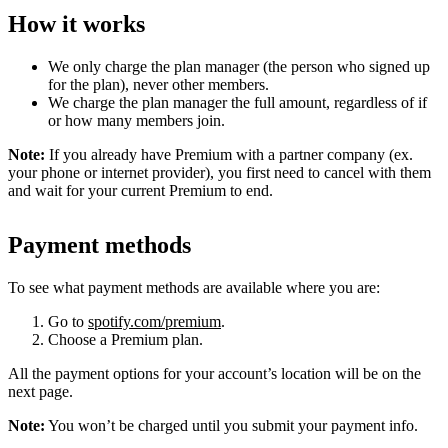
How it works
We only charge the plan manager (the person who signed up
for the plan), never other members.
We charge the plan manager the full amount, regardless of if
or how many members join.
Note:
If you already have Premium with a partner company (ex.
your phone or internet provider), you first need to cancel with them
and wait for your current Premium to end.
Payment methods
To see what payment methods are available where you are:
Go to
spotify.com/premium
.
Choose a Premium plan.
All the payment options for your account’s location will be on the
next page.
Note:
You won’t be charged until you submit your payment info.