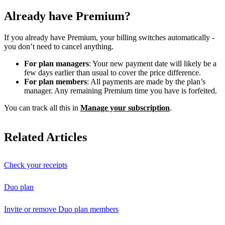
Already have Premium?
If you already have Premium, your billing switches automatically -
you don’t need to cancel anything.
For plan managers
: Your new payment date will likely be a
few days earlier than usual to cover the price difference.
For plan members
: All payments are made by the plan’s
manager. Any remaining Premium time you have is forfeited.
You can track all this in
Manage your subscription
.
Related Articles
Check your receipts
Duo plan
Invite or remove Duo plan members