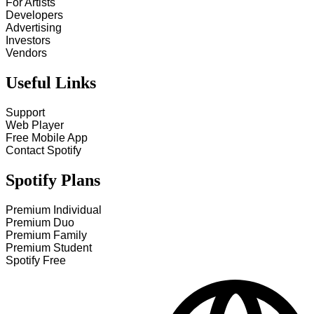
For Artists
Developers
Advertising
Investors
Vendors
Useful Links
Support
Web Player
Free Mobile App
Contact Spotify
Spotify Plans
Premium Individual
Premium Duo
Premium Family
Premium Student
Spotify Free