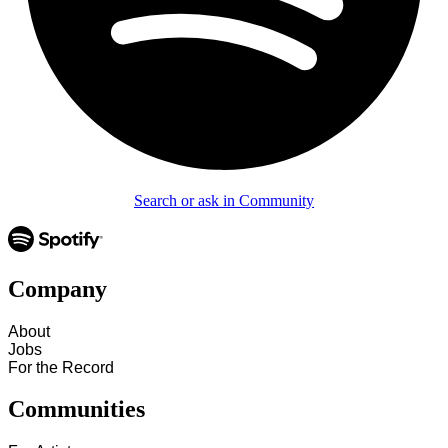
Search or ask in Community
Company
About
Jobs
For the Record
Communities