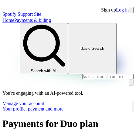
Sign up
Log in
Spotify Support Site
Home
Payments & billing
Basic Search
Search with AI
You're engaging with an AI-powered tool.
Manage your account
Your profile, payment and more.
Payments for Duo plan