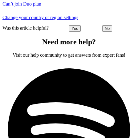
Can’t join Duo plan
Change your country or region settings
Was this article helpful?
Yes
No
Need more help?
Visit our help community to get answers from expert fans!