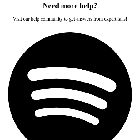
Need more help?
Visit our help community to get answers from expert fans!