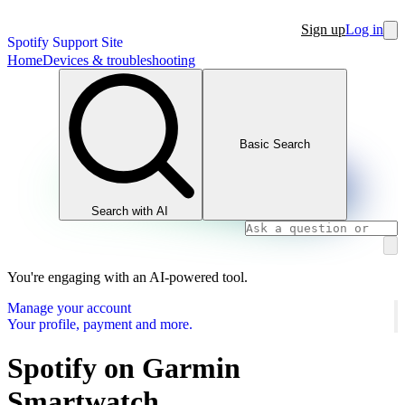
Sign up
Log in
Spotify Support Site
Home
Devices & troubleshooting
Basic Search
Search with AI
You're engaging with an AI-powered tool.
Manage your account
Your profile, payment and more.
Spotify on Garmin
Smartwatch