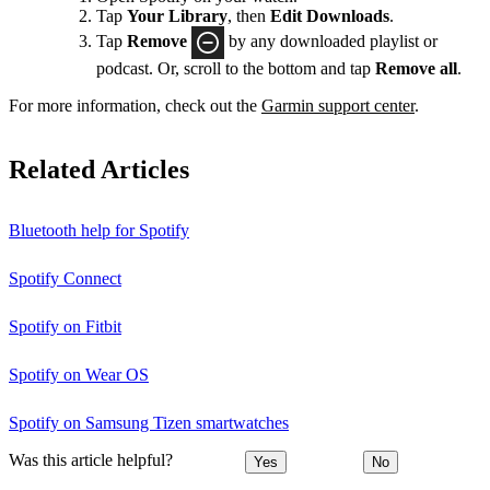
Tap
Your Library
, then
Edit Downloads
.
Tap
Remove
by any downloaded playlist or
podcast. Or, scroll to the bottom and tap
Remove all
.
For more information, check out the
Garmin support center
.
Related Articles
Bluetooth help for Spotify
Spotify Connect
Spotify on Fitbit
Spotify on Wear OS
Spotify on Samsung Tizen smartwatches
Was this article helpful?
Yes
No