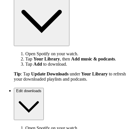
Open Spotify on your watch.
Tap
Your Library
, then
Add music & podcasts
.
Tap
Add
to download.
Tip
: Tap
Update Downloads
under
Your Library
to refresh
your downloaded playlists and podcasts.
Edit downloads
Open Spotify on your watch.