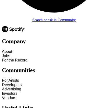
Search or ask in Community
Company
About
Jobs
For the Record
Communities
For Artists
Developers
Advertising
Investors
Vendors