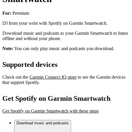
For:
Premium
DJ from your wrist with Spotify on Garmin Smartwatch.
Download music and podcasts to your Garmin Smartwatch to listen
offline and without your phone.
Note:
You can only play music and podcasts you download.
Supported devices
Check out the
Garmin Connect IQ store
to see the Garmin devices
that support Spotify.
Get Spotify on Garmin Smartwatch
Get Spotify on Garmin Smartwatch with these steps
Download music and podcasts