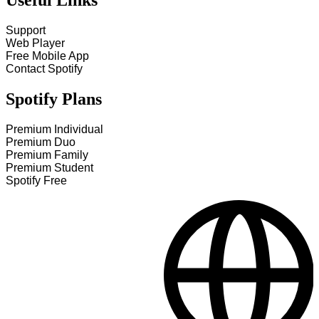
Useful Links
Support
Web Player
Free Mobile App
Contact Spotify
Spotify Plans
Premium Individual
Premium Duo
Premium Family
Premium Student
Spotify Free