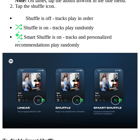
Note:
On tablet, tap the album artwork in the side menu.
Tap the shuffle icon.
Shuffle is off - tracks play in order
Shuffle is on - tracks play randomly
Smart Shuffle is on - tracks and personalized
recommendations play randomly