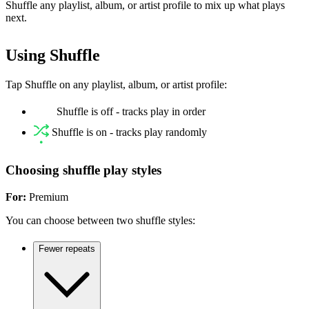
Shuffle any playlist, album, or artist profile to mix up what plays
next.
Using Shuffle
Tap Shuffle on any playlist, album, or artist profile:
Shuffle is off - tracks play in order
Shuffle is on - tracks play randomly
Choosing shuffle play styles
For:
Premium
You can choose between two shuffle styles:
Fewer repeats