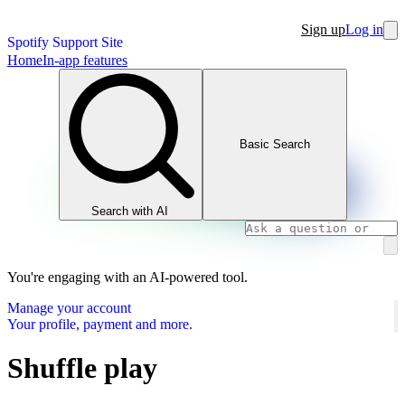
Sign up
Log in
Spotify Support Site
Home
In-app features
Basic Search
Search with AI
You're engaging with an AI-powered tool.
Manage your account
Your profile, payment and more.
Shuffle play