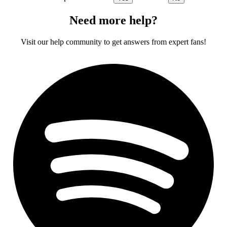
Need more help?
Visit our help community to get answers from expert fans!