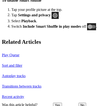
To disable Smart Shuffle
Tap your profile picture at the top.
Tap
Settings and privacy
.
Select
Playback
.
Switch
Include Smart Shuffle in play modes
off
.
Related Articles
Play Queue
Sort and filter
Autoplay tracks
Transitions between tracks
Recent activity
Was this article helpful?
Yes
No