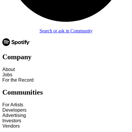
Search or ask in Community
Company
About
Jobs
For the Record
Communities
For Artists
Developers
Advertising
Investors
Vendors