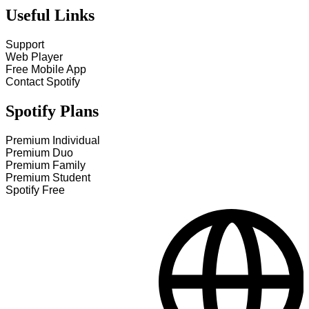
Useful Links
Support
Web Player
Free Mobile App
Contact Spotify
Spotify Plans
Premium Individual
Premium Duo
Premium Family
Premium Student
Spotify Free