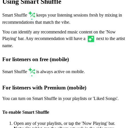
Using Smart Shuffle
Smart Shuffle
keeps your listening sessions fresh by mixing in
recommendations that match the vibe.
You can identify any recommended music content on the 'Now
Playing' bar. Any recommendation will have a
next to the artist
name.
For listeners on free (mobile)
Smart Shuffle
is always active on mobile.
For listeners with Premium (mobile)
You can turn on Smart Shuffle in your playlists or 'Liked Songs'.
To enable Smart Shuffle
Open any of your playlists, or tap the 'Now Playing' bar.