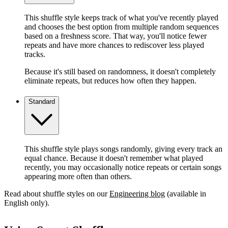
This shuffle style keeps track of what you've recently played
and chooses the best option from multiple random sequences
based on a freshness score. That way, you'll notice fewer
repeats and have more chances to rediscover less played
tracks.
Because it's still based on randomness, it doesn't completely
eliminate repeats, but reduces how often they happen.
Standard
This shuffle style plays songs randomly, giving every track an
equal chance. Because it doesn't remember what played
recently, you may occasionally notice repeats or certain songs
appearing more often than others.
Read about shuffle styles on our
Engineering blog
(available in
English only).