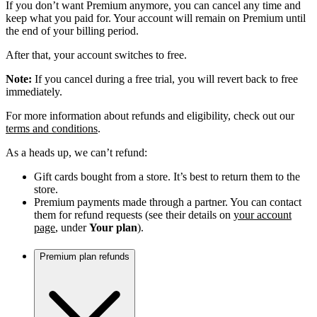
If you don’t want Premium anymore, you can cancel any time and
keep what you paid for. Your account will remain on Premium until
the end of your billing period.
After that, your account switches to free.
Note:
If you cancel during a free trial, you will revert back to free
immediately.
For more information about refunds and eligibility, check out our
terms and conditions
.
As a heads up, we can’t refund:
Gift cards bought from a store. It’s best to return them to the
store.
Premium payments made through a partner. You can contact
them for refund requests (see their details on
your account
page
, under
Your plan
).
Premium plan refunds