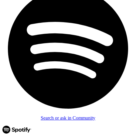
Search or ask in Community