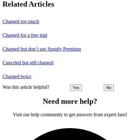
Related Articles
Charged too much
Charged for a free trial
Charged but don’t use Spotify Premium
Canceled but still charged
Charged twice
Was this article helpful?
Yes
No
Need more help?
Visit our help community to get answers from expert fans!