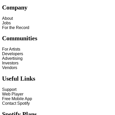
Company
About
Jobs
For the Record
Communities
For Artists
Developers
Advertising
Investors
Vendors
Useful Links
Support
Web Player
Free Mobile App
Contact Spotify
Spotify Plans