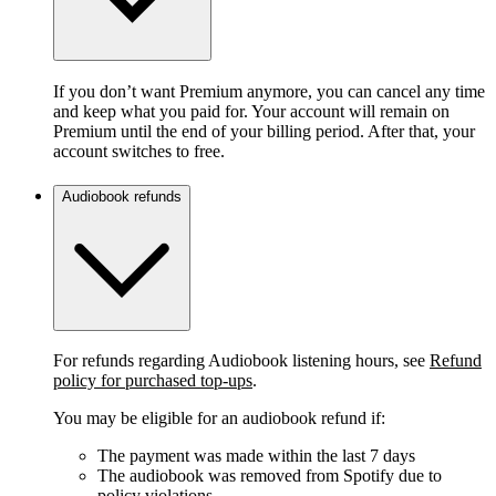
If you don’t want Premium anymore, you can cancel any time
and keep what you paid for. Your account will remain on
Premium until the end of your billing period. After that, your
account switches to free.
Audiobook refunds
For refunds regarding Audiobook listening hours, see
Refund
policy for purchased top-ups
.
You may be eligible for an audiobook refund if:
The payment was made within the last 7 days
The audiobook was removed from Spotify due to
policy violations