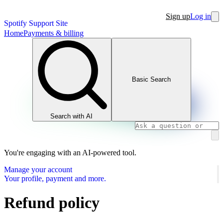
Sign up
Log in
Spotify Support Site
Home
Payments & billing
Basic Search
Search with AI
You're engaging with an AI-powered tool.
Manage your account
Your profile, payment and more.
Refund policy