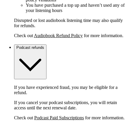
You have purchased a top up and haven’t used any of
your listening hours
Disrupted or lost audiobook listening time may also qualify
for refunds.
Check out
Audiobook Refund Policy
for more information.
Podcast refunds
If you have experienced fraud, you may be eligible for a
refund.
If you cancel your podcast subscriptions, you will retain
access until the next renewal date.
Check out
Podcast Paid Subscriptions
for more information.