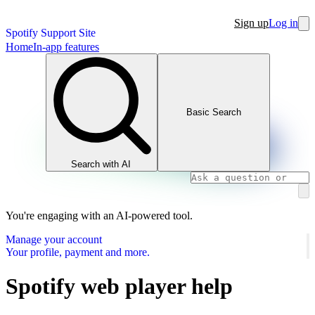
Sign up
Log in
Spotify Support Site
Home
In-app features
Basic Search
Search with AI
You're engaging with an AI-powered tool.
Manage your account
Your profile, payment and more.
Spotify web player help