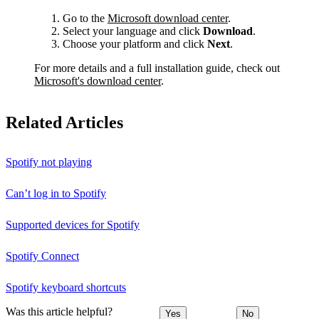
Go to the
Microsoft download center
.
Select your language and click
Download
.
Choose your platform and click
Next
.
For more details and a full installation guide, check out
Microsoft's download center
.
Related Articles
Spotify not playing
Can’t log in to Spotify
Supported devices for Spotify
Spotify Connect
Spotify keyboard shortcuts
Was this article helpful?
Yes
No