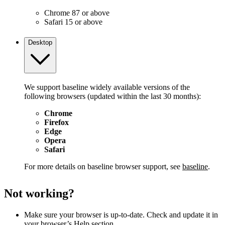
Chrome 87 or above
Safari 15 or above
Desktop
We support baseline widely available versions of the
following browsers (updated within the last 30 months):
Chrome
Firefox
Edge
Opera
Safari
For more details on baseline browser support, see
baseline
.
Not working?
Make sure your browser is up-to-date. Check and update it in
your browser’s Help section.