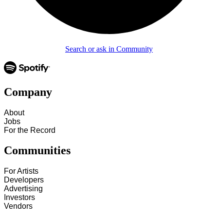
Search or ask in Community
Company
About
Jobs
For the Record
Communities
For Artists
Developers
Advertising
Investors
Vendors