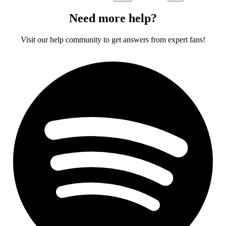
Need more help?
Visit our help community to get answers from expert fans!