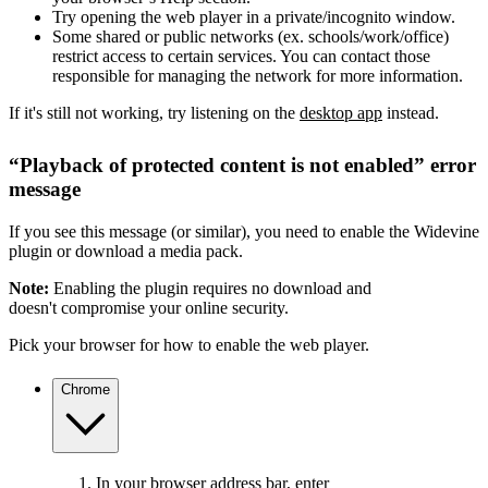
Try opening the web player in a private/incognito window.
Some shared or public networks (ex. schools/work/office)
restrict access to certain services. You can contact those
responsible for managing the network for more information.
If it's still not working, try listening on the
desktop app
instead.
“Playback of protected content is not enabled” error
message
If you see this message (or similar), you need to enable the Widevine
plugin or download a media pack.
Note:
Enabling the plugin requires no download and
doesn't compromise your online security.
Pick your browser for how to enable the web player.
Chrome
In your browser address bar, enter