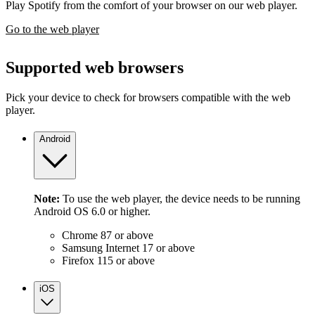
Play Spotify from the comfort of your browser on our web player.
Go to the web player
Supported web browsers
Pick your device to check for browsers compatible with the web
player.
Android
Note:
To use the web player, the device needs to be running
Android OS 6.0 or higher.
Chrome 87 or above
Samsung Internet 17 or above
Firefox 115 or above
iOS