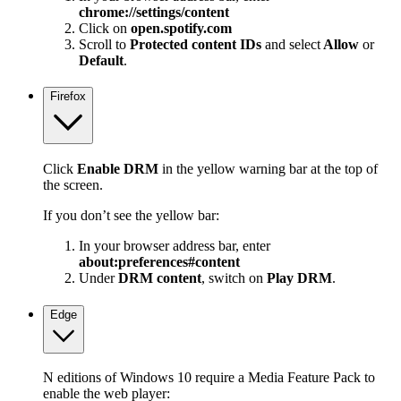
chrome://settings/content
Click on
open.spotify.com
Scroll to
Protected content IDs
and select
Allow
or
Default
.
Firefox
Click
Enable DRM
in the yellow warning bar at the top of
the screen.
If you don’t see the yellow bar:
In your browser address bar, enter
about:preferences#content
Under
DRM content
, switch on
Play DRM
.
Edge
N editions of Windows 10 require a Media Feature Pack to
enable the web player: