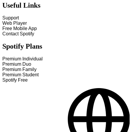
Useful Links
Support
Web Player
Free Mobile App
Contact Spotify
Spotify Plans
Premium Individual
Premium Duo
Premium Family
Premium Student
Spotify Free