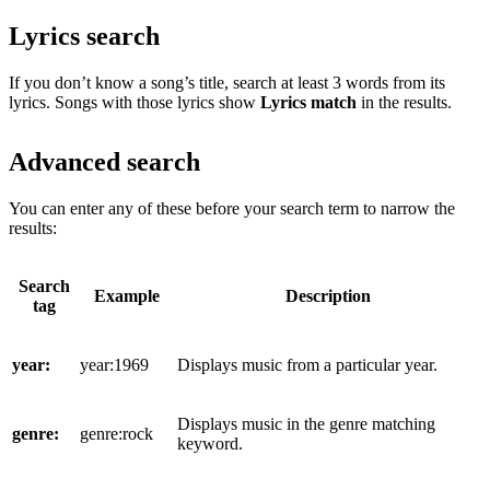
Lyrics search
If you don’t know a song’s title, search at least 3 words from its
lyrics. Songs with those lyrics show
Lyrics match
in the results.
Advanced search
You can enter any of these before your search term to narrow the
results:
Search
Example
Description
tag
year:
year:1969
Displays music from a particular year.
Displays music in the genre matching
genre:
genre:rock
keyword.