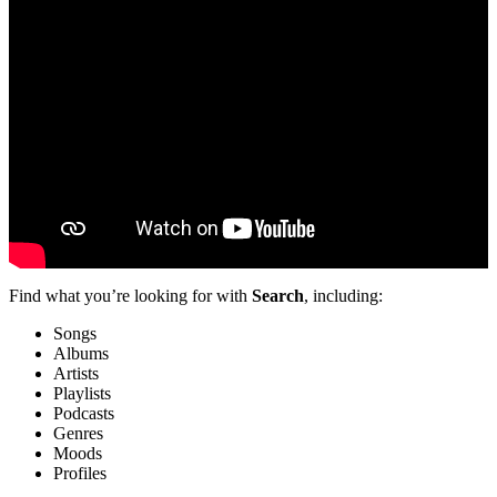
Find what you’re looking for with
Search
, including:
Songs
Albums
Artists
Playlists
Podcasts
Genres
Moods
Profiles