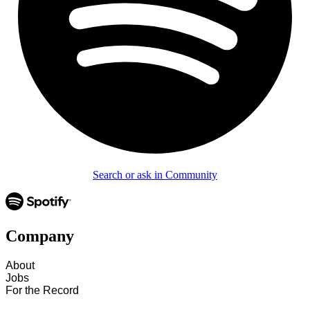
Search or ask in Community
Company
About
Jobs
For the Record