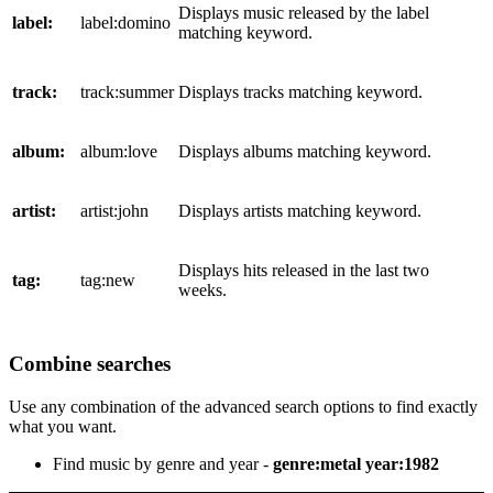
Displays music released by the label
label:
label:domino
matching keyword.
track:
track:summer
Displays tracks matching keyword.
album:
album:love
Displays albums matching keyword.
artist:
artist:john
Displays artists matching keyword.
Displays hits released in the last two
tag:
tag:new
weeks.
Combine searches
Use any combination of the advanced search options to find exactly
what you want.
Find music by genre and year -
genre:metal year:1982