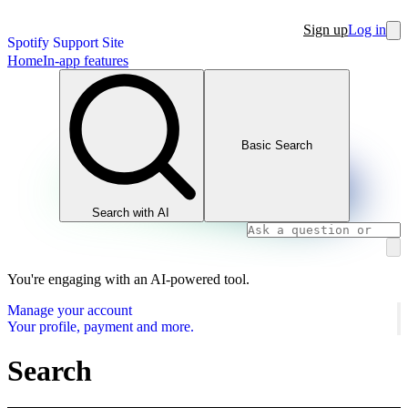
Sign up
Log in
Spotify Support Site
Home
In-app features
Basic Search
Search with AI
You're engaging with an AI-powered tool.
Manage your account
Your profile, payment and more.
Search