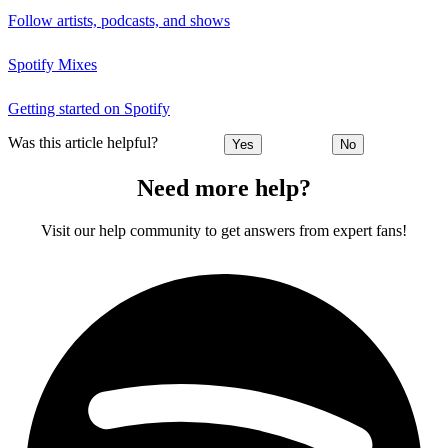
Follow artists, podcasts, and shows
Spotify Mixes
Getting started on Spotify
Was this article helpful?
Yes
No
Need more help?
Visit our help community to get answers from expert fans!