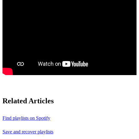
Related Articles
Find playlists on Spotify
Save and recover playlists