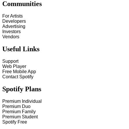
Communities
For Artists
Developers
Advertising
Investors
Vendors
Useful Links
Support
Web Player
Free Mobile App
Contact Spotify
Spotify Plans
Premium Individual
Premium Duo
Premium Family
Premium Student
Spotify Free