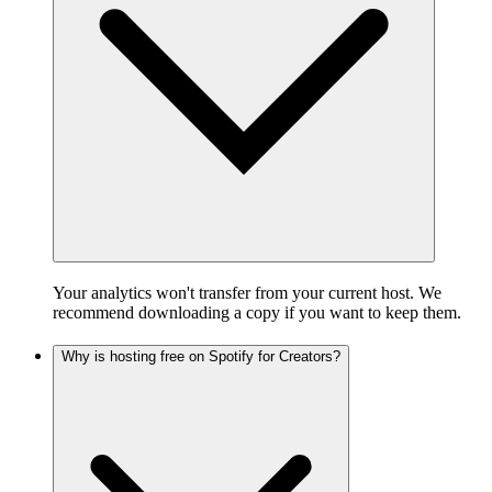
Your analytics won't transfer from your current host. We
recommend downloading a copy if you want to keep them.
Why is hosting free on Spotify for Creators?