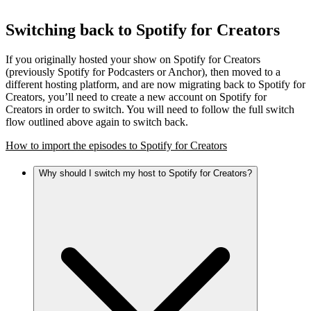
Switching back to Spotify for Creators
If you originally hosted your show on Spotify for Creators
(previously Spotify for Podcasters or Anchor), then moved to a
different hosting platform, and are now migrating back to Spotify for
Creators, you’ll need to create a new account on Spotify for
Creators in order to switch. You will need to follow the full switch
flow outlined above again to switch back.
How to import the episodes to Spotify for Creators
Why should I switch my host to Spotify for Creators?