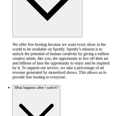
We offer free hosting because we want every show in the
world to be available on Spotify. Spotify’s mission is to
unlock the potential of human creativity by giving a million
creative artists, like you, the opportunity to live off their art
and billions of fans the opportunity to enjoy and be inspired
by it. To support our service, we take a percentage of ad
revenue generated by monetized shows. This allows us to
provide free hosting to everyone.
What happens after I switch?