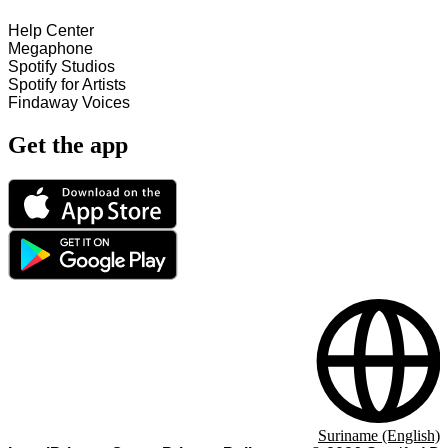
Help Center
Megaphone
Spotify Studios
Spotify for Artists
Findaway Voices
Get the app
Suriname (English)