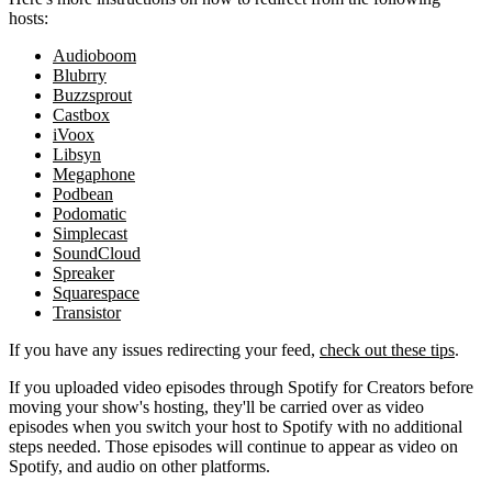
hosts:
Audioboom
Blubrry
Buzzsprout
Castbox
iVoox
Libsyn
Megaphone
Podbean
Podomatic
Simplecast
SoundCloud
Spreaker
Squarespace
Transistor
If you have any issues redirecting your feed,
check out these tips
.
If you uploaded video episodes through Spotify for Creators before
moving your show's hosting, they'll be carried over as video
episodes when you switch your host to Spotify with no additional
steps needed. Those episodes will continue to appear as video on
Spotify, and audio on other platforms.