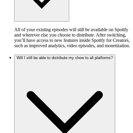
All of your existing episodes will still be available on Spotify
and wherever else you choose to distribute. After switching,
you’ll have access to new features inside Spotify for Creators,
such as improved analytics, video episodes, and monetization.
Will I still be able to distribute my show to all platforms?