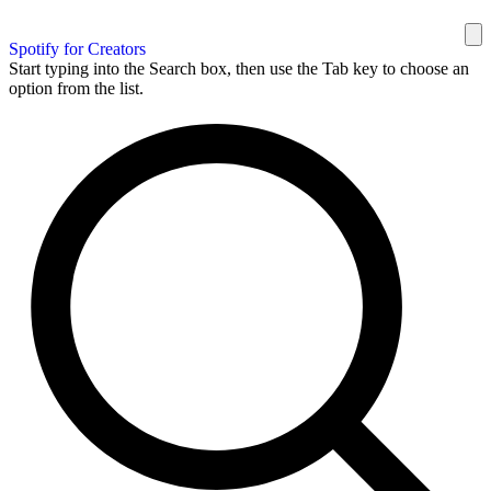
Spotify for Creators
Start typing into the Search box, then use the Tab key to choose an
option from the list.