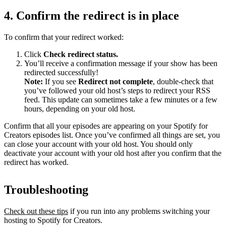
4. Confirm the redirect is in place
To confirm that your redirect worked:
Click
Check redirect
status.
You’ll receive a confirmation message if your show has been
redirected successfully!
Note:
If you see
Redirect not complete
, double-check that
you’ve followed your old host’s steps to redirect your RSS
feed. This update can sometimes take a few minutes or a few
hours, depending on your old host.
Confirm that all your episodes are appearing on your Spotify for
Creators episodes list. Once you’ve confirmed all things are set, you
can close your account with your old host. You should only
deactivate your account with your old host after you confirm that the
redirect has worked.
Troubleshooting
Check out these tips
if you run into any problems switching your
hosting to Spotify for Creators.