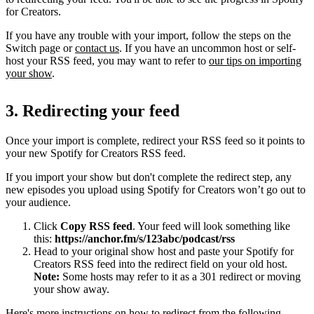
for Creators.
If you have any trouble with your import, follow the steps on the
Switch page or
contact us
. If you have an uncommon host or self-
host your RSS feed, you may want to refer to
our tips on importing
your show
.
3. Redirecting your feed
Once your import is complete, redirect your RSS feed so it points to
your new Spotify for Creators RSS feed.
If you import your show but don't complete the redirect step, any
new episodes you upload using Spotify for Creators won’t go out to
your audience.
Click
Copy RSS feed
. Your feed will look something like
this:
https://anchor.fm/s/123abc/podcast/rss
Head to your original show host and paste your Spotify for
Creators RSS feed into the redirect field on your old host.
Note:
Some hosts may refer to it as a 301 redirect or moving
your show away.
Here's more instructions on how to redirect from the following