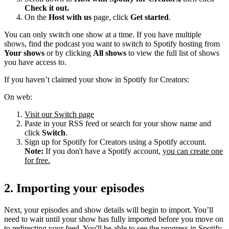
Check it out.
On the
Host with us
page, click
Get started
.
You can only switch one show at a time. If you have multiple
shows, find the podcast you want to switch to Spotify hosting from
Your shows
or by clicking
All shows
to view the full list of shows
you have access to.
If you haven’t claimed your show in Spotify for Creators:
On web:
Visit our Switch page
Paste in your RSS feed or search for your show name and
click
Switch
.
Sign up for Spotify for Creators using a Spotify account.
Note:
If you don't have a Spotify account,
you can create one
for free.
2. Importing your episodes
Next, your episodes and show details will begin to import. You’ll
need to wait until your show has fully imported before you move on
to redirecting your feed. You'll be able to see the progress in Spotify