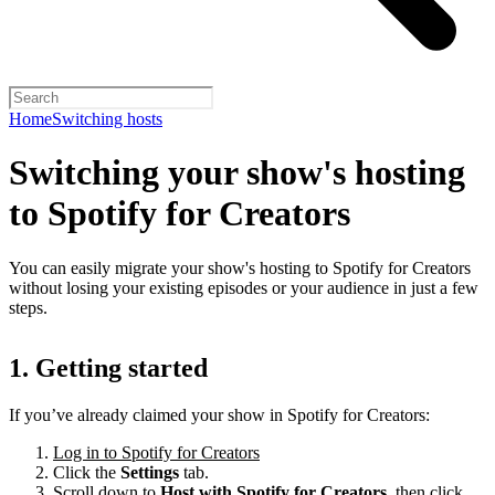
Home
Switching hosts
Switching your show's hosting
to Spotify for Creators
You can easily migrate your show's hosting to Spotify for Creators
without losing your existing episodes or your audience in just a few
steps.
1. Getting started
If you’ve already claimed your show in Spotify for Creators:
Log in to Spotify for Creators
Click the
Settings
tab.
Scroll down to
Host with Spotify for Creators,
then click