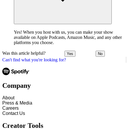
Yes! When you host with us, you can make your show
available on Apple Podcasts, Amazon Music, and any other
platforms you choose.
Was this article helpful?
Yes
No
Can't find what you're looking for?
Company
About
Press & Media
Careers
Contact Us
Creator Tools