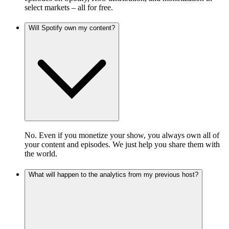
select markets – all for free.
Will Spotify own my content?
No. Even if you monetize your show, you always own all of
your content and episodes. We just help you share them with
the world.
What will happen to the analytics from my previous host?