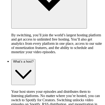
By switching, you’ll join the world’s largest hosting platform
and get access to unlimited free hosting. You’ll also get
analytics from every platform in one place, access to our suite
of monetization features, and the ability to schedule and
monetize your video episodes.
What’s a host?
Your host stores your episodes and distributes them to
listening platforms. No matter where you’re hosted, you can
switch to Spotify for Creators. Switching unlocks video
episodes on Spotify, RSS distribution, and monetization in