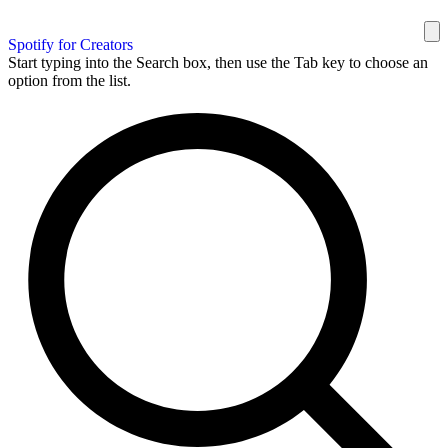
Spotify for Creators
Start typing into the Search box, then use the Tab key to choose an
option from the list.