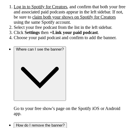
Log in to Spotify for Creators
, and confirm that both your free
and associated paid podcasts appear in the left sidebar. If not,
be sure to
claim both your shows on Spotify for Creators
using the same Spotify account.
Select your free podcast from the list in the left sidebar.
Click
Settings
then
+Link your paid podcast
.
Choose your paid podcast and confirm to add the banner.
Where can I see the banner?
Go to your free show's page on the Spotify iOS or Android
app.
How do I remove the banner?