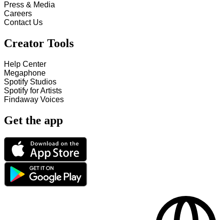
Press & Media
Careers
Contact Us
Creator Tools
Help Center
Megaphone
Spotify Studios
Spotify for Artists
Findaway Voices
Get the app