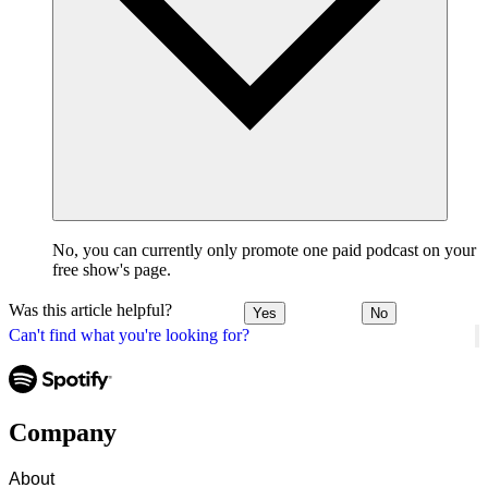
No, you can currently only promote one paid podcast on your
free show's page.
Was this article helpful?
Yes
No
Can't find what you're looking for?
Company
About