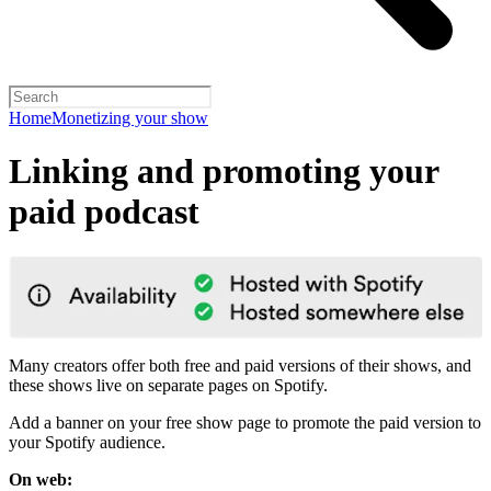
Home
Monetizing your show
Linking and promoting your
paid podcast
Many creators offer both free and paid versions of their shows, and
these shows live on separate pages on Spotify.
Add a banner on your free show page to promote the paid version to
your Spotify audience.
On web: