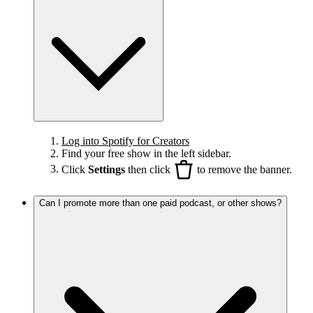
Log into Spotify for Creators
Find your free show in the left sidebar.
Click
Settings
then click
to remove the banner.
Can I promote more than one paid podcast, or other shows?