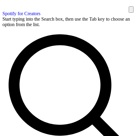
Spotify for Creators
Start typing into the Search box, then use the Tab key to choose an
option from the list.