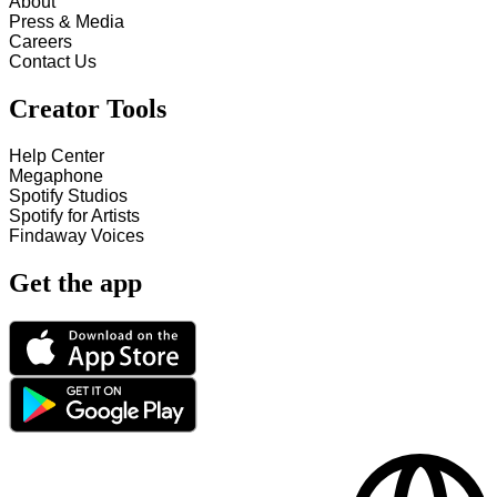
About
Press & Media
Careers
Contact Us
Creator Tools
Help Center
Megaphone
Spotify Studios
Spotify for Artists
Findaway Voices
Get the app