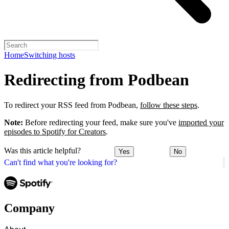
Home
Switching hosts
Redirecting from Podbean
To redirect your RSS feed from Podbean,
follow these steps
.
Note:
Before redirecting your feed, make sure you've
imported your
episodes to Spotify for Creators
.
Was this article helpful?
Yes
No
Can't find what you're looking for?
Company