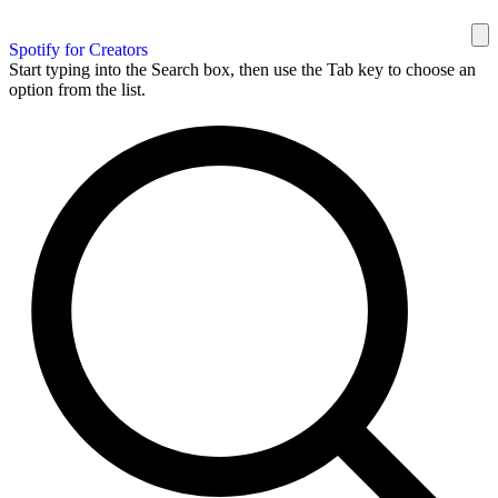
Spotify for Creators
Start typing into the Search box, then use the Tab key to choose an
option from the list.