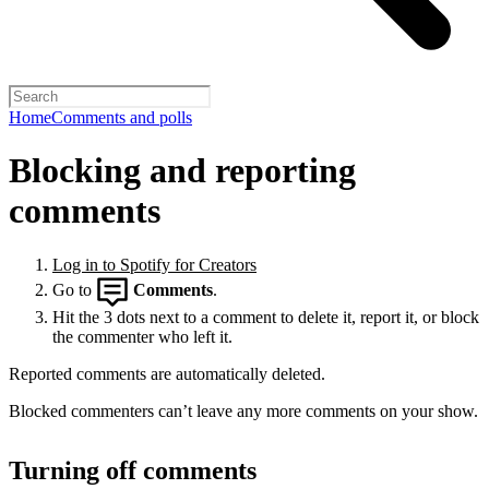
Home
Comments and polls
Blocking and reporting
comments
Log in to Spotify for Creators
Go to
Comments
.
Hit the 3 dots next to a comment to delete it, report it, or block
the commenter who left it.
Reported comments are automatically deleted.
Blocked commenters can’t leave any more comments on your show.
Turning off comments