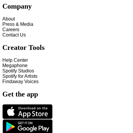
Company
About
Press & Media
Careers
Contact Us
Creator Tools
Help Center
Megaphone
Spotify Studios
Spotify for Artists
Findaway Voices
Get the app