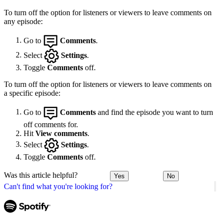
To turn off the option for listeners or viewers to leave comments on
any episode:
Go to
Comments
.
Select
Settings
.
Toggle
Comments
off.
To turn off the option for listeners or viewers to leave comments on
a specific episode:
Go to
Comments
and find the episode you want to turn
off comments for.
Hit
View comments
.
Select
Settings
.
Toggle
Comments
off.
Was this article helpful?
Yes
No
Can't find what you're looking for?