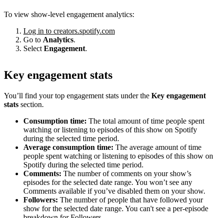
To view show-level engagement analytics:
Log in to creators.spotify.com
Go to
Analytics
.
Select
Engagement
.
Key engagement stats
You’ll find your top engagement stats under the
Key engagement
stats
section.
Consumption time:
The total amount of time people spent
watching or listening to episodes of this show on Spotify
during the selected time period.
Average consumption time:
The average amount of time
people spent watching or listening to episodes of this show on
Spotify during the selected time period.
Comments:
The number of comments on your show’s
episodes for the selected date range. You won’t see any
Comments available if you’ve disabled them on your show.
Followers:
The number of people that have followed your
show for the selected date range. You can't see a per-episode
breakdown for Followers.