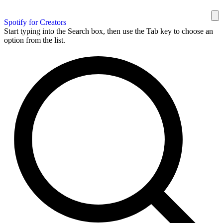
Spotify for Creators
Start typing into the Search box, then use the Tab key to choose an
option from the list.