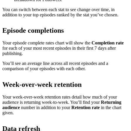
You can switch between each stat to see change over time, in
addition to your top episodes ranked by the stat you’ve chosen.
Episode completions
Your episode complete rates chart will show the
Completion rate
for each of your most recent episodes in their first 7 days after
publishing.
You’ll see an average line across all recent episodes and a
comparison of your episodes with each other.
Week-over-week retention
Your week-over-week retention rates detail how much of your
audience is returning week-to-week. You’ll find your
Returning
audience
number in addition to your
Retention rate
in the chart
given.
Data refresh