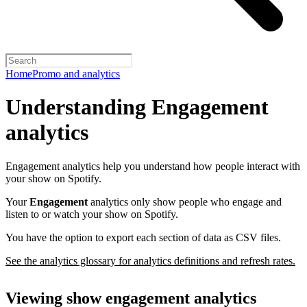
Home
Promo and analytics
Understanding Engagement
analytics
Engagement analytics help you understand how people interact with
your show on Spotify.
Your
Engagement
analytics only show people who engage and
listen to or watch your show on Spotify.
You have the option to export each section of data as CSV files.
See the analytics glossary for analytics definitions and refresh rates.
Viewing show engagement analytics