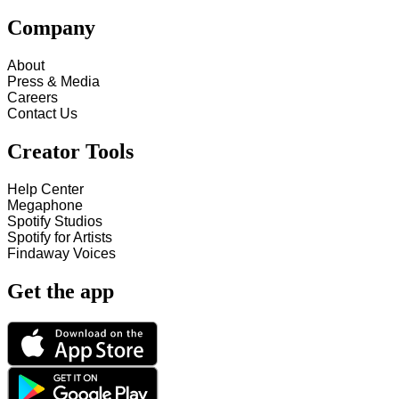
Company
About
Press & Media
Careers
Contact Us
Creator Tools
Help Center
Megaphone
Spotify Studios
Spotify for Artists
Findaway Voices
Get the app