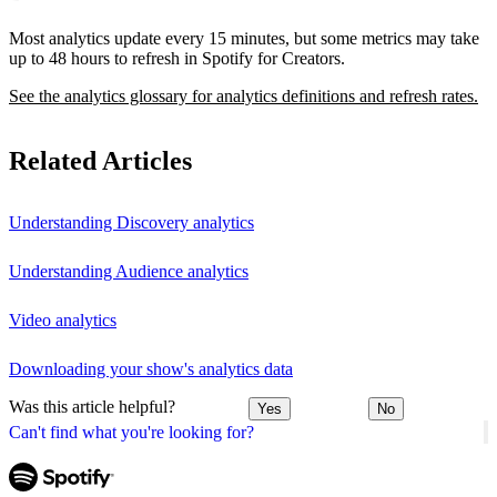
Most analytics update every 15 minutes, but some metrics may take
up to 48 hours to refresh in Spotify for Creators.
See the analytics glossary for analytics definitions and refresh rates.
Related Articles
Understanding Discovery analytics
Understanding Audience analytics
Video analytics
Downloading your show's analytics data
Was this article helpful?
Yes
No
Can't find what you're looking for?