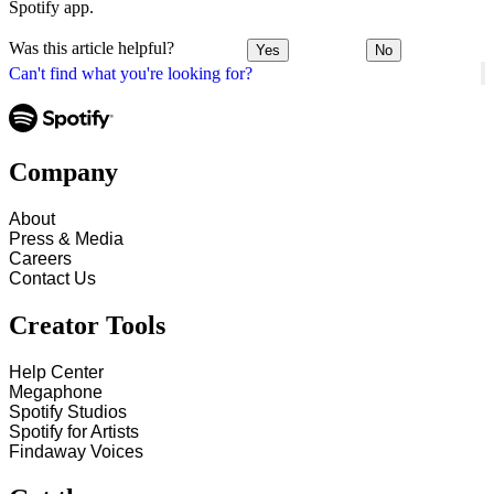
Spotify app.
Was this article helpful?
Yes
No
Can't find what you're looking for?
Company
About
Press & Media
Careers
Contact Us
Creator Tools
Help Center
Megaphone
Spotify Studios
Spotify for Artists
Findaway Voices