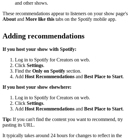
and other shows.
These recommendations appear to listeners on your show page's
About
and
More like this
tabs on the Spotify mobile app.
Adding recommendations
If you host your show with Spotify:
Log in to Spotify for Creators on web.
Click
Settings
.
Find the
Only on Spotify
section.
Add
Host Recommendations
and
Best Place to Start
.
If you host your show elsewhere:
Log in to Spotify for Creators on web.
Click
Settings
.
Add
Host Recommendations
and
Best Place to Start
.
Tip:
If you can't find the content you want to recommend, try
pasting its URL.
It typically takes around 24 hours for changes to reflect in the