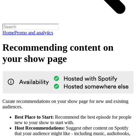
Home
Promo and analytics
Recommending content on
your show page
Curate recommendations on your show page for new and existing
audiences.
Best Place to Start:
Recommend the best episode for people
new to your show to start with.
Host Recommendations:
Suggest other content on Spotify
that your audience might like - including music, audiobooks,