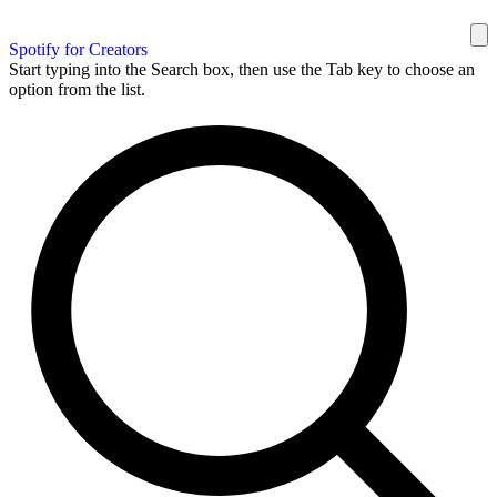
Spotify for Creators
Start typing into the Search box, then use the Tab key to choose an
option from the list.