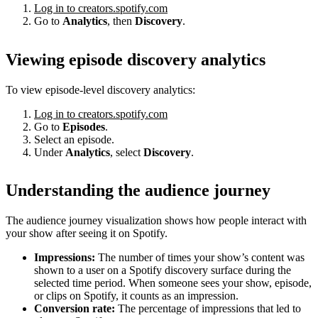
Log in to creators.spotify.com
Go to
Analytics
, then
Discovery
.
Viewing episode discovery analytics
To view episode-level discovery analytics:
Log in to creators.spotify.com
Go to
Episodes
.
Select an episode.
Under
Analytics
, select
Discovery
.
Understanding the audience journey
The audience journey visualization shows how people interact with
your show after seeing it on Spotify.
Impressions:
The number of times your show’s content was
shown to a user on a Spotify discovery surface during the
selected time period. When someone sees your show, episode,
or clips on Spotify, it counts as an impression.
Conversion rate:
The percentage of impressions that led to