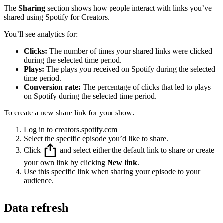
The
Sharing
section shows how people interact with links you’ve
shared using Spotify for Creators.
You’ll see analytics for:
Clicks:
The number of times your shared links were clicked
during the selected time period.
Plays:
The plays you received on Spotify during the selected
time period.
Conversion rate:
The percentage of clicks that led to plays
on Spotify during the selected time period.
To create a new share link for your show:
Log in to creators.spotify.com
Select the specific episode you’d like to share.
Click
and select either the default link to share or create
your own link by clicking
New link
.
Use this specific link when sharing your episode to your
audience.
Data refresh