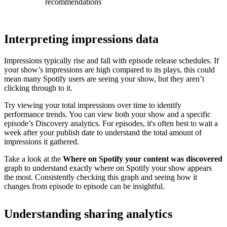
recommendations
Interpreting impressions data
Impressions typically rise and fall with episode release schedules. If
your show’s impressions are high compared to its plays, this could
mean many Spotify users are seeing your show, but they aren’t
clicking through to it.
Try viewing your total impressions over time to identify
performance trends. You can view both your show and a specific
episode’s Discovery analytics. For episodes, it's often best to wait a
week after your publish date to understand the total amount of
impressions it gathered.
Take a look at the
Where on Spotify your content was discovered
graph to understand exactly where on Spotify your show appears
the most. Consistently checking this graph and seeing how it
changes from episode to episode can be insightful.
Understanding sharing analytics