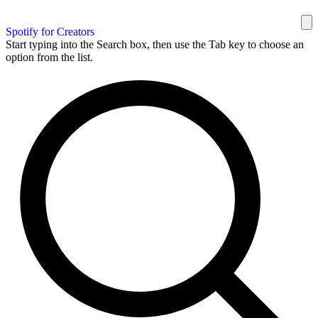
Spotify for Creators
Start typing into the Search box, then use the Tab key to choose an
option from the list.