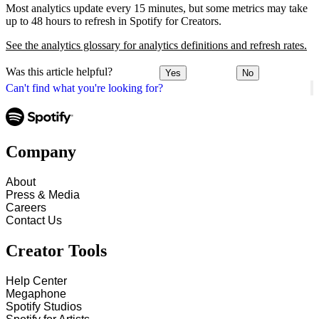
Most analytics update every 15 minutes, but some metrics may take
up to 48 hours to refresh in Spotify for Creators.
See the analytics glossary for analytics definitions and refresh rates.
Was this article helpful?
Yes
No
Can't find what you're looking for?
Company
About
Press & Media
Careers
Contact Us
Creator Tools
Help Center
Megaphone
Spotify Studios