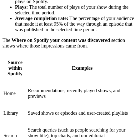
plays on Spotify.
Plays:
The total number of plays of your show during the
selected time period.
Average completion rate:
The percentage of your audience
that made it at least 95% of the way through an episode that
was published in the selected time period.
The
Where on Spotify your content was discovered
section
shows where those impressions came from.
Source
within
Examples
Spotify
Recommendations, recently played shows, and
Home
previews
Library
Saved shows or episodes and user-created playlists
Search queries (such as people searching for your
Search
show title), top charts, and our editorial