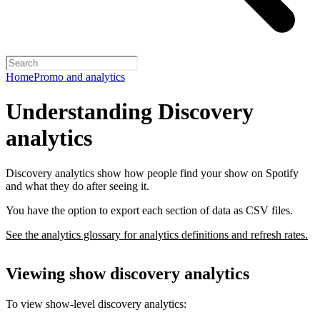
Home
Promo and analytics
Understanding Discovery
analytics
Discovery analytics show how people find your show on Spotify
and what they do after seeing it.
You have the option to export each section of data as CSV files.
See the analytics glossary for analytics definitions and refresh rates.
Viewing show discovery analytics
To view show-level discovery analytics: