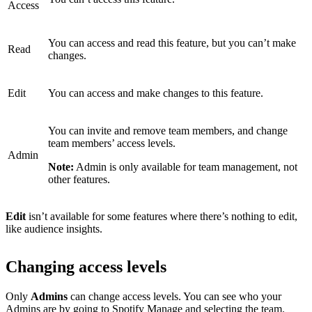
Access
You can access and read this feature, but you can’t make
Read
changes.
Edit
You can access and make changes to this feature.
You can invite and remove team members, and change
team members’ access levels.
Admin
Note:
Admin is only available for team management, not
other features.
Edit
isn’t available for some features where there’s nothing to edit,
like audience insights.
Changing access levels
Only
Admins
can change access levels. You can see who your
Admins are by
going to Spotify Manage
and selecting the team.