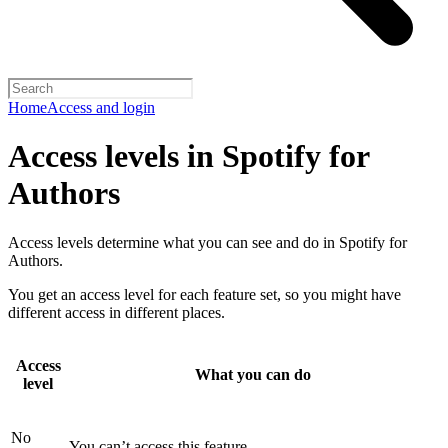
Home
Access and login
Access levels in Spotify for
Authors
Access levels determine what you can see and do in Spotify for
Authors.
You get an access level for each feature set, so you might have
different access in different places.
Access
What you can do
level
No
You can’t access this feature.