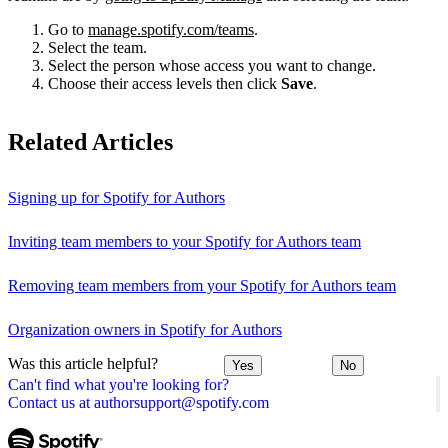
Go to
manage.spotify.com/teams
.
Select the team.
Select the person whose access you want to change.
Choose their access levels then click
Save
.
Related Articles
Signing up for Spotify for Authors
Inviting team members to your Spotify for Authors team
Removing team members from your Spotify for Authors team
Organization owners in Spotify for Authors
Was this article helpful?
Yes
No
Can't find what you're looking for?
Contact us at authorsupport@spotify.com