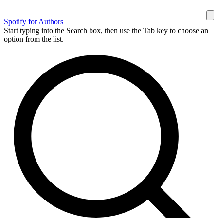
Spotify for Authors
Start typing into the Search box, then use the Tab key to choose an
option from the list.