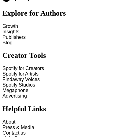
Explore for Authors
Growth
Insights
Publishers
Blog
Creator Tools
Spotify for Creators
Spotify for Artists
Findaway Voices
Spotify Studios
Megaphone
Advertising
Helpful Links
About
Press & Media
Contact us