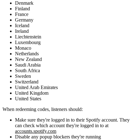
Denmark
Finland
France
Germany
Iceland
Ireland
Liechtenstein
Luxembourg
Monaco
Netherlands
New Zealand
Saudi Arabia
South Africa
Sweden
Switzerland
United Arab Emirates
United Kingdom
United States
When redeeming codes, listeners should:
Make sure they're logged in to their Spotify account. They
can check which account they're logged in to at
accounts.spotify.com
Disable any popup blockers they're running