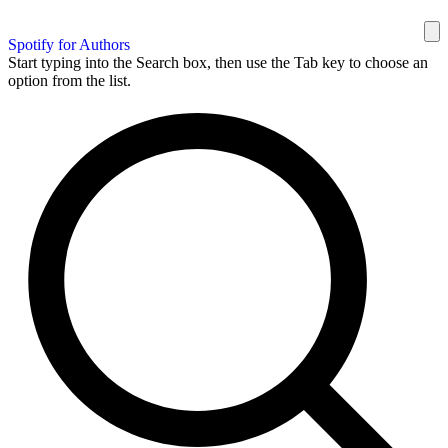
Spotify for Authors
Start typing into the Search box, then use the Tab key to choose an
option from the list.