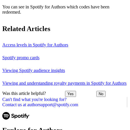
You can see in Spotify for Authors which codes have been
redeemed.
Related Articles
Access levels in Spotify for Authors
Spotify promo cards
Viewing Spotify audience insights
Viewing and understanding royalty payments in Spotify for Authors
Was this article helpful?
Yes
No
Can't find what you're looking for?
Contact us at authorsupport@spotify.com