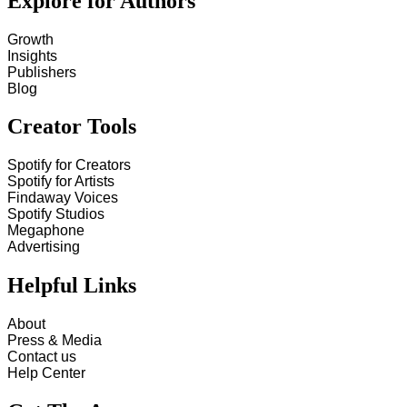
Explore for Authors
Growth
Insights
Publishers
Blog
Creator Tools
Spotify for Creators
Spotify for Artists
Findaway Voices
Spotify Studios
Megaphone
Advertising
Helpful Links
About
Press & Media
Contact us
Help Center