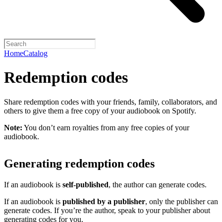
Home
Catalog
Redemption codes
Share redemption codes with your friends, family, collaborators, and
others to give them a free copy of your audiobook on Spotify.
Note:
You don’t earn royalties from any free copies of your
audiobook.
Generating redemption codes
If an audiobook is
self-published
, the author can generate codes.
If an audiobook is
published by a publisher
, only the publisher can
generate codes. If you’re the author, speak to your publisher about
generating codes for you.