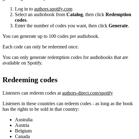
Log in to
authors.spotify.com
Select an audiobook from
Catalog
, then click
Redemption
codes
.
Enter the number of codes you want, then click
Generate
.
You can generate up to 100 codes per audiobook.
Each code can only be redeemed once.
You can only generate redemption codes for audiobooks that are
available on Spotify.
Redeeming codes
Listeners can redeem codes at
authors-direct.com/spotify
Listeners in these countries can redeem codes - as long as the book
has the rights to be sold in that country:
Australia
Austria
Belgium
Canada