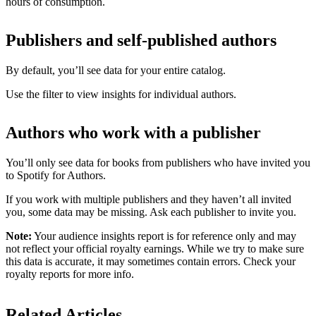
hours of consumption.
Publishers and self-published authors
By default, you’ll see data for your entire catalog.
Use the filter to view insights for individual authors.
Authors who work with a publisher
You’ll only see data for books from publishers who have invited you
to Spotify for Authors.
If you work with multiple publishers and they haven’t all invited
you, some data may be missing. Ask each publisher to invite you.
Note:
Your audience insights report is for reference only and may
not reflect your official royalty earnings. While we try to make sure
this data is accurate, it may sometimes contain errors. Check your
royalty reports for more info.
Related Articles