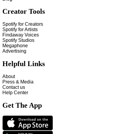
Creator Tools
Spotify for Creators
Spotify for Artists
Findaway Voices
Spotify Studios
Megaphone
Advertising
Helpful Links
About
Press & Media
Contact us
Help Center
Get The App