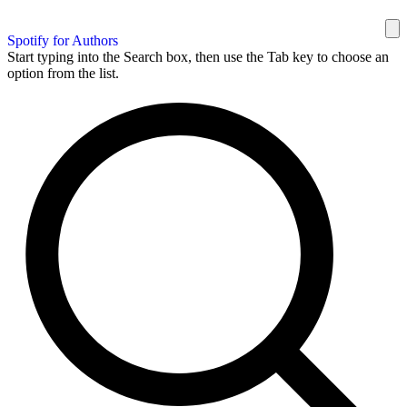
Spotify for Authors
Start typing into the Search box, then use the Tab key to choose an
option from the list.