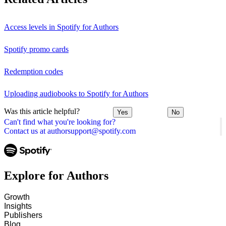
Access levels in Spotify for Authors
Spotify promo cards
Redemption codes
Uploading audiobooks to Spotify for Authors
Was this article helpful?
Yes
No
Can't find what you're looking for?
Contact us at authorsupport@spotify.com
Explore for Authors
Growth
Insights
Publishers
Blog