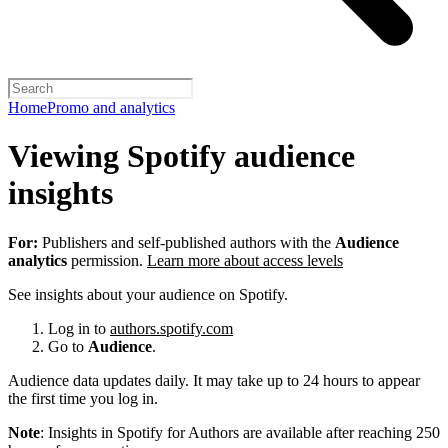
Home
Promo and analytics
Viewing Spotify audience
insights
For:
Publishers and self-published authors with the
Audience
analytics
permission.
Learn more about access levels
See insights about your audience on Spotify.
Log in to
authors.spotify.com
Go to
Audience
.
Audience data updates daily. It may take up to 24 hours to appear
the first time you log in.
Note
: Insights in Spotify for Authors are available after reaching 250