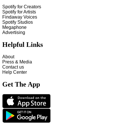
Spotify for Creators
Spotify for Artists
Findaway Voices
Spotify Studios
Megaphone
Advertising
Helpful Links
About
Press & Media
Contact us
Help Center
Get The App