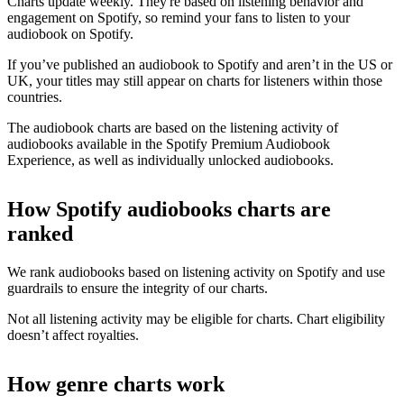
Charts update weekly. They're based on listening behavior and
engagement on Spotify, so remind your fans to listen to your
audiobook on Spotify.
If you’ve published an audiobook to Spotify and aren’t in the US or
UK, your titles may still appear on charts for listeners within those
countries.
The audiobook charts are based on the listening activity of
audiobooks available in the Spotify Premium Audiobook
Experience, as well as individually unlocked audiobooks.
How Spotify audiobooks charts are
ranked
We rank audiobooks based on listening activity on Spotify and use
guardrails to ensure the integrity of our charts.
Not all listening activity may be eligible for charts. Chart eligibility
doesn’t affect royalties.
How genre charts work