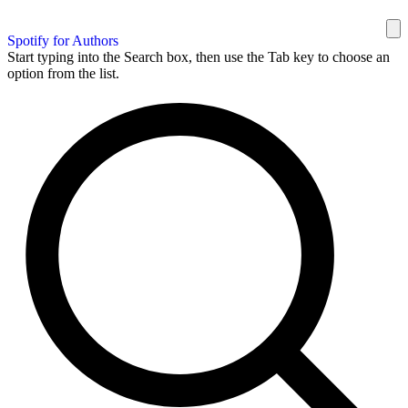
Spotify for Authors
Start typing into the Search box, then use the Tab key to choose an
option from the list.