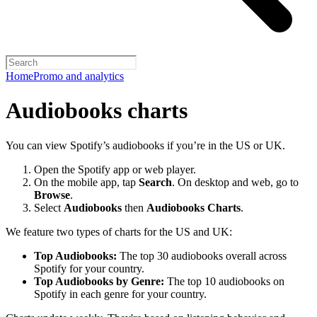
Home
Promo and analytics
Audiobooks charts
You can view Spotify’s audiobooks if you’re in the US or UK.
Open the Spotify app or web player.
On the mobile app, tap
Search
. On desktop and web, go to
Browse
.
Select
Audiobooks
then
Audiobooks Charts
.
We feature two types of charts for the US and UK:
Top Audiobooks:
The top 30 audiobooks overall across
Spotify for your country.
Top Audiobooks by Genre:
The top 10 audiobooks on
Spotify in each genre for your country.