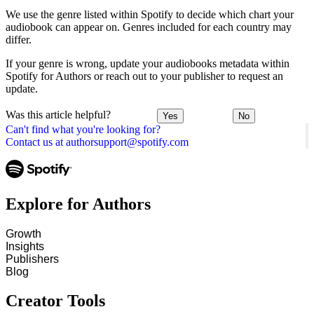
We use the genre listed within Spotify to decide which chart your
audiobook can appear on. Genres included for each country may
differ.
If your genre is wrong, update your audiobooks metadata within
Spotify for Authors or reach out to your publisher to request an
update.
Was this article helpful?
Yes
No
Can't find what you're looking for?
Contact us at authorsupport@spotify.com
Explore for Authors
Growth
Insights
Publishers
Blog
Creator Tools