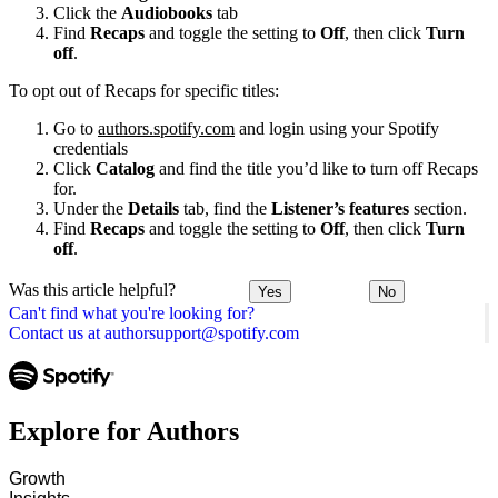
Click the
Audiobooks
tab
Find
Recaps
and toggle the setting to
Off
, then click
Turn
off
.
To opt out of Recaps for specific titles:
Go to
authors.spotify.com
and login using your Spotify
credentials
Click
Catalog
and find the title you’d like to turn off Recaps
for.
Under the
Details
tab, find the
Listener’s features
section.
Find
Recaps
and toggle the setting to
Off
, then click
Turn
off
.
Was this article helpful?
Yes
No
Can't find what you're looking for?
Contact us at authorsupport@spotify.com
Explore for Authors
Growth