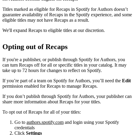
Titles marked as eligible for Recaps in Spotify for Authors doesn’t
guarantee availability of Recaps in the Spotify experience, and some
eligible titles may not have Recaps as a result.
We'll expand Recaps to eligible titles at our discretion.
Opting out of Recaps
If you're a publisher, or publish through Spotify for Authors, you
can turn Recaps off for all or specific titles in your catalog. It may
take up to 72 hours for changes to reflect on Spotify.
If you’re part of a team on Spotify for Authors, you’ll need the
Edit
permission enabled for Recaps to manage Recaps.
If you don’t publish through Spotify for Authors, your publisher can
share more information about Recaps for your titles.
To opt out of Recaps for all of your titles:
Go to
authors.spotify.com
and login using your Spotify
credentials
Click
Settings