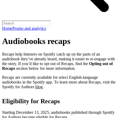
Home
Promo and analytics
Audiobooks recaps
Recaps help listeners on Spotify catch up on the parts of an
audiobook they’ve already heard, making it easier to re-engage with
the story. If you’d like to opt out of Recaps, find the
Opting out of
Recaps
section below for more information.
Recaps are currently available for select English-language
audiobooks in the Spotify app. To learn more about Recaps, visit the
Spotify for Authors
blog
.
Eligibility for Recaps
Starting December 13, 2025, audiobooks published through Spotify
for Authors become eligible for Recaps.