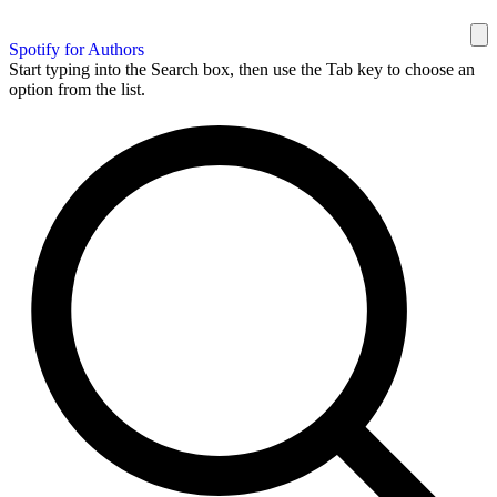
Spotify for Authors
Start typing into the Search box, then use the Tab key to choose an
option from the list.