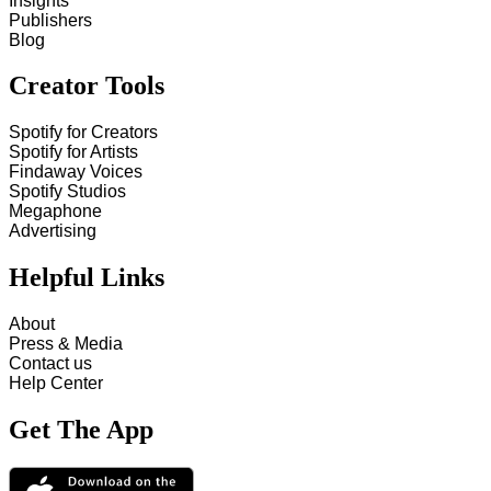
Insights
Publishers
Blog
Creator Tools
Spotify for Creators
Spotify for Artists
Findaway Voices
Spotify Studios
Megaphone
Advertising
Helpful Links
About
Press & Media
Contact us
Help Center
Get The App