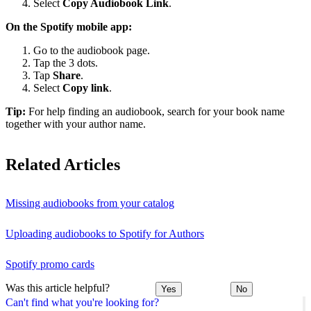
Select
Copy Audiobook Link
.
On the Spotify mobile app:
Go to the audiobook page.
Tap the 3 dots.
Tap
Share
.
Select
Copy link
.
Tip:
For help finding an audiobook, search for your book name
together with your author name.
Related Articles
Missing audiobooks from your catalog
Uploading audiobooks to Spotify for Authors
Spotify promo cards
Was this article helpful?
Yes
No
Can't find what you're looking for?