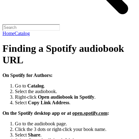
Home
Catalog
Finding a Spotify audiobook
URL
On Spotify for Authors:
Go to
Catalog
.
Select the audiobook.
Right-click
Open audiobook in Spotify
.
Select
Copy Link Address
.
On the Spotify desktop app or at
open.spotify.com
:
Go to the audiobook page.
Click the 3 dots or right-click your book name.
Select
Share
.