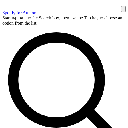
Spotify for Authors
Start typing into the Search box, then use the Tab key to choose an
option from the list.