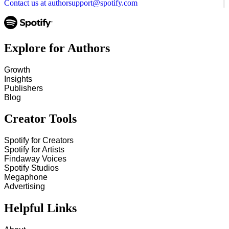
Contact us at authorsupport@spotify.com
Explore for Authors
Growth
Insights
Publishers
Blog
Creator Tools
Spotify for Creators
Spotify for Artists
Findaway Voices
Spotify Studios
Megaphone
Advertising
Helpful Links