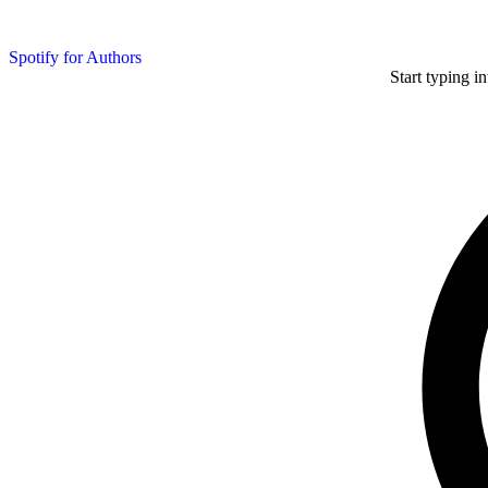
Spotify for Authors
Start typing i