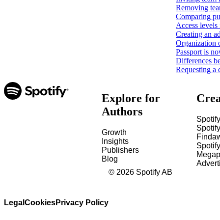
Removing tea
Comparing pub
Access levels 
Creating an ad
Organization 
Passport is no
Differences b
Requesting a 
Explore for
Crea
Authors
Spotify
Spotify
Growth
Finda
Insights
Spotif
Publishers
Megap
Blog
Advert
©
2026
Spotify AB
Legal
Cookies
Privacy Policy