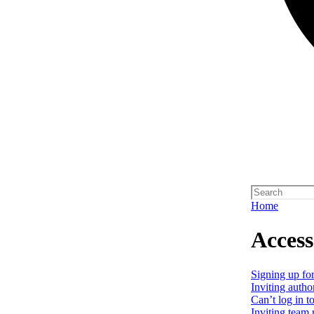
Home
Access
Signing up for
Inviting autho
Can’t log in t
Inviting team