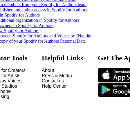
m members from your Spotify for Authors team
lisher and author access in Spotify for Authors
in Spotify for Authors
ditional organization in Spotify for Authors
owners in Spotify for Authors
w Spotify for Authors
etween Spotify for Authors and Voices by INaudio
copy of your Spotify for Authors Personal Data
tor Tools
Helpful Links
Get The A
 for Creators
About
 for Artists
Press & Media
way Voices
Contact us
y Studios
Help Center
hone
ising