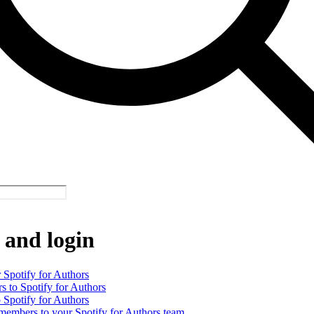
 and login
 Spotify for Authors
rs to Spotify for Authors
o Spotify for Authors
 members to your Spotify for Authors team