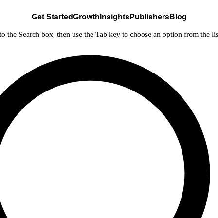
Get Started
Growth
Insights
Publishers
Blog
nto the Search box, then use the Tab key to choose an option from the lis